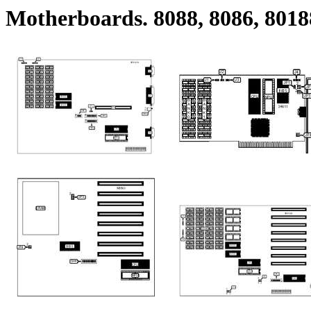
Motherboards. 8088, 8086, 8018