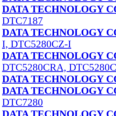
DATA TECHNOLOGY C
DTC7187
DATA TECHNOLOGY C
I, DTC5280CZ-I
DATA TECHNOLOGY C
DTC5280CRA, DTC5280
DATA TECHNOLOGY C
DATA TECHNOLOGY C
DTC7280
DATA TECHNOLOGY C