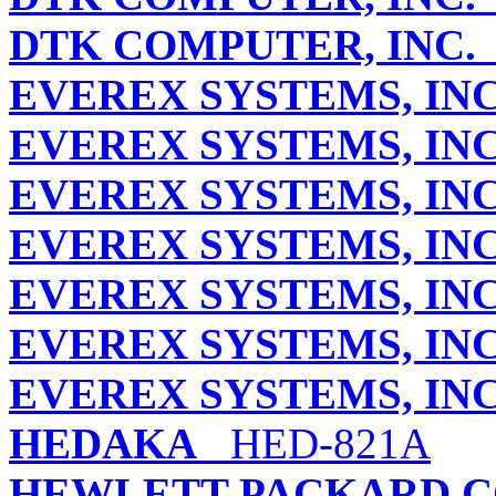
DTK COMPUTER, INC.
EVEREX SYSTEMS, INC
EVEREX SYSTEMS, INC
EVEREX SYSTEMS, INC
EVEREX SYSTEMS, INC
EVEREX SYSTEMS, INC
EVEREX SYSTEMS, INC
EVEREX SYSTEMS, INC
HEDAKA
HED-821A
HEWLETT-PACKARD 