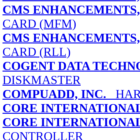
CMS ENHANCEMENTS, 
CARD (MFM)
CMS ENHANCEMENTS, 
CARD (RLL)
COGENT DATA TECHNO
DISKMASTER
COMPUADD, INC.
HARD
CORE INTERNATIONAL,
CORE INTERNATIONAL,
CONTROLLER