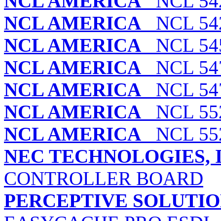
NCL AMERICA
NCL 54
NCL AMERICA
NCL 54
NCL AMERICA
NCL 545
NCL AMERICA
NCL 547
NCL AMERICA
NCL 547
NCL AMERICA
NCL 552
NCL AMERICA
NCL 552
NEC TECHNOLOGIES, I
CONTROLLER BOARD
PERCEPTIVE SOLUTION