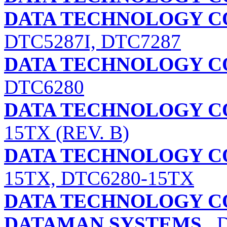
DATA TECHNOLOGY C
DTC5287I, DTC7287
DATA TECHNOLOGY C
DTC6280
DATA TECHNOLOGY C
15TX (REV. B)
DATA TECHNOLOGY C
15TX, DTC6280-15TX
DATA TECHNOLOGY C
DATAMAN SYSTEMS
D