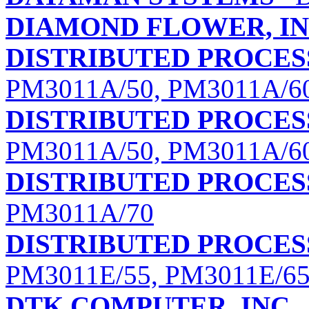
DIAMOND FLOWER, IN
DISTRIBUTED PROCE
PM3011A/50, PM3011A/6
DISTRIBUTED PROCE
PM3011A/50, PM3011A/6
DISTRIBUTED PROCE
PM3011A/70
DISTRIBUTED PROCE
PM3011E/55, PM3011E/65
DTK COMPUTER, INC.