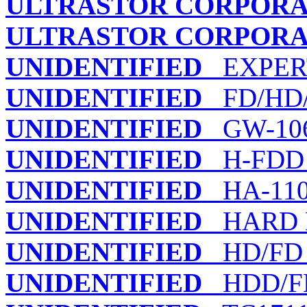
ULTRASTOR CORPORA
ULTRASTOR CORPORA
UNIDENTIFIED
EXPERT
UNIDENTIFIED
FD/HD/T
UNIDENTIFIED
GW-106
UNIDENTIFIED
H-FDD
UNIDENTIFIED
HA-110
UNIDENTIFIED
HARD D
UNIDENTIFIED
HD/FD
UNIDENTIFIED
HDD/F