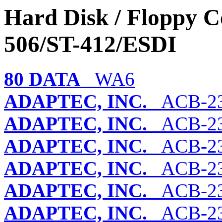
Hard Disk / Floppy Co
506/ST-412/ESDI
80 DATA
WA6
ADAPTEC, INC.
ACB-23
ADAPTEC, INC.
ACB-2
ADAPTEC, INC.
ACB-23
ADAPTEC, INC.
ACB-23
ADAPTEC, INC.
ACB-23
ADAPTEC, INC.
ACB-2