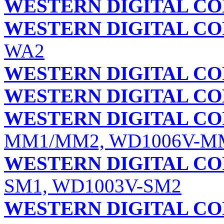
WESTERN DIGITAL C
WESTERN DIGITAL C
WA2
WESTERN DIGITAL C
WESTERN DIGITAL C
WESTERN DIGITAL C
MM1/MM2, WD1006V-M
WESTERN DIGITAL C
SM1, WD1003V-SM2
WESTERN DIGITAL C