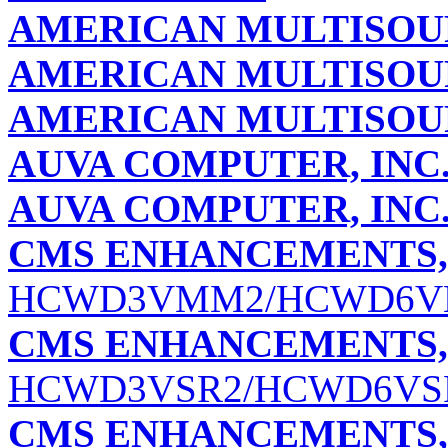
AMERICAN MULTISO
AMERICAN MULTISOUR
AMERICAN MULTISOUR
AUVA COMPUTER, INC
AUVA COMPUTER, INC
CMS ENHANCEMENTS, 
HCWD3VMM2/HCWD6
CMS ENHANCEMENTS, 
HCWD3VSR2/HCWD6VS
CMS ENHANCEMENTS, 