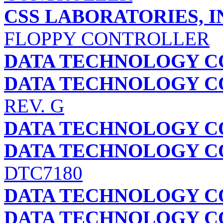
CSS LABORATORIES, I
FLOPPY CONTROLLER
DATA TECHNOLOGY C
DATA TECHNOLOGY C
REV. G
DATA TECHNOLOGY C
DATA TECHNOLOGY C
DTC7180
DATA TECHNOLOGY C
DATA TECHNOLOGY C