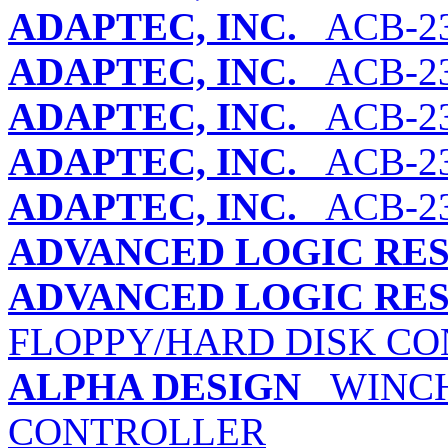
ADAPTEC, INC.
ACB-23
ADAPTEC, INC.
ACB-2
ADAPTEC, INC.
ACB-23
ADAPTEC, INC.
ACB-23
ADAPTEC, INC.
ACB-2
ADVANCED LOGIC RES
ADVANCED LOGIC RES
FLOPPY/HARD DISK C
ALPHA DESIGN
WINCHE
CONTROLLER