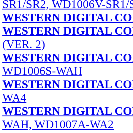
SR1/SR2, WD1006V-SR1/
WESTERN DIGITAL C
WESTERN DIGITAL C
(VER. 2)
WESTERN DIGITAL C
WD1006S-WAH
WESTERN DIGITAL C
WA4
WESTERN DIGITAL C
WAH, WD1007A-WA2