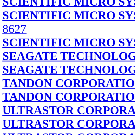
SCIENTIFIC MICRO S
SCIENTIFIC MICRO S
8627
SCIENTIFIC MICRO S
SEAGATE TECHNOLOG
SEAGATE TECHNOLOG
TANDON CORPORATI
TANDON CORPORATI
ULTRASTOR CORPORA
ULTRASTOR CORPORA