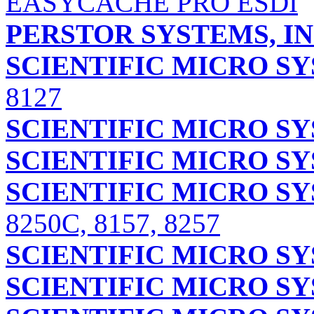
EASYCACHE PRO ESDI
PERSTOR SYSTEMS, IN
SCIENTIFIC MICRO S
8127
SCIENTIFIC MICRO S
SCIENTIFIC MICRO S
SCIENTIFIC MICRO S
8250C, 8157, 8257
SCIENTIFIC MICRO S
SCIENTIFIC MICRO S