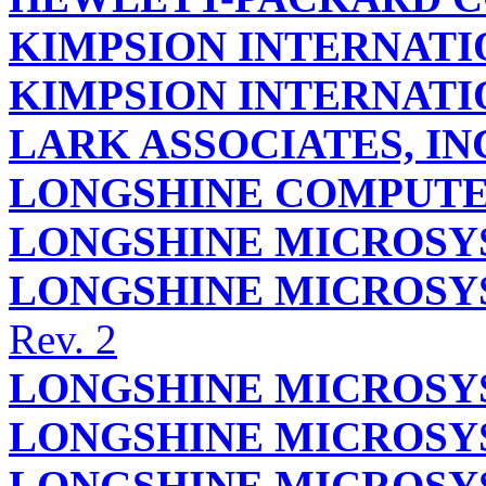
KIMPSION INTERNAT
KIMPSION INTERNAT
LARK ASSOCIATES, IN
LONGSHINE COMPUTER
LONGSHINE MICROSYS
LONGSHINE MICROSYS
Rev. 2
LONGSHINE MICROSYS
LONGSHINE MICROSYS
LONGSHINE MICROSYS