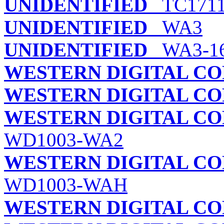
UNIDENTIFIED
TC171
UNIDENTIFIED
WA3
UNIDENTIFIED
WA3-16
WESTERN DIGITAL C
WESTERN DIGITAL C
WESTERN DIGITAL C
WD1003-WA2
WESTERN DIGITAL C
WD1003-WAH
WESTERN DIGITAL C