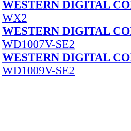
WESTERN DIGITAL C
WX2
WESTERN DIGITAL C
WD1007V-SE2
WESTERN DIGITAL C
WD1009V-SE2