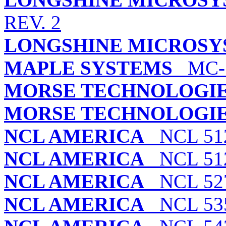
REV. 2
LONGSHINE MICROSYS
MAPLE SYSTEMS
MC-1
MORSE TECHNOLOGIES
MORSE TECHNOLOGIES
NCL AMERICA
NCL 51
NCL AMERICA
NCL 51
NCL AMERICA
NCL 527
NCL AMERICA
NCL 535