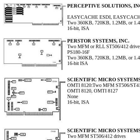
PERCEPTIVE SOLUTIONS, IN
EASYCACHE ESDI, EASYCACH
Two 360KB, 720KB, 1.2MB, or 1.4
16-bit, ISA
PERSTOR SYSTEMS, INC.
Two MFM or RLL ST506/412 drive
PS180-16F
Two 360KB, 720KB, 1.2MB, or 1.4
16-bit ISA
SCIENTIFIC MICRO SYSTEM
OMTI 8120:Two MFM ST506/ST412
OMTI 8120, OMTI 8127
None
16-bit, ISA
SCIENTIFIC MICRO SYSTEM
Two MFM ST506/412 drives