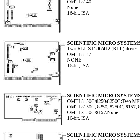
OMTI 8140
None
16-bit, ISA
SCIENTIFIC MICRO SYSTEM
Two RLL ST506/412 (RLL) drives
OMTI 8147
NONE
16-bit, ISA
SCIENTIFIC MICRO SYSTEM
OMTI 8150C/8250/8250C:Two MFM
OMTI 8150C, 8250, 8250C, 8157, 
OMTI 8150C/8157:None
16-bit, ISA
SCIENTIFIC MICRO SYSTEM