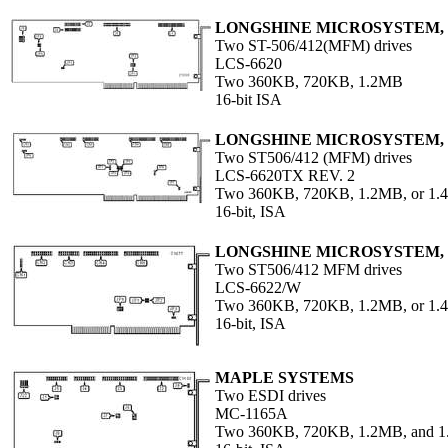
LONGSHINE MICROSYSTEM, 
Two ST-506/412(MFM) drives
LCS-6620
Two 360KB, 720KB, 1.2MB
16-bit ISA
LONGSHINE MICROSYSTEM, 
Two ST506/412 (MFM) drives
LCS-6620TX REV. 2
Two 360KB, 720KB, 1.2MB, or 1.4
16-bit, ISA
LONGSHINE MICROSYSTEM, 
Two ST506/412 MFM drives
LCS-6622/W
Two 360KB, 720KB, 1.2MB, or 1.4
16-bit, ISA
MAPLE SYSTEMS
Two ESDI drives
MC-1165A
Two 360KB, 720KB, 1.2MB, and 1