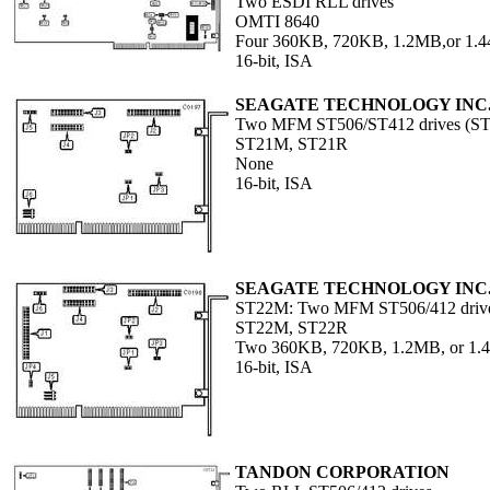
Two ESDI RLL drives
OMTI 8640
Four 360KB, 720KB, 1.2MB,or 1.
16-bit, ISA
SEAGATE TECHNOLOGY INC
Two MFM ST506/ST412 drives (S
ST21M, ST21R
None
16-bit, ISA
SEAGATE TECHNOLOGY INC
ST22M: Two MFM ST506/412 driv
ST22M, ST22R
Two 360KB, 720KB, 1.2MB, or 1
16-bit, ISA
TANDON CORPORATION