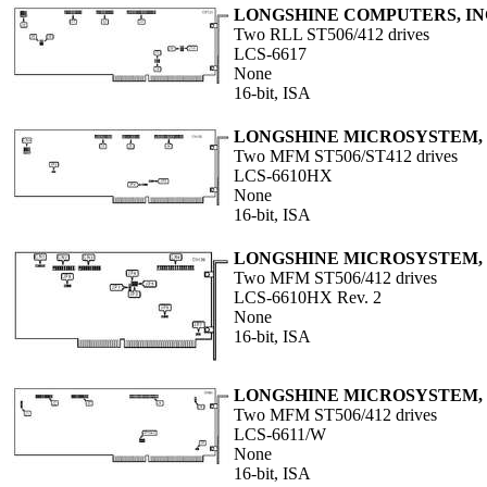
LONGSHINE COMPUTERS, IN
Two RLL ST506/412 drives
LCS-6617
None
16-bit, ISA
LONGSHINE MICROSYSTEM, 
Two MFM ST506/ST412 drives
LCS-6610HX
None
16-bit, ISA
LONGSHINE MICROSYSTEM, 
Two MFM ST506/412 drives
LCS-6610HX Rev. 2
None
16-bit, ISA
LONGSHINE MICROSYSTEM, 
Two MFM ST506/412 drives
LCS-6611/W
None
16-bit, ISA