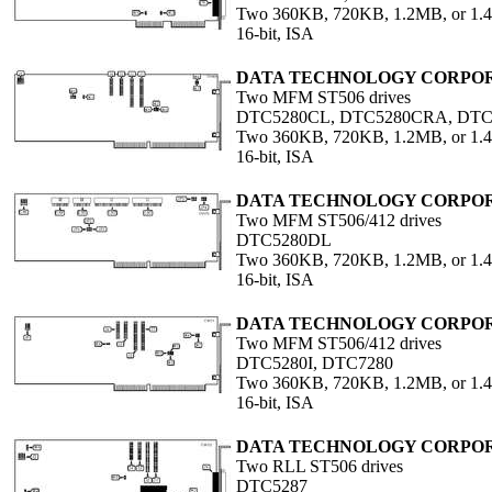
Two 360KB, 720KB, 1.2MB, or 1
16-bit, ISA
DATA TECHNOLOGY CORPO
Two MFM ST506 drives
DTC5280CL, DTC5280CRA, DT
Two 360KB, 720KB, 1.2MB, or 1
16-bit, ISA
DATA TECHNOLOGY CORPO
Two MFM ST506/412 drives
DTC5280DL
Two 360KB, 720KB, 1.2MB, or 1
16-bit, ISA
DATA TECHNOLOGY CORPO
Two MFM ST506/412 drives
DTC5280I, DTC7280
Two 360KB, 720KB, 1.2MB, or 1
16-bit, ISA
DATA TECHNOLOGY CORPO
Two RLL ST506 drives
DTC5287