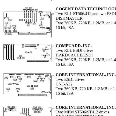
COGENT DATA TECHNOLOGIE
Two RLL ST506/412 and two ESDI d
DISKMASTER
Two 360KB, 720KB, 1.2MB, or 1
16-bit, ISA
COMPUADD, INC.
Two RLL ESDI drives
HARDCACHE/ESDI
Two 360KB, 720KB, 1.2MB, or 1
16-bit, ISA
CORE INTERNATIONAL, INC.
Two ESDI drives
CNT-AT2
Two 360 KB, 720 KB, 1.2 MB or 1.
16 bit, ISA
CORE INTERNATIONAL, INC.
Two MFM ST506/ST412 drives