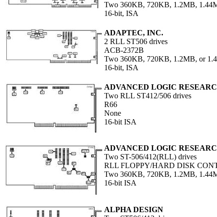
Two 360KB, 720KB, 1.2MB, 1.44M
16-bit, ISA
ADAPTEC, INC.
2 RLL ST506 drives
ACB-2372B
Two 360KB, 720KB, 1.2MB, or 1
16-bit, ISA
ADVANCED LOGIC RESEARCH
Two RLL ST412/506 drives
R66
None
16-bit ISA
ADVANCED LOGIC RESEARCH
Two ST-506/412(RLL) drives
RLL FLOPPY/HARD DISK CO
Two 360KB, 720KB, 1.2MB, 1.44
16-bit ISA
ALPHA DESIGN