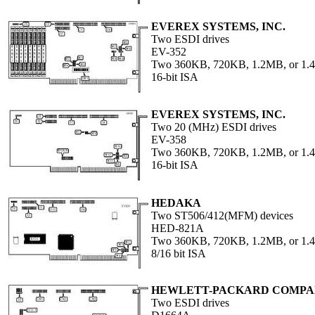
EVEREX SYSTEMS, INC.
Two ESDI drives
EV-352
Two 360KB, 720KB, 1.2MB, or 1.4
16-bit ISA
EVEREX SYSTEMS, INC.
Two 20 (MHz) ESDI drives
EV-358
Two 360KB, 720KB, 1.2MB, or 1.4
16-bit ISA
HEDAKA
Two ST506/412(MFM) devices
HED-821A
Two 360KB, 720KB, 1.2MB, or 1.4
8/16 bit ISA
HEWLETT-PACKARD COMP
Two ESDI drives