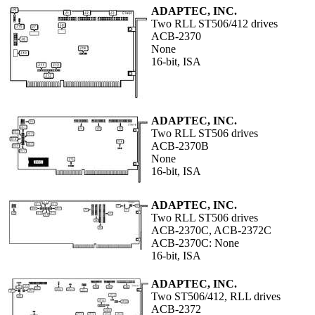
ADAPTEC, INC.
Two RLL ST506/412 drives
ACB-2370
None
16-bit, ISA
ADAPTEC, INC.
Two RLL ST506 drives
ACB-2370B
None
16-bit, ISA
ADAPTEC, INC.
Two RLL ST506 drives
ACB-2370C, ACB-2372C
ACB-2370C: None
16-bit, ISA
ADAPTEC, INC.
Two ST506/412, RLL drives
ACB-2372