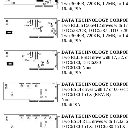
Two 360KB, 720KB, 1.2MB, or 1
16-bit, ISA
DATA TECHNOLOGY CORPO
Two RLL ST506/412 drives with 17,
DTC5287CR, DTC5287I, DTC728
Two 360KB, 720KB, 1.2MB, or 1
16-bit, ISA
DATA TECHNOLOGY CORPO
Two RLL ESDI drive with 17, 32, or
DTC6180, DTC6280
DTC6180: None
16-bit, ISA
DATA TECHNOLOGY CORPO
Two ESDI drives with 17 or 60 sect
DTC6180-15TX (REV. B)
None
16-bit ISA
DATA TECHNOLOGY CORPO
Two ESDI RLL drives with 17,32, o
DTC6180-15TX, DTC6280-15TX