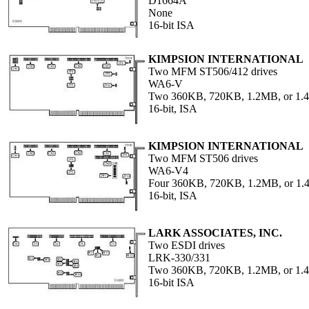
D1664A
None
16-bit ISA
KIMPSION INTERNATIONAL
Two MFM ST506/412 drives
WA6-V
Two 360KB, 720KB, 1.2MB, or 1
16-bit, ISA
KIMPSION INTERNATIONAL
Two MFM ST506 drives
WA6-V4
Four 360KB, 720KB, 1.2MB, or 1
16-bit, ISA
LARK ASSOCIATES, INC.
Two ESDI drives
LRK-330/331
Two 360KB, 720KB, 1.2MB, or 1.4
16-bit ISA