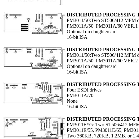
DISTRIBUTED PROCESSING
PM3011/50:Two ST506/412 MFM d
PM3011A/50, PM3011A/60 VER.1
Optional on daughtercard
16-bit ISA
DISTRIBUTED PROCESSING
PM3011/50:Two ST506/412 MFM d
PM3011A/50, PM3011A/60 VER.2
Optional on daughtercard
16-bit ISA
DISTRIBUTED PROCESSING
Four ESDI drives
PM3011A/70
None
16-bit ISA
DISTRIBUTED PROCESSING
PM3011E/55: Two ST506/412 MFM 
PM3011E/55, PM3011E/65, PM301
Two 360KB, 720KB, 1.2MB, or 1