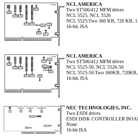
NCL AMERICA
Two ST506/412 MFM drives
NCL 5525, NCL 5526
NCL 5525:Two 360 KB, 720 KB, 1.
16-bit, ISA
NCL AMERICA
Two ST506/412 MFM drives
NCL 5525-50, NCL 5526-50
NCL 5525-50:Two 360KB, 720KB,
16-bit, ISA
NEC TECHNOLOGIES, INC.
Two ESDI drives
ESDI DISK CONTROLLER BO
None
16-bit ISA