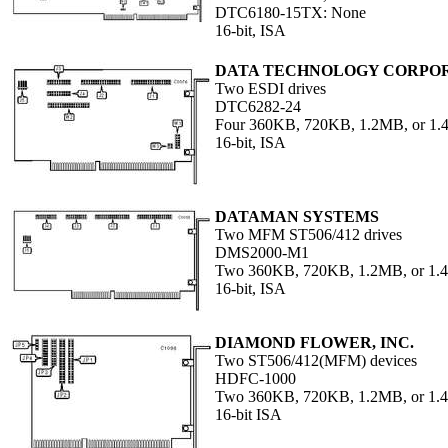
DTC6180-15TX: None
16-bit, ISA
DATA TECHNOLOGY CORPO
Two ESDI drives
DTC6282-24
Four 360KB, 720KB, 1.2MB, or 1
16-bit, ISA
DATAMAN SYSTEMS
Two MFM ST506/412 drives
DMS2000-M1
Two 360KB, 720KB, 1.2MB, or 1
16-bit, ISA
DIAMOND FLOWER, INC.
Two ST506/412(MFM) devices
HDFC-1000
Two 360KB, 720KB, 1.2MB, or 1.4
16-bit ISA