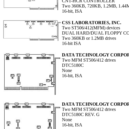
CNT-HCR CONTROLLER
Two 360KB, 720KB, 1.2MB, 1.44M
16-bit, ISA
CSS LABORATORIES, INC.
Two ST506/412(MFM) devices
DUAL HARD/DUAL FLOPPY C
Two 360KB or 1.2MB drives
16-bit ISA
DATA TECHNOLOGY CORPO
Two MFM ST506/412 drives
DTC5180C
None
16-bit, ISA
DATA TECHNOLOGY CORPO
Two MFM ST506/412 drives
DTC5180C REV. G
None
16-bit, ISA