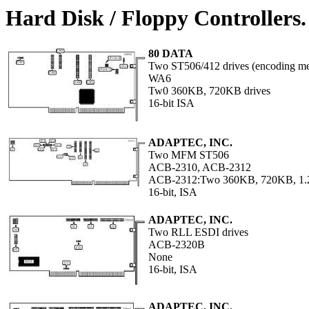
Hard Disk / Floppy Controllers
80 DATA
Two ST506/412 drives (encoding met
WA6
Tw0 360KB, 720KB drives
16-bit ISA
ADAPTEC, INC.
Two MFM ST506
ACB-2310, ACB-2312
ACB-2312:Two 360KB, 720KB, 1.
16-bit, ISA
ADAPTEC, INC.
Two RLL ESDI drives
ACB-2320B
None
16-bit, ISA
ADAPTEC, INC.