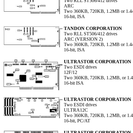
Two RLL ST506/412 drives
ARC
Two 360KB, 720KB, 1.2MB or 1.4
16-bit, ISA
TANDON CORPORATION
Two RLL ST506/412 drives
ARC (VERSION 2)
Two 360KB, 720KB, 1.2MB or 1.4
16-bit, ISA
ULTRASTOR CORPORATION
Two ESDI drives
12F/12
Two 360KB, 720KB, 1.2MB, or 1.4
16-bit ISA
ULTRASTOR CORPORATION
Two ESDI drives
ULTRA12C
Two 360KB, 720KB, 1.2MB, or 1
16-bit, PC/AT
ULTRASTOR CORPORATION