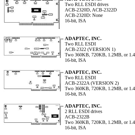
Two RLL ESDI drives
ACB-2320D, ACB-2322D
ACB-2320D: None
16-bit, ISA
ADAPTEC, INC.
Two RLL ESDI
ACB-2322 (VERSION 1)
Two 360KB, 720KB, 1.2MB, or 1.4
16-bit, ISA
ADAPTEC, INC.
Two RLL ESDI
ACB-2322A (VERSION 2)
Two 360KB, 720KB, 1.2MB, or 1
16-bit, ISA
ADAPTEC, INC.
2 RLL ESDI drives
ACB-2322B
Two 360KB, 720KB, 1.2MB, or 1
16-bit, ISA