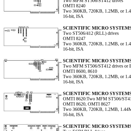
Two MFM ST506/ST412 drives
OMTI 8240
Two 360KB, 720KB, 1.2MB, or 1
16-bit, ISA
SCIENTIFIC MICRO SYSTEM
Two ST506/412 (RLL) drives
OMTI 8247
Two 360KB, 720KB, 1.2MB, or 1.4
16-bit, ISA
SCIENTIFIC MICRO SYSTEM
Two MFM ST506/ST412 drives or E
OMTI 8600, 8610
Two 360KB, 720KB, 1.2MB, or 1.4
16-bit, ISA
SCIENTIFIC MICRO SYSTEM
OMTI 8620:Two MFM ST506/ST412 
OMTI 8620, OMTI 8627
Two 360KB, 720KB, 1.2MB, 1.44M
16-bit, ISA
SCIENTIFIC MICRO SYSTEM