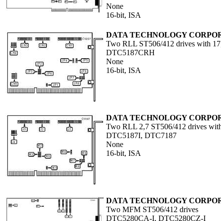
None
16-bit, ISA
DATA TECHNOLOGY CORPO
Two RLL ST506/412 drives with 17,
DTC5187CRH
None
16-bit, ISA
DATA TECHNOLOGY CORPO
Two RLL 2,7 ST506/412 drives with 
DTC5187I, DTC7187
None
16-bit, ISA
DATA TECHNOLOGY CORPO
Two MFM ST506/412 drives
DTC5280CA-I, DTC5280CZ-I