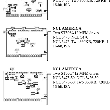
NCL 5455: Two 360 KB, 720 KB, 1
16-bit, ISA
NCL AMERICA
Two ST506/412 MFM drives
NCL 5475, NCL 5476
NCL 5475: Two 360KB, 720KB, 1.
16-bit, ISA
NCL AMERICA
Two ST506/412 MFM drives
NCL 5475-50, NCL 5476-50
NCL 5475-50: Two 360KB, 720KB,
16-bit, ISA