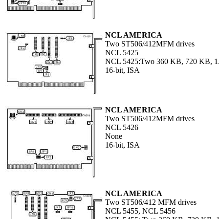
NCL AMERICA
Two ST506/412MFM drives
NCL 5425
NCL 5425:Two 360 KB, 720 KB, 1.
16-bit, ISA
NCL AMERICA
Two ST506/412MFM drives
NCL 5426
None
16-bit, ISA
NCL AMERICA
Two ST506/412 MFM drives
NCL 5455, NCL 5456