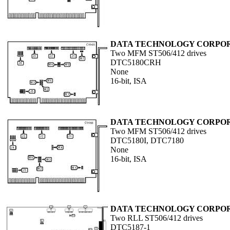
DATA TECHNOLOGY CORPO
Two MFM ST506/412 drives
DTC5180CRH
None
16-bit, ISA
DATA TECHNOLOGY CORPO
Two MFM ST506/412 drives
DTC5180I, DTC7180
None
16-bit, ISA
DATA TECHNOLOGY CORPO
Two RLL ST506/412 drives
DTC5187-1