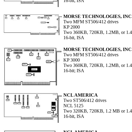
16-bit, ISA
MORSE TECHNOLOGIES, INC
Two MFM ST506/412 drives
KP 2000
Two 360KB, 720KB, 1.2MB, or 1.4
16-bit, ISA
MORSE TECHNOLOGIES, INC
Two MFM ST506/412 drives
KP 3000
Two 360KB, 720KB, 1.2MB, or 1
16-bit; ISA
NCL AMERICA
Two ST506/412 drives
NCL 5125
Two 320KB, 720KB, 1.2 MB or 1.4
16-bit, ISA