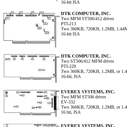
16-bit ISA
DTK COMPUTER, INC.
Two MFM ST506/412 drives
PTI-213
Two 360KB, 720KB, 1.2MB, 1.44M
16-bit ISA
DTK COMPUTER, INC.
Two ST506/412 MFM drives
PTI-220
Two 360KB, 720KB, 1.2MB, or 1.4
16-bit, ISA
EVEREX SYSTEMS, INC.
Two MFM ST506 drives
EV-332
Two 360KB, 720KB, 1.2MB, or 1
16 bit, ISA
EVEREX SYSTEMS, INC.