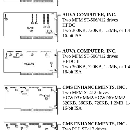
AUVA COMPUTER, INC.
Two MFM ST-506/412 drives
HFDC
Two 360KB, 720KB, 1.2MB, or 1.4
16-bit ISA
AUVA COMPUTER, INC.
Two MFM ST-506/412 drives
HFDC-II
Two 360KB, 720KB, 1.2MB, or 1.4
16-bit ISA
CMS ENHANCEMENTS, INC.
Two MFM ST412 drives
HCWD3VMM2/HCWD6VMM2
320KB, 360KB, 720KB, 1.2MB, 1
16-bit ISA
CMS ENHANCEMENTS, INC.
Two RLL ST412 drives