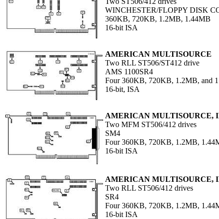
Two ST506/412 drives
WINCHESTER/FLOPPY DISK 
360KB, 720KB, 1.2MB, 1.44MB
16-bit ISA
AMERICAN MULTISOURCE
Two RLL ST506/ST412 drive
AMS 1100SR4
Four 360KB, 720KB, 1.2MB, and 
16-bit, ISA
AMERICAN MULTISOURCE, I
Two MFM ST506/412 drives
SM4
Four 360KB, 720KB, 1.2MB, 1.44M
16-bit ISA
AMERICAN MULTISOURCE, I
Two RLL ST506/412 drives
SR4
Four 360KB, 720KB, 1.2MB, 1.44M
16-bit ISA