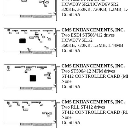
HCWD3VSR2/HCWD6VSR2
320KB, 360KB, 720KB, 1.2MB, 1
16-bit ISA
CMS ENHANCEMENTS, INC.
Two ESDI ST506/412 drives
HCWD7VSE1/2
360KB, 720KB, 1.2MB, 1.44MB
16-bit ISA
CMS ENHANCEMENTS, INC.
Two ST506/412 MFM drives
ST412 CONTROLLER CARD (M
None
16-bit ISA
CMS ENHANCEMENTS, INC.
Two RLL ST412 drives
ST412 CONTROLLER CARD (RL
None
16-bit ISA