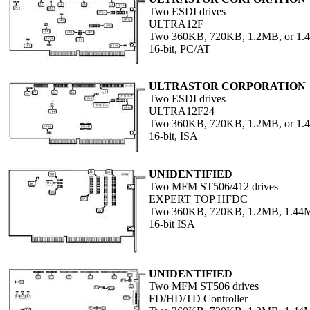
Two ESDI drives
ULTRA12F
Two 360KB, 720KB, 1.2MB, or 1
16-bit, PC/AT
ULTRASTOR CORPORATION
Two ESDI drives
ULTRA12F24
Two 360KB, 720KB, 1.2MB, or 1
16-bit, ISA
UNIDENTIFIED
Two MFM ST506/412 drives
EXPERT TOP HFDC
Two 360KB, 720KB, 1.2MB, 1.44M
16-bit ISA
UNIDENTIFIED
Two MFM ST506 drives
FD/HD/TD Controller