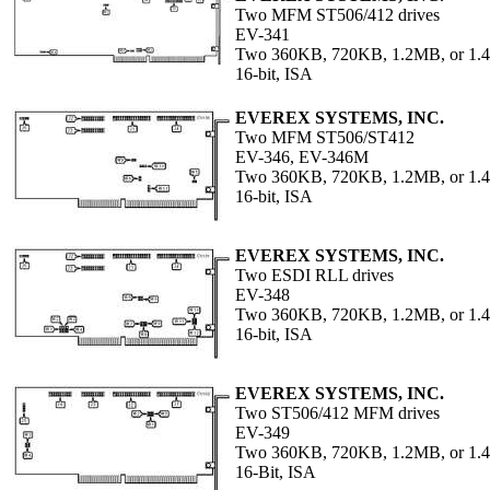
Two MFM ST506/412 drives
EV-341
Two 360KB, 720KB, 1.2MB, or 1
16-bit, ISA
EVEREX SYSTEMS, INC.
Two MFM ST506/ST412
EV-346, EV-346M
Two 360KB, 720KB, 1.2MB, or 1
16-bit, ISA
EVEREX SYSTEMS, INC.
Two ESDI RLL drives
EV-348
Two 360KB, 720KB, 1.2MB, or 1
16-bit, ISA
EVEREX SYSTEMS, INC.
Two ST506/412 MFM drives
EV-349
Two 360KB, 720KB, 1.2MB, or 1
16-Bit, ISA