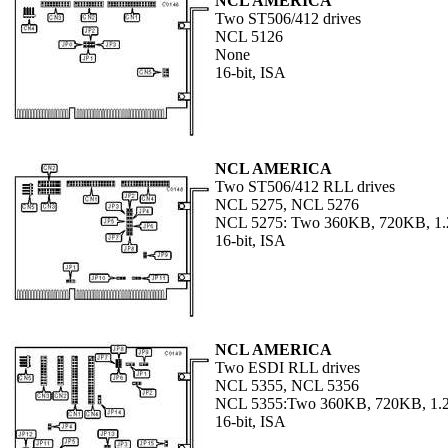
NCL AMERICA
Two ST506/412 drives
NCL 5126
None
16-bit, ISA
NCL AMERICA
Two ST506/412 RLL drives
NCL 5275, NCL 5276
NCL 5275: Two 360KB, 720KB, 1
16-bit, ISA
NCL AMERICA
Two ESDI RLL drives
NCL 5355, NCL 5356
NCL 5355:Two 360KB, 720KB, 1.
16-bit, ISA