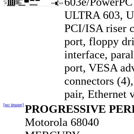
603e/PowerPC
ULTRA 603, 
PCI/ISA riser 
port, floppy dr
interface, para
port, VESA adv
connectors (4),
pair, Ethernet
[no image]
PROGRESSIVE PERI
Motorola 68040