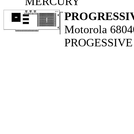
MERCURY
PROGRESSIV
Motorola 6804
PROGESSIVE 