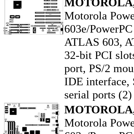
MOTOROLA,
Motorola Pow
603e/PowerPC
ATLAS 603, A
32-bit PCI slot
port, PS/2 mous
IDE interface, 
serial ports (2)
MOTOROLA,
Motorola Pow