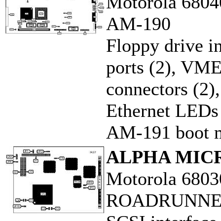
Motorola 6804
AM-190
Floppy drive in
ports (2), VME
connectors (2)
Ethernet LEDs
AM-191 boot m
ALPHA MIC
Motorola 6803
ROADRUNNE