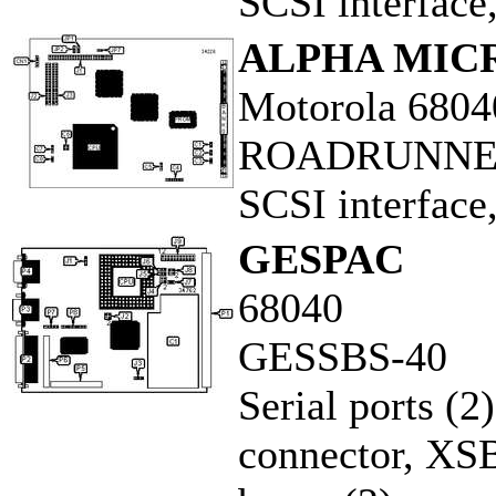
SCSI interface
ALPHA MIC
Motorola 6804
ROADRUNNE
SCSI interface
GESPAC
68040
GESSBS-40
Serial ports (2
connector, XS