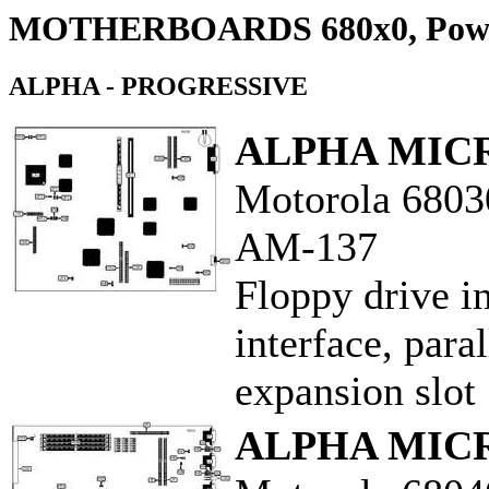
MOTHERBOARDS 680x0, Pow
ALPHA - PROGRESSIVE
ALPHA MIC
Motorola 6803
AM-137
Floppy drive i
interface, paral
expansion slot
ALPHA MIC