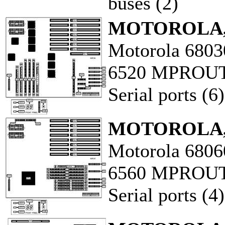
buses (2)
MOTOROLA,
Motorola 6803
6520 MPROU
Serial ports (6)
MOTOROLA,
Motorola 6806
6560 MPROU
Serial ports (4