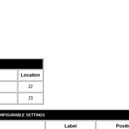
Location
J2
J3
NFIGURABLE SETTINGS
Label
Posit