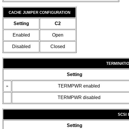
CACHE JUMPER CONFIGURATION
Setting
C2
Enabled
Open
Disabled
Closed
TERMINATI
Setting
»
TERMPWR enabled
TERMPWR disabled
SCSI
Setting