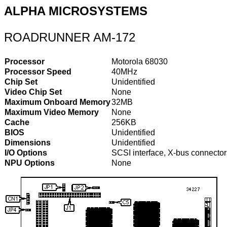
ALPHA MICROSYSTEMS
ROADRUNNER AM-172
Processor
Motorola 68030
Processor Speed
40MHz
Chip Set
Unidentified
Video Chip Set
None
Maximum Onboard Memory
32MB
Maximum Video Memory
None
Cache
256KB
BIOS
Unidentified
Dimensions
Unidentified
I/O Options
SCSI interface, X-bus connector
NPU Options
None