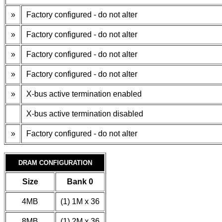
»
Factory configured - do not alter
»
Factory configured - do not alter
»
Factory configured - do not alter
»
Factory configured - do not alter
»
X-bus active termination enabled
X-bus active termination disabled
»
Factory configured - do not alter
DRAM CONFIGURATION
Size
Bank 0
4MB
(1) 1M x 36
8MB
(1) 2M x 36