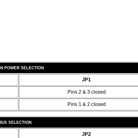
ON POWER SELECTION
JP1
Pins 2 & 3 closed
Pins 1 & 2 closed
 BUS SELECTION
JP2