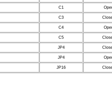
C1
Ope
C3
Clos
C4
Ope
C5
Clos
JP4
Clos
JP4
Ope
JP16
Clos