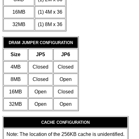
16MB
(1) 4M x 36
32MB
(1) 8M x 36
DRAM JUMPER CONFIGURATION
Size
JP5
JP6
4MB
Closed
Closed
8MB
Closed
Open
16MB
Open
Closed
32MB
Open
Open
CACHE CONFIGURATION
Note: The location of the 256KB cache is unidentified.