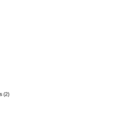
s (2)