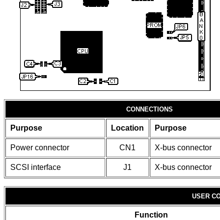
CONNECTIONS
Purpose
Location
Purpose
Power connector
CN1
X-bus connector
SCSI interface
J1
X-bus connector
USER CO
Function