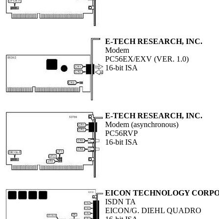
E-TECH RESEARCH, INC.
Modem
PC56EX/EXV (VER. 1.0)
16-bit ISA
E-TECH RESEARCH, INC.
Modem (asynchronous)
PC56RVP
16-bit ISA
EICON TECHNOLOGY CORP
ISDN TA
EICON/G. DIEHL QUADRO