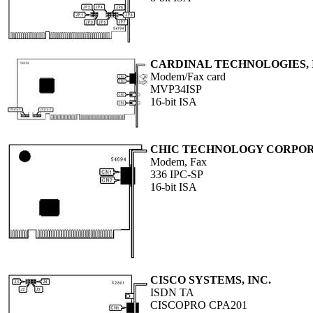
CARDINAL TECHNOLOGIES, 
Modem/Fax card
MVP34ISP
16-bit ISA
CHIC TECHNOLOGY CORPO
Modem, Fax
336 IPC-SP
16-bit ISA
CISCO SYSTEMS, INC.
ISDN TA
CISCOPRO CPA201