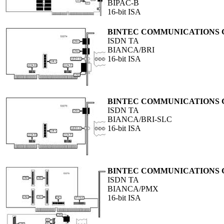
BIPAC-B
16-bit ISA
BINTEC COMMUNICATIONS
ISDN TA
BIANCA/BRI
16-bit ISA
BINTEC COMMUNICATIONS
ISDN TA
BIANCA/BRI-SLC
16-bit ISA
BINTEC COMMUNICATIONS
ISDN TA
BIANCA/PMX
16-bit ISA