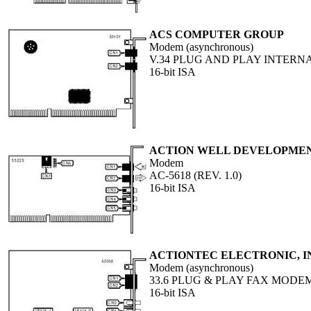
ACS COMPUTER GROUP
Modem (asynchronous)
V.34 PLUG AND PLAY INTERN
16-bit ISA
ACTION WELL DEVELOPMENT
Modem
AC-5618 (REV. 1.0)
16-bit ISA
ACTIONTEC ELECTRONIC, I
Modem (asynchronous)
33.6 PLUG & PLAY FAX MODE
16-bit ISA