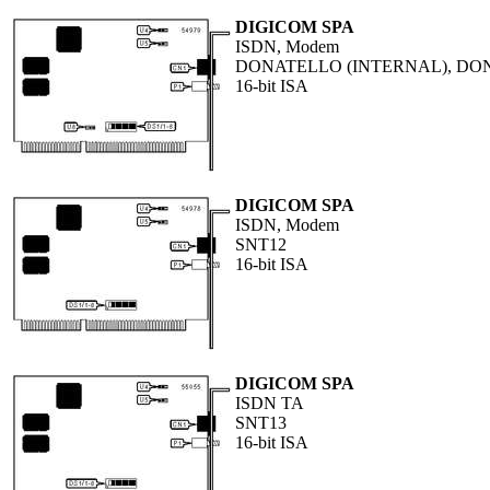
DIGICOM SPA
ISDN, Modem
DONATELLO (INTERNAL), DO
16-bit ISA
DIGICOM SPA
ISDN, Modem
SNT12
16-bit ISA
DIGICOM SPA
ISDN TA
SNT13
16-bit ISA