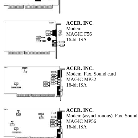
ACER, INC.
Modem
MAGIC F56
16-bit ISA
ACER, INC.
Modem, Fax, Sound card
MAGIC MP32
16-bit ISA
ACER, INC.
Modem (asynchronous), Fax, Sound
MAGIC MP56
16-bit ISA