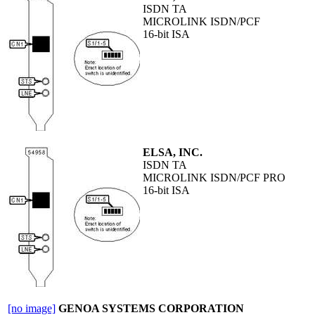
ISDN TA
MICROLINK ISDN/PCF
16-bit ISA
ELSA, INC.
ISDN TA
MICROLINK ISDN/PCF PRO
16-bit ISA
[no image]
GENOA SYSTEMS CORPORATION