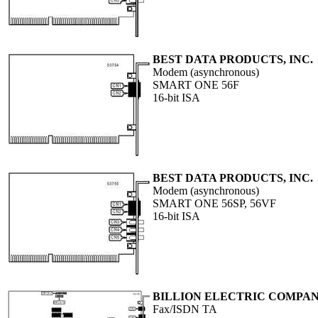
BEST DATA PRODUCTS, INC.
Modem (asynchronous)
SMART ONE 56F
16-bit ISA
BEST DATA PRODUCTS, INC.
Modem (asynchronous)
SMART ONE 56SP, 56VF
16-bit ISA
BILLION ELECTRIC COMPANY
Fax/ISDN TA