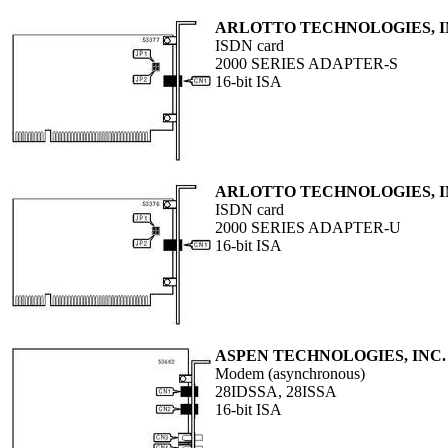
ARLOTTO TECHNOLOGIES, 
ISDN card
2000 SERIES ADAPTER-S
16-bit ISA
ARLOTTO TECHNOLOGIES, 
ISDN card
2000 SERIES ADAPTER-U
16-bit ISA
ASPEN TECHNOLOGIES, INC.
Modem (asynchronous)
28IDSSA, 28ISSA
16-bit ISA