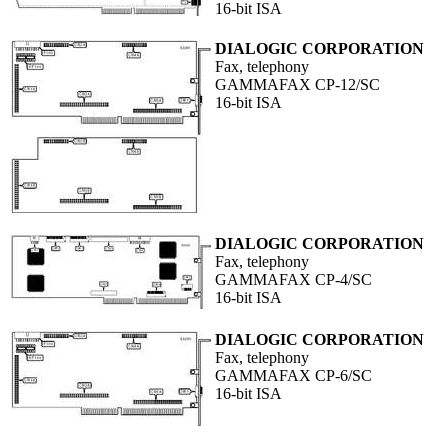
16-bit ISA
DIALOGIC CORPORATION
Fax, telephony
GAMMAFAX CP-12/SC
16-bit ISA
DIALOGIC CORPORATION
Fax, telephony
GAMMAFAX CP-4/SC
16-bit ISA
DIALOGIC CORPORATION
Fax, telephony
GAMMAFAX CP-6/SC
16-bit ISA