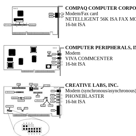
COMPAQ COMPUTER CORPO
Modem/Fax card
NETELLIGENT 56K ISA FAX 
16-bit ISA
COMPUTER PERIPHERALS, I
Modem
VIVA COMMCENTER
16-bit ISA
CREATIVE LABS, INC.
Modem (synchronous/asynchronous),
PHONEBLASTER
16-bit ISA