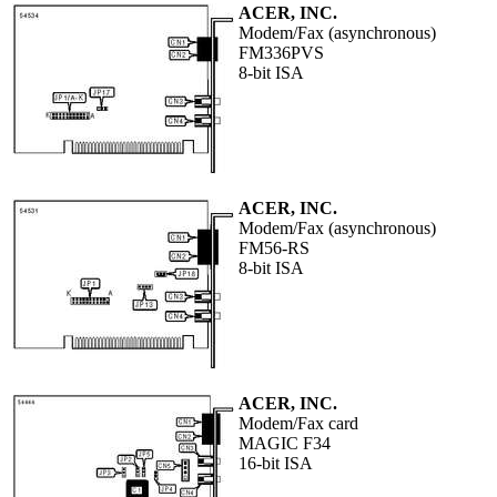
ACER, INC.
Modem/Fax (asynchronous)
FM336PVS
8-bit ISA
ACER, INC.
Modem/Fax (asynchronous)
FM56-RS
8-bit ISA
ACER, INC.
Modem/Fax card
MAGIC F34
16-bit ISA