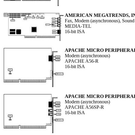
AMERICAN MEGATRENDS, I
Fax, Modem (asynchronous), Sound
MEDIA-TEL
16-bit ISA
APACHE MICRO PERIPHERALS
Modem (asynchronous)
APACHE A56-R
16-bit ISA
APACHE MICRO PERIPHERALS
Modem (asynchronous)
APACHE A56SP-R
16-bit ISA