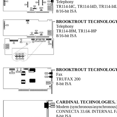
Telephony
TR114-I4C, TR114-I4D, TR114-I4L
8/16-bit ISA
BROOKTROUT TECHNOLOGY,
Telephony
TR114-I8M, TR114-I8P
8/16-bit ISA
BROOKTROUT TECHNOLOGY,
Fax
TRUFAX 200
8-bit ISA
CARDINAL TECHNOLOGIES, 
Modem (synchronous/asynchronous
CONNECTA 33.6K INTERNAL F
8-bit ISA