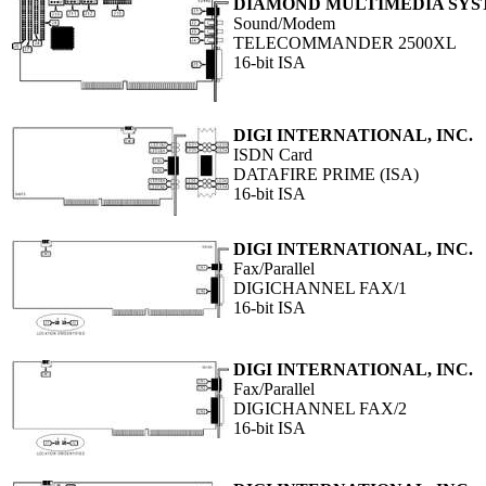
DIAMOND MULTIMEDIA SYST
Sound/Modem
TELECOMMANDER 2500XL
16-bit ISA
DIGI INTERNATIONAL, INC.
ISDN Card
DATAFIRE PRIME (ISA)
16-bit ISA
DIGI INTERNATIONAL, INC.
Fax/Parallel
DIGICHANNEL FAX/1
16-bit ISA
DIGI INTERNATIONAL, INC.
Fax/Parallel
DIGICHANNEL FAX/2
16-bit ISA