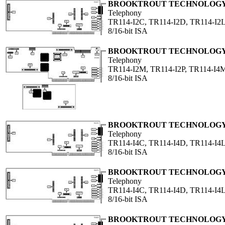
BROOKTROUT TECHNOLOGY,
Telephony
TR114-I2C, TR114-I2D, TR114-I2L
8/16-bit ISA
BROOKTROUT TECHNOLOGY,
Telephony
TR114-I2M, TR114-I2P, TR114-I4
8/16-bit ISA
BROOKTROUT TECHNOLOGY,
Telephony
TR114-I4C, TR114-I4D, TR114-I4L
8/16-bit ISA
BROOKTROUT TECHNOLOGY,
Telephony
TR114-I4C, TR114-I4D, TR114-I4L
8/16-bit ISA
BROOKTROUT TECHNOLOGY,