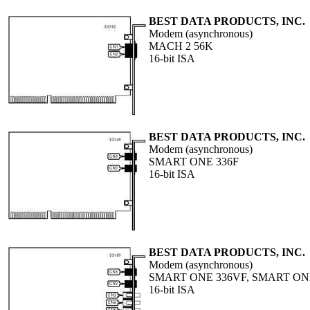
BEST DATA PRODUCTS, INC.
Modem (asynchronous)
MACH 2 56K
16-bit ISA
BEST DATA PRODUCTS, INC.
Modem (asynchronous)
SMART ONE 336F
16-bit ISA
BEST DATA PRODUCTS, INC.
Modem (asynchronous)
SMART ONE 336VF, SMART ON
16-bit ISA