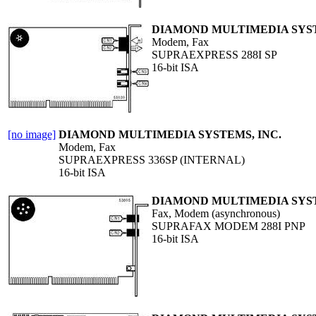
DIAMOND MULTIMEDIA SYST
Modem, Fax
SUPRAEXPRESS 288I SP
16-bit ISA
[no image]
DIAMOND MULTIMEDIA SYSTEMS, INC.
Modem, Fax
SUPRAEXPRESS 336SP (INTERNAL)
16-bit ISA
DIAMOND MULTIMEDIA SYST
Fax, Modem (asynchronous)
SUPRAFAX MODEM 288I PNP
16-bit ISA