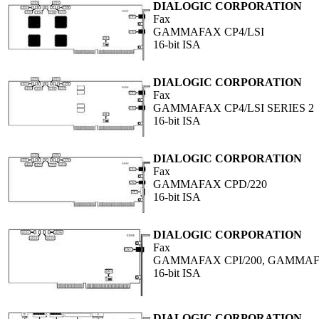
DIALOGIC CORPORATION
Fax
GAMMAFAX CP4/LSI
16-bit ISA
DIALOGIC CORPORATION
Fax
GAMMAFAX CP4/LSI SERIES 2
16-bit ISA
DIALOGIC CORPORATION
Fax
GAMMAFAX CPD/220
16-bit ISA
DIALOGIC CORPORATION
Fax
GAMMAFAX CPI/200, GAMMAFA
16-bit ISA
DIALOGIC CORPORATION