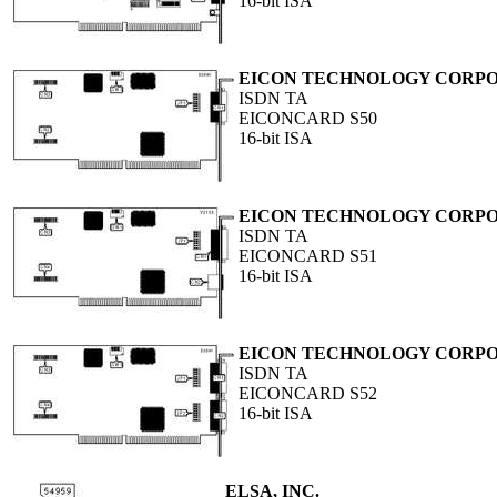
16-bit ISA
EICON TECHNOLOGY CORP
ISDN TA
EICONCARD S50
16-bit ISA
EICON TECHNOLOGY CORP
ISDN TA
EICONCARD S51
16-bit ISA
EICON TECHNOLOGY CORP
ISDN TA
EICONCARD S52
16-bit ISA
ELSA, INC.