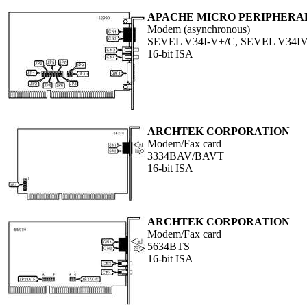
APACHE MICRO PERIPHERALS
Modem (asynchronous)
SEVEL V34I-V+/C, SEVEL V34IV
16-bit ISA
ARCHTEK CORPORATION
Modem/Fax card
3334BAV/BAVT
16-bit ISA
ARCHTEK CORPORATION
Modem/Fax card
5634BTS
16-bit ISA