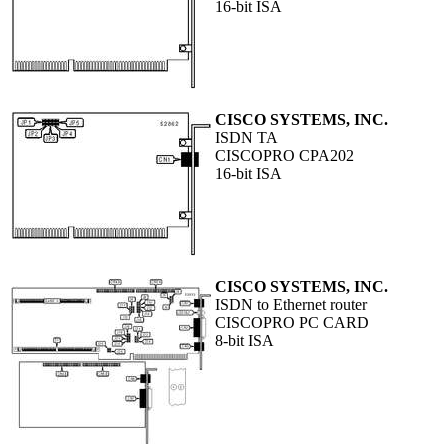
16-bit ISA
CISCO SYSTEMS, INC.
ISDN TA
CISCOPRO CPA202
16-bit ISA
CISCO SYSTEMS, INC.
ISDN to Ethernet router
CISCOPRO PC CARD
8-bit ISA