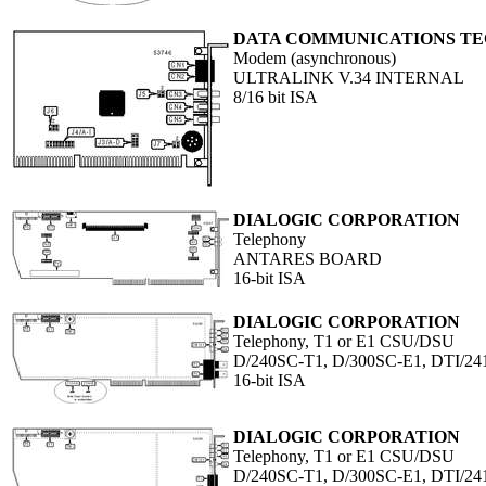
DATA COMMUNICATIONS T
Modem (asynchronous)
ULTRALINK V.34 INTERNAL
8/16 bit ISA
DIALOGIC CORPORATION
Telephony
ANTARES BOARD
16-bit ISA
DIALOGIC CORPORATION
Telephony, T1 or E1 CSU/DSU
D/240SC-T1, D/300SC-E1, DTI/
16-bit ISA
DIALOGIC CORPORATION
Telephony, T1 or E1 CSU/DSU
D/240SC-T1, D/300SC-E1, DTI/2