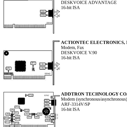
DESKVOICE ADVANTAGE
16-bit ISA
ACTIONTEC ELECTRONICS, 
Modem, Fax
DESKVOICE V.90
16-bit ISA
ADDTRON TECHNOLOGY CO.,
Modem (synchronous/asynchronous
ARF-3314V/SP
16-bit ISA