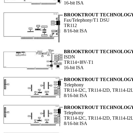
16-bit ISA
BROOKTROUT TECHNOLOGY,
Fax/Telephony/T1 DSU
TR112
8/16-bit ISA
BROOKTROUT TECHNOLOGY,
ISDN
TR114+I8V-T1
16-bit ISA
BROOKTROUT TECHNOLOGY,
Telephony
TR114-I2C, TR114-I2D, TR114-I2L
8/16-bit ISA
BROOKTROUT TECHNOLOGY,
Telephony
TR114-I2C, TR114-I2D, TR114-I2L
8/16-bit ISA