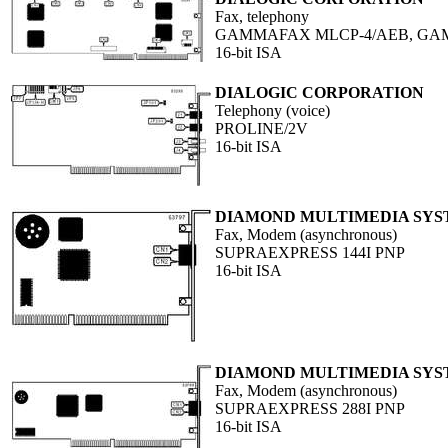
Fax, telephony
GAMMAFAX MLCP-4/AEB, GA
16-bit ISA
DIALOGIC CORPORATION
Telephony (voice)
PROLINE/2V
16-bit ISA
DIAMOND MULTIMEDIA SYST
Fax, Modem (asynchronous)
SUPRAEXPRESS 144I PNP
16-bit ISA
DIAMOND MULTIMEDIA SYST
Fax, Modem (asynchronous)
SUPRAEXPRESS 288I PNP
16-bit ISA