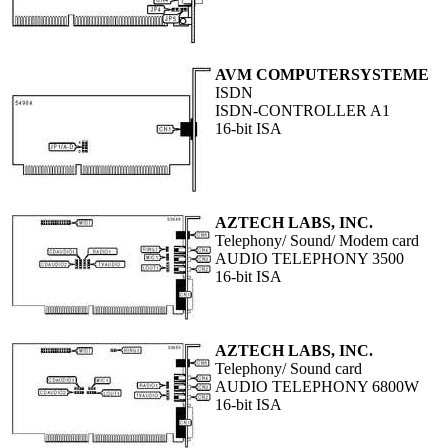
AVM COMPUTERSYSTEME
ISDN
ISDN-CONTROLLER A1
16-bit ISA
AZTECH LABS, INC.
Telephony/ Sound/ Modem card
AUDIO TELEPHONY 3500
16-bit ISA
AZTECH LABS, INC.
Telephony/ Sound card
AUDIO TELEPHONY 6800W
16-bit ISA