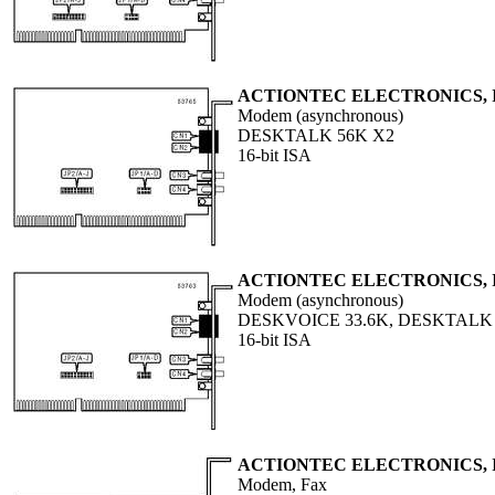
ACTIONTEC ELECTRONICS, 
Modem (asynchronous)
DESKTALK 56K X2
16-bit ISA
ACTIONTEC ELECTRONICS, 
Modem (asynchronous)
DESKVOICE 33.6K, DESKTALK 
16-bit ISA
ACTIONTEC ELECTRONICS, 
Modem, Fax