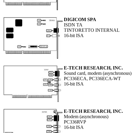
DIGICOM SPA
ISDN TA
TINTORETTO INTERNAL
16-bit ISA
E-TECH RESEARCH, INC.
Sound card, modem (asynchronous)
PC336ECA, PC336ECA-WT
16-bit ISA
E-TECH RESEARCH, INC.
Modem (asynchronous)
PC336RVP
16-bit ISA