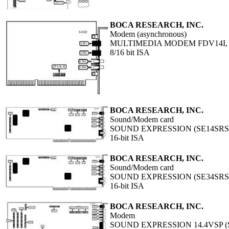
BOCA RESEARCH, INC.
Modem (asynchronous)
MULTIMEDIA MODEM FDV14I,
8/16 bit ISA
BOCA RESEARCH, INC.
Sound/Modem card
SOUND EXPRESSION (SE14SRS
16-bit ISA
BOCA RESEARCH, INC.
Sound/Modem card
SOUND EXPRESSION (SE34SRS
16-bit ISA
BOCA RESEARCH, INC.
Modem
SOUND EXPRESSION 14.4VSP (