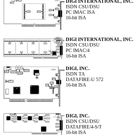
DIGI INTERNATIONAL, INC.
ISDN CSU/DSU
PC IMAC ISA
16-bit ISA
DIGI INTERNATIONAL, INC.
ISDN CSU/DSU
PC IMAC/4
16-bit ISA
DIGI, INC.
ISDN TA
DATAFIRE-U 572
16-bit ISA
DIGI, INC.
ISDN CSU/DSU
DATAFIRE/4-S/T
16-bit ISA