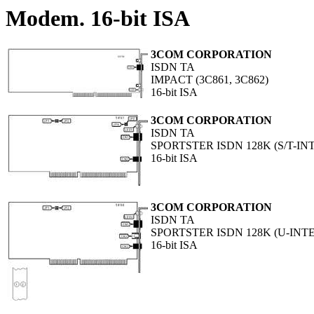
Modem. 16-bit ISA
3COM CORPORATION
ISDN TA
IMPACT (3C861, 3C862)
16-bit ISA
3COM CORPORATION
ISDN TA
SPORTSTER ISDN 128K (S/T-IN
16-bit ISA
3COM CORPORATION
ISDN TA
SPORTSTER ISDN 128K (U-INT
16-bit ISA