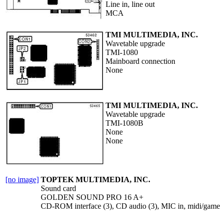
Line in, line out
MCA
TMI MULTIMEDIA, INC.
Wavetable upgrade
TMI-1080
Mainboard connection
None
TMI MULTIMEDIA, INC.
Wavetable upgrade
TMI-1080B
None
None
[no image]
TOPTEK MULTIMEDIA, INC.
Sound card
GOLDEN SOUND PRO 16 A+
CD-ROM interface (3), CD audio (3), MIC in, midi/game po