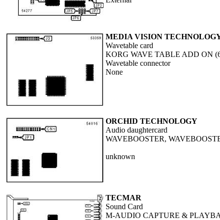
MEDIA VISION TECHNOLOGY,
Wavetable card
KORG WAVE TABLE ADD ON (65
Wavetable connector
None
ORCHID TECHNOLOGY
Audio daughtercard
WAVEBOOSTER, WAVEBOOSTE
unknown
TECMAR
Sound Card
M-AUDIO CAPTURE & PLAYB