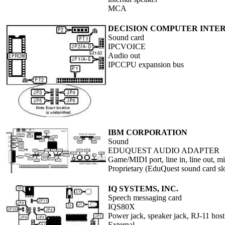
MCA
DECISION COMPUTER INTERN
Sound card
IPCVOICE
Audio out
IPCCPU expansion bus
IBM CORPORATION
Sound
EDUQUEST AUDIO ADAPTER
Game/MIDI port, line in, line out, 
Proprietary (EduQuest sound card sl
IQ SYSTEMS, INC.
Speech messaging card
IQS80X
Power jack, speaker jack, RJ-11 hos
External