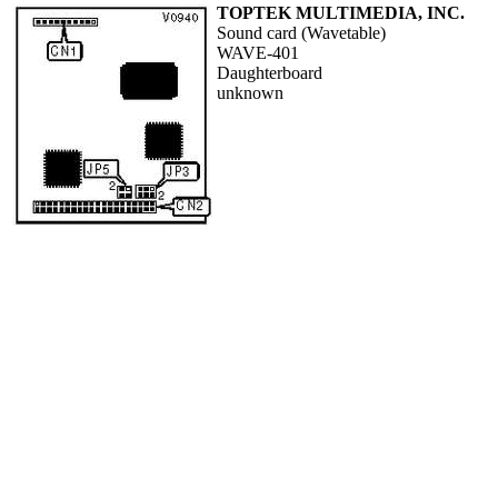
TOPTEK MULTIMEDIA, INC.
Sound card (Wavetable)
WAVE-401
Daughterboard
unknown