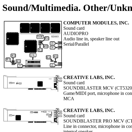
Sound/Multimedia. Other/Unk
COMPUTER MODULES, INC.
Sound card
AUDIOPRO
Audio line in, speaker line out
Serial/Parallel
CREATIVE LABS, INC.
Sound card
SOUNDBLASTER MCV (CT5320
Game/MIDI port, microphone in conn
MCA
CREATIVE LABS, INC.
Sound card
SOUNDBLASTER PRO MCV (CT
Line in connector, microphone in c
internal speaker