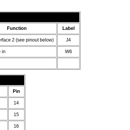
Function
Label
erface 2 (see pinout below)
J4
 in
W6
Pin
14
15
16