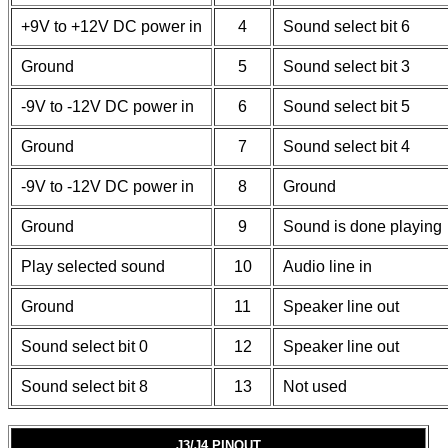
+9V to +12V DC power in
4
Sound select bit 6
Ground
5
Sound select bit 3
-9V to -12V DC power in
6
Sound select bit 5
Ground
7
Sound select bit 4
-9V to -12V DC power in
8
Ground
Ground
9
Sound is done playing
Play selected sound
10
Audio line in
Ground
11
Speaker line out
Sound select bit 0
12
Speaker line out
Sound select bit 8
13
Not used
J3/J4 PINOUT