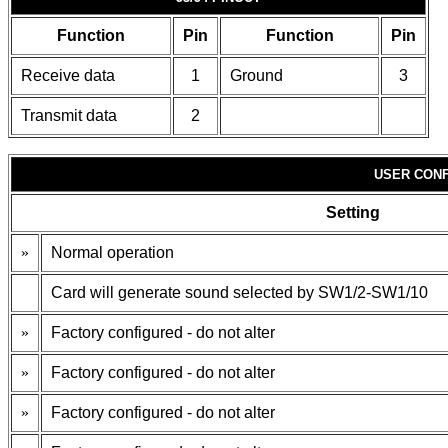
Function
Pin
Function
Pin
Receive data
1
Ground
3
Transmit data
2
USER CONF
Setting
»
Normal operation
Card will generate sound selected by SW1/2-SW1/10
»
Factory configured - do not alter
»
Factory configured - do not alter
»
Factory configured - do not alter