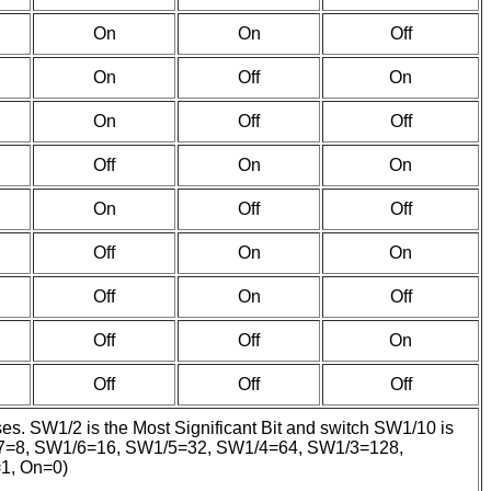
On
On
Off
On
Off
On
On
Off
Off
Off
On
On
On
Off
Off
Off
On
On
Off
On
Off
Off
Off
On
Off
Off
Off
ses. SW1/2 is the Most Significant Bit and switch SW1/10 is
SW1/7=8, SW1/6=16, SW1/5=32, SW1/4=64, SW1/3=128,
=1, On=0)