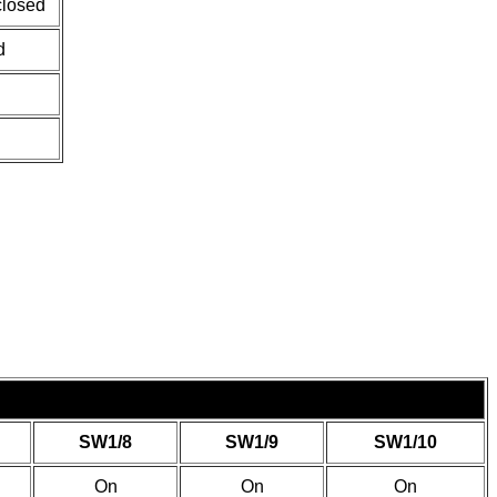
closed
d
SW1/8
SW1/9
SW1/10
On
On
On