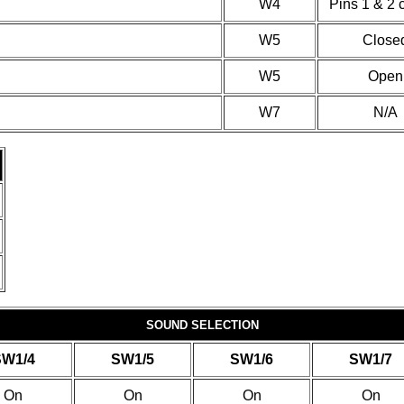
W4
Pins 1 & 2 
W5
Close
W5
Open
W7
N/A
SOUND SELECTION
SW1/4
SW1/5
SW1/6
SW1/7
On
On
On
On