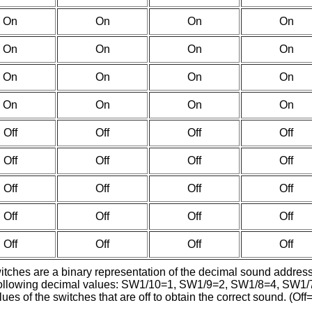
On
On
On
On
On
On
On
On
On
On
On
On
On
On
On
On
Off
Off
Off
Off
Off
Off
Off
Off
Off
Off
Off
Off
Off
Off
Off
Off
Off
Off
Off
Off
witches are a binary representation of the decimal sound addres
the following decimal values: SW1/10=1, SW1/9=2, SW1/8=4, 
es of the switches that are off to obtain the correct sound. (Off