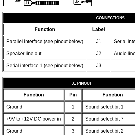
CONNECTIONS
Function
Label
Parallel interface (see pinout below)
J1
Serial int
Speaker line out
J2
Audio line
Serial interface 1 (see pinout below)
J3
J1 PINOUT
Function
Pin
Function
Ground
1
Sound select bit 1
+9V to +12V DC power in
2
Sound select bit 7
Ground
3
Sound select bit 2