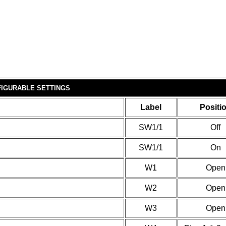
IGURABLE SETTINGS
Label
Positi
SW1/1
Off
SW1/1
On
W1
Open
W2
Open
W3
Open