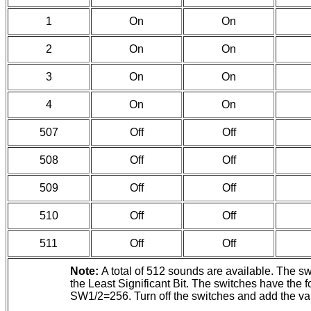
1
On
On
2
On
On
3
On
On
4
On
On
507
Off
Off
508
Off
Off
509
Off
Off
510
Off
Off
511
Off
Off
Note:
A total of 512 sounds are available. The s
the Least Significant Bit. The switches have 
SW1/2=256. Turn off the switches and add the valu