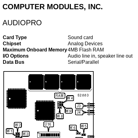
COMPUTER MODULES, INC.
AUDIOPRO
Card Type
Sound card
Chipset
Analog Devices
Maximum Onboard Memory
4MB Flash RAM
I/O Options
Audio line in, speaker line out
Data Bus
Serial/Parallel