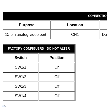
CONNECTIO
Purpose
Location
15-pin analog video port
CN1
Da
FACTORY CONFIGUERD - DO NOT ALTER
Switch
Position
SW1/1
On
SW1/2
Off
SW1/3
Off
SW1/4
Off