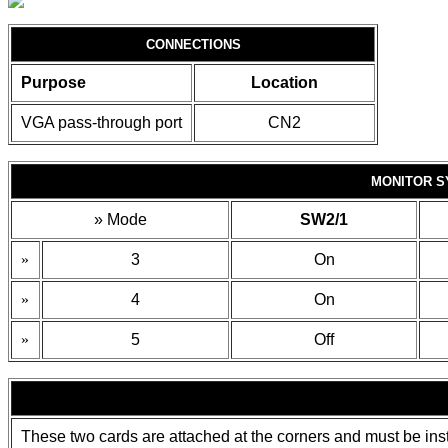
CONNECTIONS
Purpose
Location
VGA pass-through port
CN2
MONITOR S
»
Mode
SW2/1
»
3
On
»
4
On
»
5
Off
These two cards are attached at the corners and must be inst