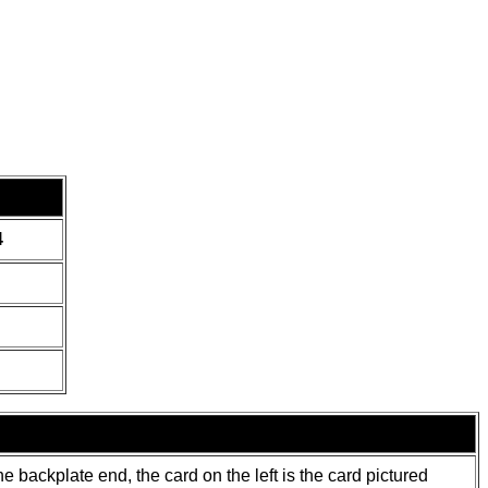
4
 backplate end, the card on the left is the card pictured