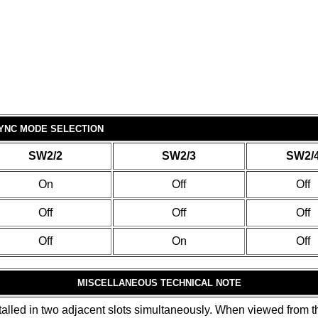
YNC MODE SELECTION
SW2/2
SW2/3
SW2/
On
Off
Off
Off
Off
Off
Off
On
Off
MISCELLANEOUS TECHNICAL NOTE
alled in two adjacent slots simultaneously. When viewed from the