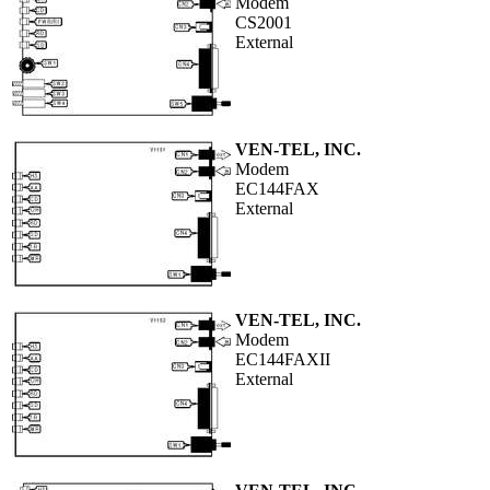
Modem
CS2001
External
VEN-TEL, INC.
Modem
EC144FAX
External
VEN-TEL, INC.
Modem
EC144FAXII
External