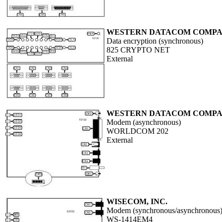
WESTERN DATACOM COMPAN
Data encryption (synchronous)
825 CRYPTO NET
External
WESTERN DATACOM COMPAN
Modem (asynchronous)
WORLDCOM 202
External
WISECOM, INC.
Modem (synchronous/asynchronous
WS-1414EM4