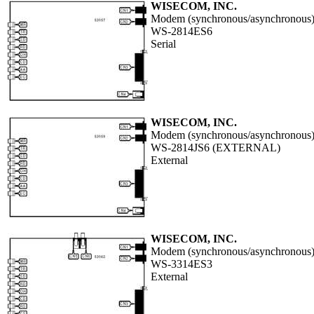
WISECOM, INC.
Modem (synchronous/asynchronous
WS-2814ES6
Serial
WISECOM, INC.
Modem (synchronous/asynchronous
WS-2814JS6 (EXTERNAL)
External
WISECOM, INC.
Modem (synchronous/asynchronous
WS-3314ES3
External