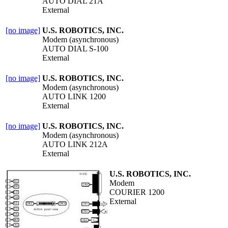
AUTO DIAL 21A
External
[no image]
U.S. ROBOTICS, INC.
Modem (asynchronous)
AUTO DIAL S-100
External
[no image]
U.S. ROBOTICS, INC.
Modem (asynchronous)
AUTO LINK 1200
External
[no image]
U.S. ROBOTICS, INC.
Modem (asynchronous)
AUTO LINK 212A
External
U.S. ROBOTICS, INC.
Modem
COURIER 1200
External