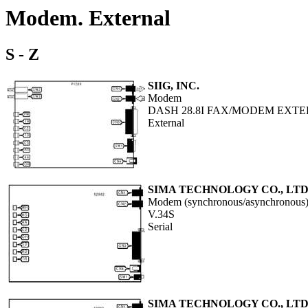
Modem. External
S - Z
SIIG, INC.
Modem
DASH 28.8I FAX/MODEM EXT
External
SIMA TECHNOLOGY CO., LTD
Modem (synchronous/asynchronous
V.34S
Serial
SIMA TECHNOLOGY CO., LTD