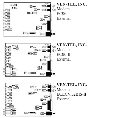
VEN-TEL, INC.
Modem
EC96
External
VEN-TEL, INC.
Modem
EC96-II
External
VEN-TEL, INC.
Modem
ECECV.32BIS-II
External