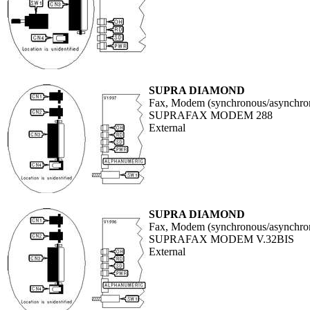
SUPRA DIAMOND
Fax, Modem (synchronous/asynchro
SUPRAFAX MODEM 288
External
SUPRA DIAMOND
Fax, Modem (synchronous/asynchro
SUPRAFAX MODEM V.32BIS
External