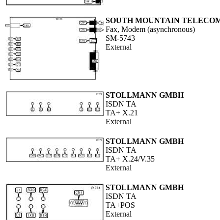
SOUTH MOUNTAIN TELECO
Fax, Modem (asynchronous)
SM-5743
External
STOLLMANN GMBH
ISDN TA
TA+ X.21
External
STOLLMANN GMBH
ISDN TA
TA+ X.24/V.35
External
STOLLMANN GMBH
ISDN TA
TA+POS
External