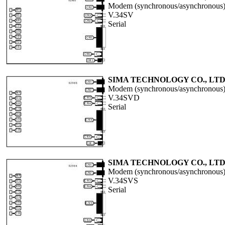
Modem (synchronous/asynchronous
V.34SV
Serial
SIMA TECHNOLOGY CO., LTD
Modem (synchronous/asynchronous
V.34SVD
Serial
SIMA TECHNOLOGY CO., LTD
Modem (synchronous/asynchronous
V.34SVS
Serial