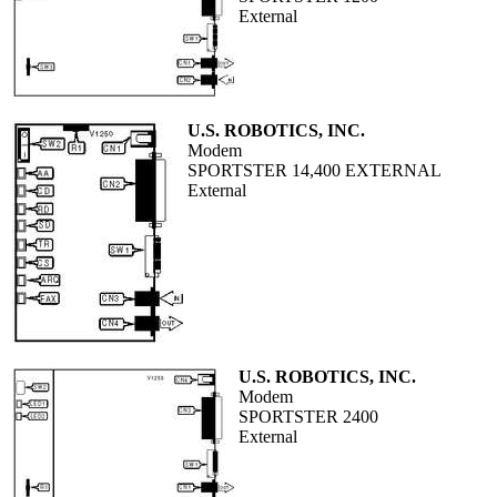
External
U.S. ROBOTICS, INC.
Modem
SPORTSTER 14,400 EXTERNAL
External
U.S. ROBOTICS, INC.
Modem
SPORTSTER 2400
External