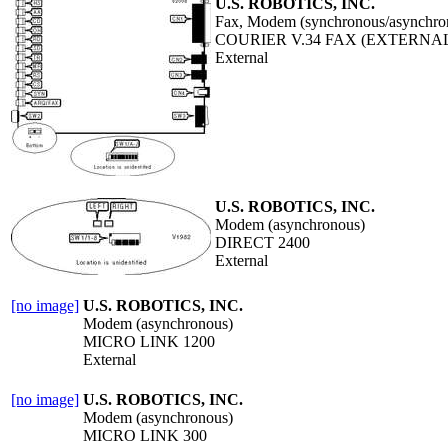
U.S. ROBOTICS, INC.
Fax, Modem (synchronous/asynchro
COURIER V.34 FAX (EXTERNA
External
U.S. ROBOTICS, INC.
Modem (asynchronous)
DIRECT 2400
External
[no image]
U.S. ROBOTICS, INC.
Modem (asynchronous)
MICRO LINK 1200
External
[no image]
U.S. ROBOTICS, INC.
Modem (asynchronous)
MICRO LINK 300