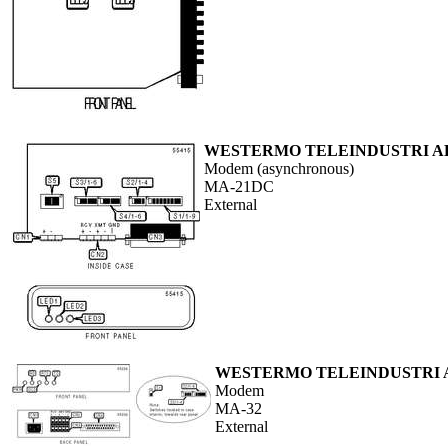
WESTERMO TELEINDUSTRI A
Modem (asynchronous)
MA-21DC
External
WESTERMO TELEINDUSTRI 
Modem
MA-32
External