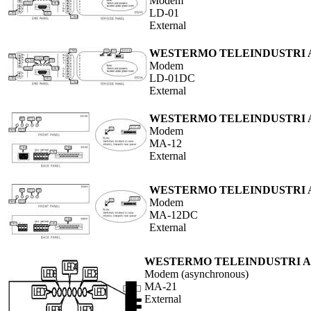
Modem
LD-01
External
WESTERMO TELEINDUSTRI 
Modem
LD-01DC
External
WESTERMO TELEINDUSTRI 
Modem
MA-12
External
WESTERMO TELEINDUSTRI 
Modem
MA-12DC
External
WESTERMO TELEINDUSTRI 
Modem (asynchronous)
MA-21
External