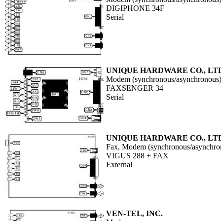
DIGIPHONE 34F
Serial
UNIQUE HARDWARE CO., LT
Modem (synchronous/asynchronous
FAXSENGER 34
Serial
UNIQUE HARDWARE CO., LT
Fax, Modem (synchronous/asynchro
VIGUS 288 + FAX
External
VEN-TEL, INC.