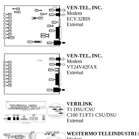
VEN-TEL, INC.
Modem
ECV.32BIS
External
VEN-TEL, INC.
Modem
VT24V42FAX
External
VERILINK
T1 DSU/CSU
C100 T1/FT1 CSU/DSU
External
WESTERMO TELEINDUSTRI 