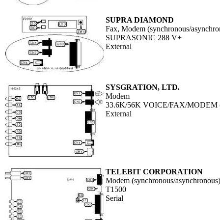
SUPRA DIAMOND
Fax, Modem (synchronous/asynchron
SUPRASONIC 288 V+
External
SYSGRATION, LTD.
Modem
33.6K/56K VOICE/FAX/MODEM
External
TELEBIT CORPORATION
Modem (synchronous/asynchronous
T1500
Serial