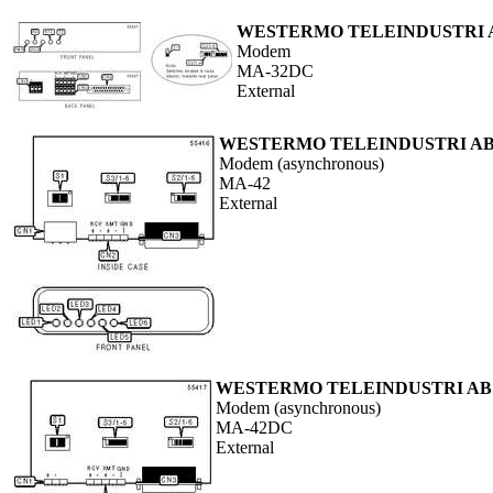
WESTERMO TELEINDUSTRI 
Modem
MA-32DC
External
WESTERMO TELEINDUSTRI A
Modem (asynchronous)
MA-42
External
WESTERMO TELEINDUSTRI AB
Modem (asynchronous)
MA-42DC
External