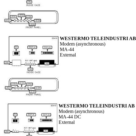
WESTERMO TELEINDUSTRI AB
Modem (asynchronous)
MA-44
External
WESTERMO TELEINDUSTRI AB
Modem (asynchronous)
MA-44 DC
External