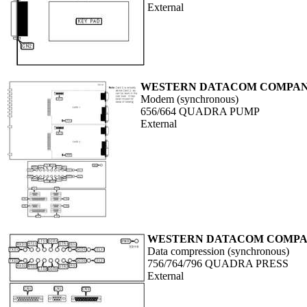
External
WESTERN DATACOM COMPANY
Modem (synchronous)
656/664 QUADRA PUMP
External
WESTERN DATACOM COMPAN
Data compression (synchronous)
756/764/796 QUADRA PRESS
External