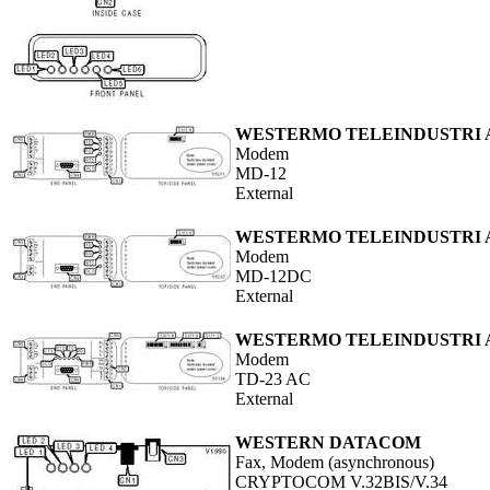
WESTERMO TELEINDUSTRI 
Modem
MD-12
External
WESTERMO TELEINDUSTRI 
Modem
MD-12DC
External
WESTERMO TELEINDUSTRI 
Modem
TD-23 AC
External
WESTERN DATACOM
Fax, Modem (asynchronous)
CRYPTOCOM V.32BIS/V.34