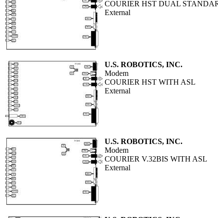
COURIER HST DUAL STANDARD
External
U.S. ROBOTICS, INC.
Modem
COURIER HST WITH ASL
External
U.S. ROBOTICS, INC.
Modem
COURIER V.32BIS WITH ASL
External