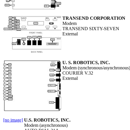
TRANSEND CORPORATION
Modem
TRANSEND SIXTY-SEVEN
External
U. S. ROBOTICS, INC.
Modem (synchronous/asynchronous
COURIER V.32
External
[no image]
U.S. ROBOTICS, INC.
Modem (asynchronous)