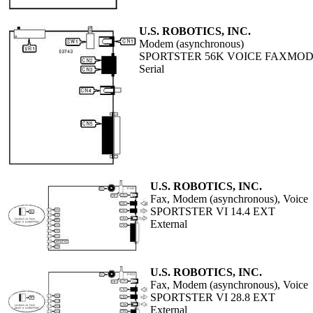
U.S. ROBOTICS, INC.
Modem (asynchronous)
SPORTSTER 56K VOICE FAXMO
Serial
U.S. ROBOTICS, INC.
Fax, Modem (asynchronous), Voice
SPORTSTER VI 14.4 EXT
External
U.S. ROBOTICS, INC.
Fax, Modem (asynchronous), Voice
SPORTSTER VI 28.8 EXT
External