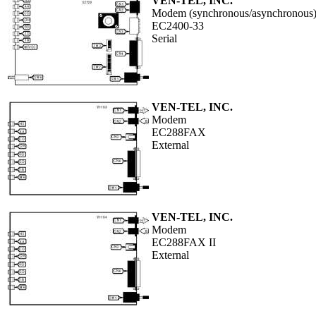
VEN-TEL, INC.
Modem (synchronous/asynchronous
EC2400-33
Serial
VEN-TEL, INC.
Modem
EC288FAX
External
VEN-TEL, INC.
Modem
EC288FAX II
External