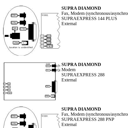
SUPRA DIAMOND
Fax, Modem (synchronous/asynchro
SUPRAEXPRESS 144 PLUS
External
SUPRA DIAMOND
Modem
SUPRAEXPRESS 288
External
SUPRA DIAMOND
Fax, Modem (synchronous/asynchro
SUPRAEXPRESS 288 PNP
External