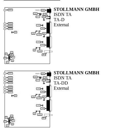
STOLLMANN GMBH
ISDN TA
TA-D
External
STOLLMANN GMBH
ISDN TA
TA-DD
External