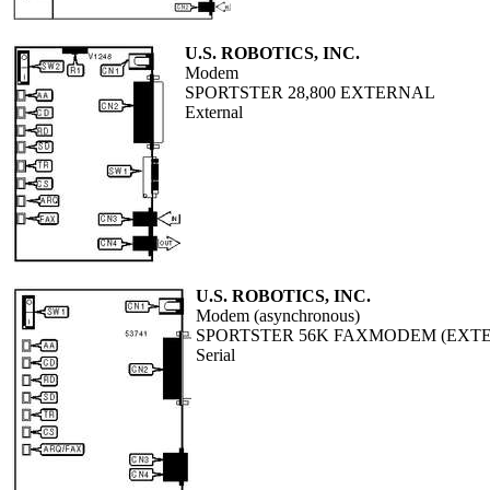
U.S. ROBOTICS, INC.
Modem
SPORTSTER 28,800 EXTERNAL
External
U.S. ROBOTICS, INC.
Modem (asynchronous)
SPORTSTER 56K FAXMODEM (EXT
Serial