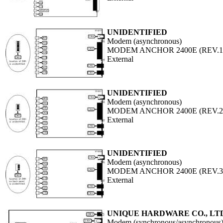
UNIDENTIFIED
Modem (asynchronous)
MODEM ANCHOR 2400E (REV.1
External
UNIDENTIFIED
Modem (asynchronous)
MODEM ANCHOR 2400E (REV.2
External
UNIDENTIFIED
Modem (asynchronous)
MODEM ANCHOR 2400E (REV.3
External
UNIQUE HARDWARE CO., LT
Modem (synchronous/asynchronous