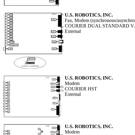
U.S. ROBOTICS, INC.
Fax, Modem (synchronous/asynchro
COURIER DUAL STANDARD V.
External
U.S. ROBOTICS, INC.
Modem
COURIER HST
External
U.S. ROBOTICS, INC.
Modem