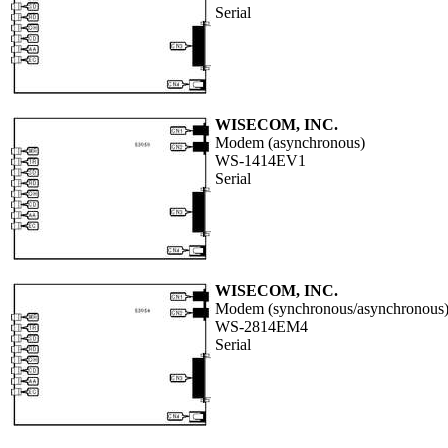
Serial
WISECOM, INC.
Modem (asynchronous)
WS-1414EV1
Serial
WISECOM, INC.
Modem (synchronous/asynchronous
WS-2814EM4
Serial