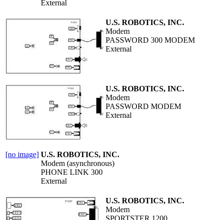
External
U.S. ROBOTICS, INC.
Modem
PASSWORD 300 MODEM
External
U.S. ROBOTICS, INC.
Modem
PASSWORD MODEM
External
[no image]
U.S. ROBOTICS, INC.
Modem (asynchronous)
PHONE LINK 300
External
U.S. ROBOTICS, INC.
Modem
SPORTSTER 1200