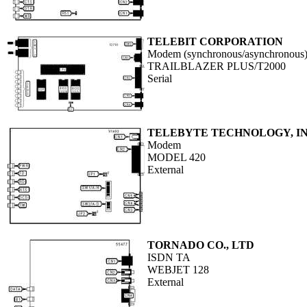
TELEBIT CORPORATION
Modem (synchronous/asynchronous
TRAILBLAZER PLUS/T2000
Serial
TELEBYTE TECHNOLOGY, IN
Modem
MODEL 420
External
TORNADO CO., LTD
ISDN TA
WEBJET 128
External