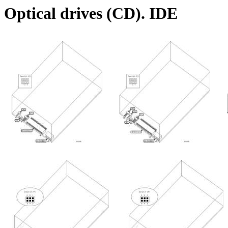
Optical drives (CD). IDE