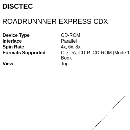
DISCTEC
ROADRUNNNER EXPRESS CDX
Device Type
CD-ROM
Interface
Parallel
Spin Rate
4x, 6x, 8x
Formats Supported
CD-DA, CD-R, CD-ROM (Mode 1 &
Book
View
Top