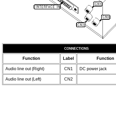
CONNECTIONS
Function
Label
Function
Audio line out (Right)
CN1
DC power jack
Audio line out (Left)
CN2