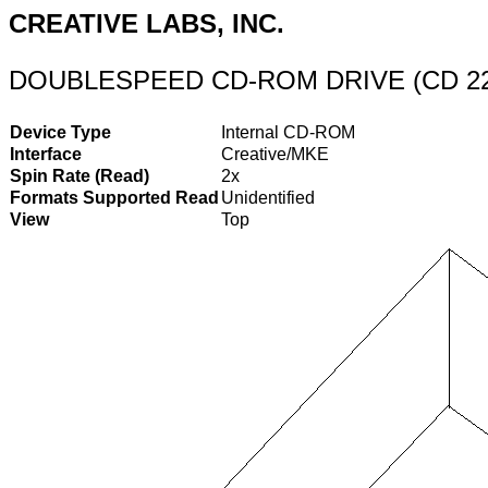
CREATIVE LABS, INC.
DOUBLESPEED CD-ROM DRIVE (CD 2
Device Type
Internal CD-ROM
Interface
Creative/MKE
Spin Rate (Read)
2x
Formats Supported Read
Unidentified
View
Top