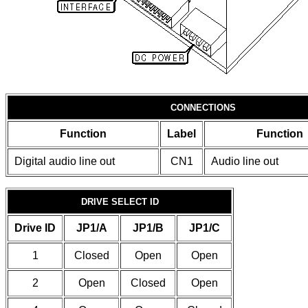
CONNECTIONS
Function
Label
Function
Digital audio line out
CN1
Audio line out
DRIVE SELECT ID
Drive ID
JP1/A
JP1/B
JP1/C
1
Closed
Open
Open
2
Open
Closed
Open