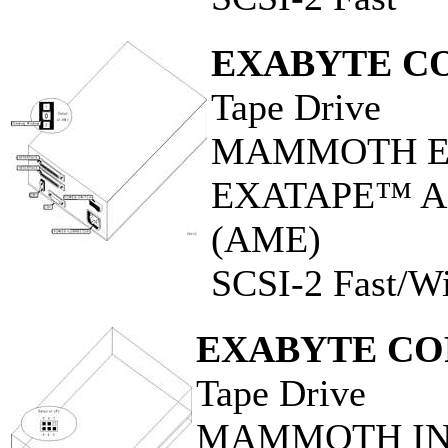
EXABYTE C
Tape Drive
MAMMOTH EX
EXATAPE™ Adv
(AME)
SCSI-2 Fast/W
EXABYTE CO
Tape Drive
MAMMOTH INT