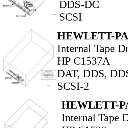
DDS-DC
SCSI
HEWLETT-P
Internal Tape D
HP C1537A
DAT, DDS, DD
SCSI-2
HEWLETT-P
Internal Tape 