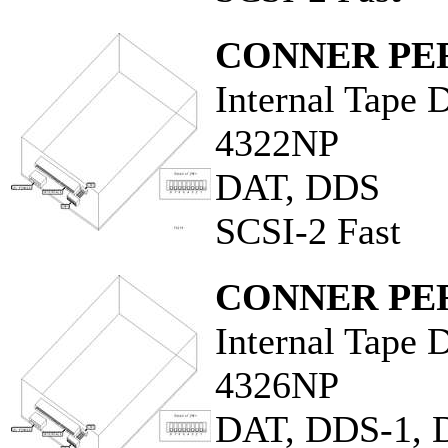
CONNER PER
Internal Tape 
4322NP
DAT, DDS
SCSI-2 Fast
CONNER PER
Internal Tape 
4326NP
DAT, DDS-1, 