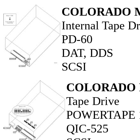
COLORADO M
Internal Tape D
PD-60
DAT, DDS
SCSI
COLORADO 
Tape Drive
POWERTAPE 
QIC-525