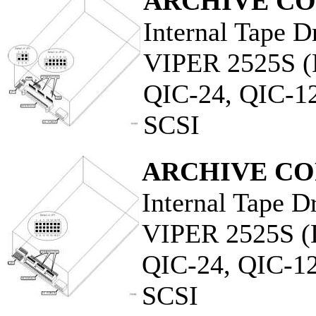
ARCHIVE C
Internal Tape D
VIPER 2525S 
QIC-24, QIC-1
SCSI
ARCHIVE C
Internal Tape D
VIPER 2525S 
QIC-24, QIC-12
SCSI