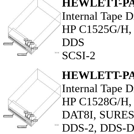
HEWLETT-P
Internal Tape D
HP C1525G/H
DDS
SCSI-2
HEWLETT-P
Internal Tape D
HP C1528G/H,
DAT8I, SURE
DDS-2, DDS-