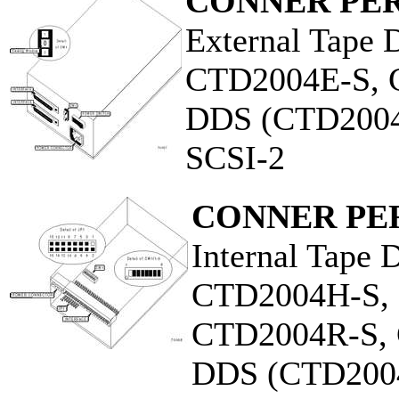
CONNER PER
External Tape 
CTD2004E-S, 
DDS (CTD2004
SCSI-2
CONNER PER
Internal Tape 
CTD2004H-S,
CTD2004R-S,
DDS (CTD200