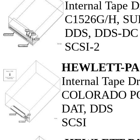
Internal Tape D
C1526G/H, S
DDS, DDS-DC
SCSI-2
HEWLETT-P
Internal Tape D
COLORADO P
DAT, DDS
SCSI