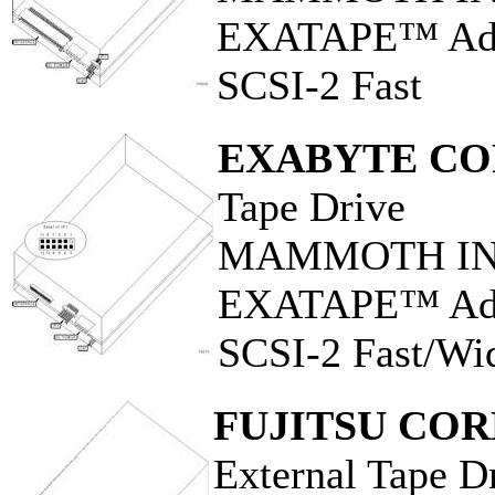
EXATAPE™ Adva
SCSI-2 Fast
EXABYTE CO
Tape Drive
MAMMOTH INT
EXATAPE™ Adva
SCSI-2 Fast/Wi
FUJITSU CO
External Tape D