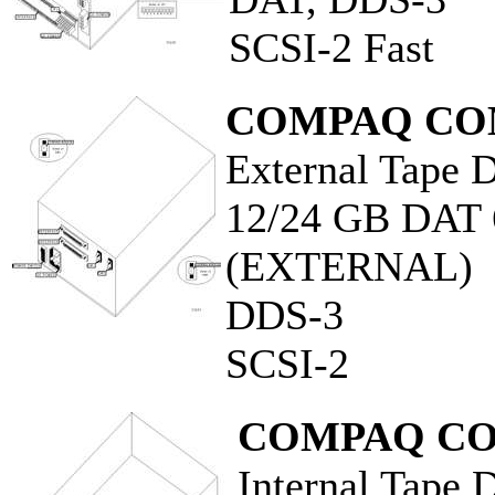
SCSI-2 Fast
COMPAQ CO
External Tape D
12/24 GB DA
(EXTERNAL)
DDS-3
SCSI-2
COMPAQ CO
Internal Tape 