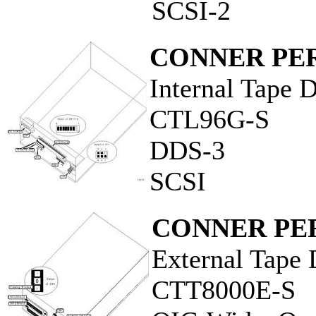
SCSI-2
CONNER PER
Internal Tape 
CTL96G-S
DDS-3
SCSI
CONNER PER
External Tape 
CTT8000E-S