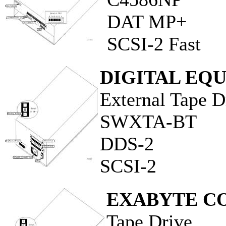
DAT MP+
SCSI-2 Fast
DIGITAL EQ
External Tape D
SWXTA-BT
DDS-2
SCSI-2
EXABYTE C
Tape Drive