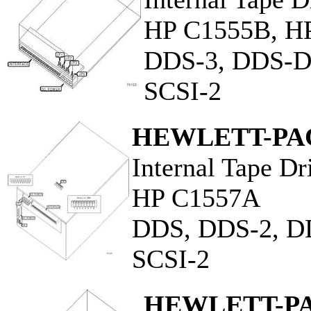
HP C1555B, H
DDS-3, DDS-
SCSI-2
HEWLETT-PA
Internal Tape Dr
HP C1557A
DDS, DDS-2, D
SCSI-2
HEWLETT-P