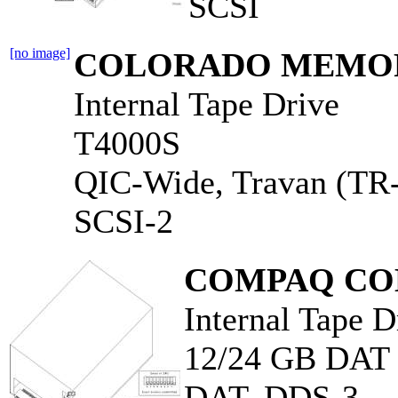
SCSI
[no image]
COLORADO MEMORY
Internal Tape Drive
T4000S
QIC-Wide, Travan (TR
SCSI-2
COMPAQ CO
Internal Tape D
12/24 GB DA
DAT, DDS-3