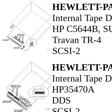
HEWLETT-P
Internal Tape D
HP C5644B, 
Travan TR-4
SCSI-2
HEWLETT-P
Internal Tape D
HP35470A
DDS
SCSI-2