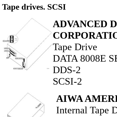
Tape drives. SCSI
ADVANCED D
CORPORATI
Tape Drive
DATA 8008E S
DDS-2
SCSI-2
AIWA AMERI
Internal Tape 