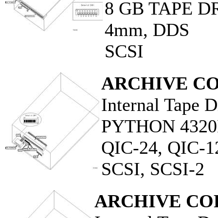
8 GB TAPE D
4mm, DDS
SCSI
ARCHIVE C
Internal Tape D
PYTHON 432
QIC-24, QIC-1
SCSI, SCSI-2
ARCHIVE CO