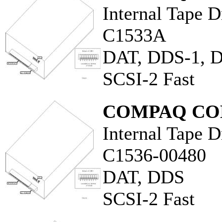
Internal Tape D
C1533A
DAT, DDS-1, 
SCSI-2 Fast
COMPAQ CO
Internal Tape D
C1536-00480
DAT, DDS
SCSI-2 Fast