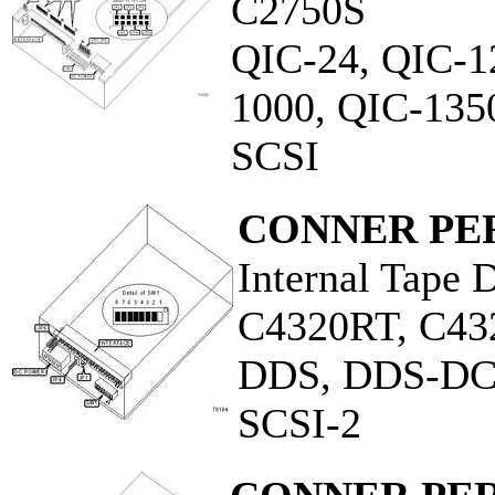
C2750S
QIC-24, QIC-1
1000, QIC-135
SCSI
CONNER PER
Internal Tape 
C4320RT, C4
DDS, DDS-D
SCSI-2