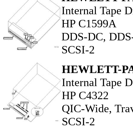
Internal Tape D
HP C1599A
DDS-DC, DDS
SCSI-2
HEWLETT-P
Internal Tape D
HP C4322
QIC-Wide, Tra
SCSI-2