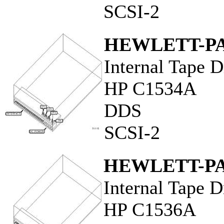
SCSI-2
HEWLETT-P
Internal Tape D
HP C1534A
DDS
SCSI-2
HEWLETT-P
Internal Tape D
HP C1536A