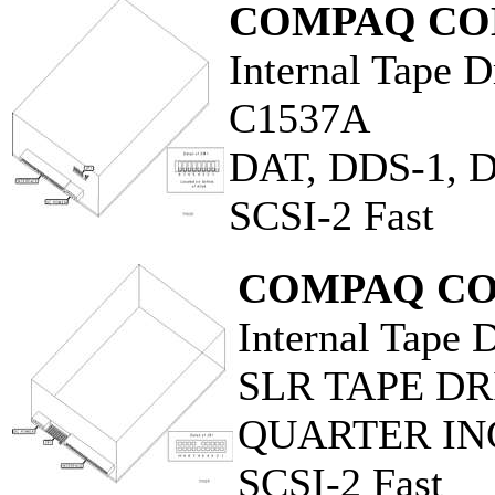
COMPAQ CO
Internal Tape D
C1537A
DAT, DDS-1, 
SCSI-2 Fast
COMPAQ CO
Internal Tape 
SLR TAPE DR
QUARTER IN
SCSI-2 Fast