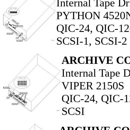
Internal Tape Dr
PYTHON 4520
QIC-24, QIC-12
SCSI-1, SCSI-2
ARCHIVE C
Internal Tape 
VIPER 2150S
QIC-24, QIC-1
SCSI