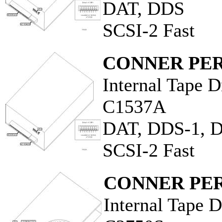
DAT, DDS
SCSI-2 Fast
CONNER PER
Internal Tape D
C1537A
DAT, DDS-1, 
SCSI-2 Fast
CONNER PER
Internal Tape D