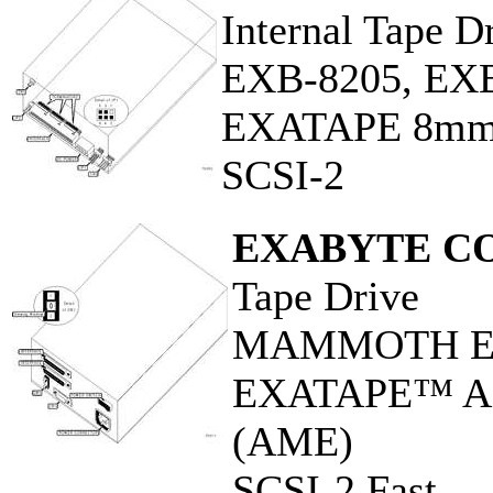
Internal Tape D
EXB-8205, EX
EXATAPE 8m
SCSI-2
EXABYTE C
Tape Drive
MAMMOTH EX
EXATAPE™ Adv
(AME)
SCSI-2 Fast