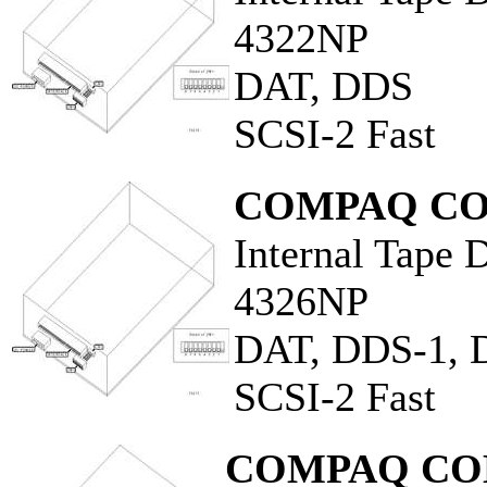
4322NP
DAT, DDS
SCSI-2 Fast
COMPAQ CO
Internal Tape 
4326NP
DAT, DDS-1, 
SCSI-2 Fast
COMPAQ CO