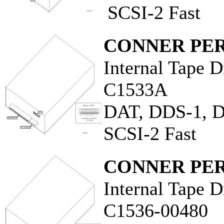
SCSI-2 Fast
CONNER PER
Internal Tape D
C1533A
DAT, DDS-1, 
SCSI-2 Fast
CONNER PER
Internal Tape D
C1536-00480