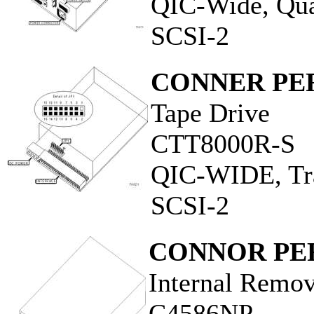
QIC-Wide, Qua
SCSI-2
CONNER PER
Tape Drive
CTT8000R-S
QIC-WIDE, Tra
SCSI-2
CONNOR PER
Internal Remo
C4586NP