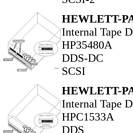
HEWLETT-P
Internal Tape D
HP35480A
DDS-DC
SCSI
HEWLETT-P
Internal Tape D
HPC1533A
DDS