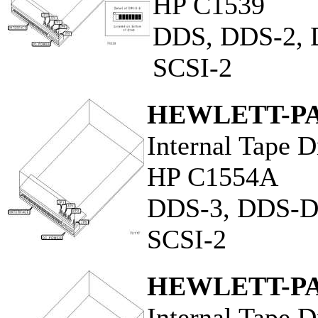
HP C1539
DDS, DDS-2,
SCSI-2
HEWLETT-P
Internal Tape D
HP C1554A
DDS-3, DDS-
SCSI-2
HEWLETT-P
Internal Tape D