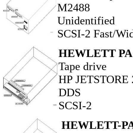
M2488
Unidentified
SCSI-2 Fast/Wi
HEWLETT P
Tape drive
HP JETSTORE 
DDS
SCSI-2
HEWLETT-P