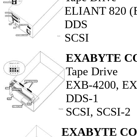
ELIANT 820 
DDS
SCSI
EXABYTE C
Tape Drive
EXB-4200, E
DDS-1
SCSI, SCSI-2
EXABYTE C