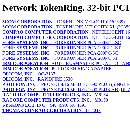
Network TokenRing. 32-bit PCI
3COM CORPORATION
TOKENLINK VELOCITY (3C339)
3COM CORPORATION
TOKENLINK VELOCITY XL (3C359
COMPAQ COMPUTER CORPORATION
NETELLIGENT 16/
COMPAQ COMPUTER CORPORATION
NETELLIGENT 16/
FORE SYSTEMS, INC.
FORERUNNER PCA-200EPC-SC
FORE SYSTEMS, INC.
FORERUNNER PCA-200EPC-ST
FORE SYSTEMS, INC.
FORERUNNER PCA-200PC-SC
FORE SYSTEMS, INC.
FORERUNNER PCA-200PC-ST
IBM CORPORATION
AUTO BUSMASTER PCI, AUTO LAN
IBM CORPORATION
PCI TOKEN RING ADAPTER
OLICOM, INC.
OC-3137
OLICOM, INC.
RAPIDFIRE 3530
PROTEON, INC.
PRONET-4/16 MODEL 1690 PLUS (SINGLE
PROTEON, INC.
PRONET-4/16 MODEL 1690 PLUS-AB (DUA
RACORE COMPUTER PRODUCTS, INC.
M8154
RACORE COMPUTER PRODUCTS, INC.
M8158
SYSKONNECT, INC.
SK-4590, SK-4591
THOMAS-CONRAD CORPORATION
TC4048