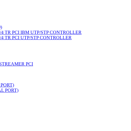
)
4 TR PCI IBM UTP/STP CONTROLLER
4 TR PCI UTP/STP CONTROLLER
STREAMER PCI
 PORT)
L PORT)