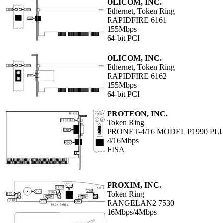
OLICOM, INC.
Ethernet, Token Ring
RAPIDFIRE 6161
155Mbps
64-bit PCI
OLICOM, INC.
Ethernet, Token Ring
RAPIDFIRE 6162
155Mbps
64-bit PCI
PROTEON, INC.
Token Ring
PRONET-4/16 MODEL P1990 PL
4/16Mbps
EISA
PROXIM, INC.
Token Ring
RANGELAN2 7530
16Mbps/4Mbps