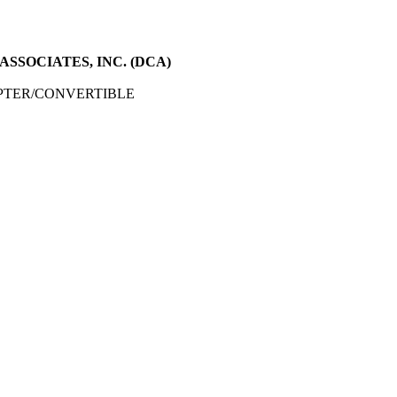
SSOCIATES, INC. (DCA)
PTER/CONVERTIBLE