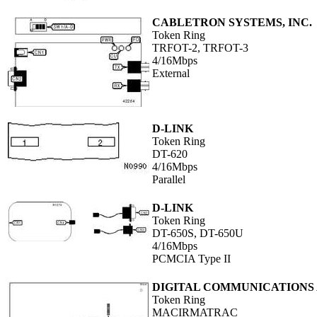
CABLETRON SYSTEMS, INC.
Token Ring
TRFOT-2, TRFOT-3
4/16Mbps
External
D-LINK
Token Ring
DT-620
4/16Mbps
Parallel
D-LINK
Token Ring
DT-650S, DT-650U
4/16Mbps
PCMCIA Type II
DIGITAL COMMUNICATIONS A
Token Ring
MACIRMATRAC