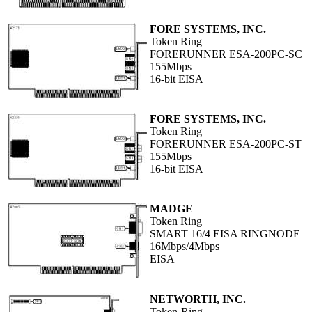
FORE SYSTEMS, INC.
Token Ring
FORERUNNER ESA-200PC-SC
155Mbps
16-bit EISA
FORE SYSTEMS, INC.
Token Ring
FORERUNNER ESA-200PC-ST
155Mbps
16-bit EISA
MADGE
Token Ring
SMART 16/4 EISA RINGNODE
16Mbps/4Mbps
EISA
NETWORTH, INC.
Token-Ring