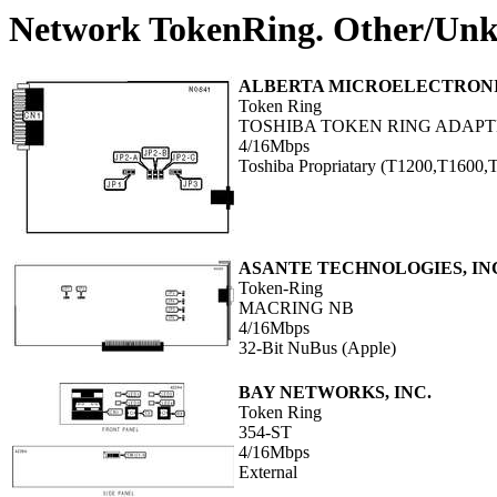
Network TokenRing. Other/Un
ALBERTA MICROELECTRON
Token Ring
TOSHIBA TOKEN RING ADAP
4/16Mbps
Toshiba Propriatary (T1200,T1600
ASANTE TECHNOLOGIES, IN
Token-Ring
MACRING NB
4/16Mbps
32-Bit NuBus (Apple)
BAY NETWORKS, INC.
Token Ring
354-ST
4/16Mbps
External