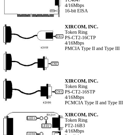
4/16Mbps
16-bit EISA
XIRCOM, INC.
Token Ring
PS-CT2-16CTP
4/16Mbps
PMCIA Type II and Type III
XIRCOM, INC.
Token Ring
PS-CT2-16STP
4/16Mbps
PCMCIA Type II and Type III
XIRCOM, INC.
Token Ring
PT2-16B3
4/16Mbps