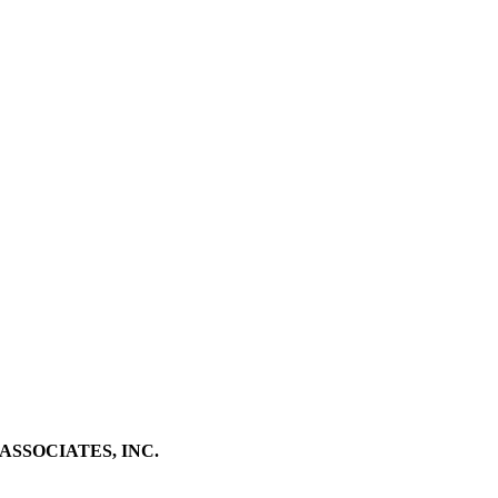
SSOCIATES, INC.