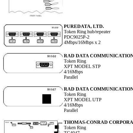
PUREDATA, LTD.
Token Ring hub/repeater
PDC9025P-2
4Mbps/16Mbps x 2
RAD DATA COMMUNICATIO
Token Ring
XPT MODEL STP
4/16Mbps
Parallel
RAD DATA COMMUNICATIO
Token Ring
XPT MODEL UTP
4/16Mbps
Parallel
THOMAS-CONRAD CORPORA
Token Ring
TC4047