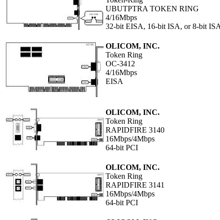
UBUTPTRA TOKEN RING
4/16Mbps
32-bit EISA, 16-bit ISA, or 8-bit IS
OLICOM, INC.
Token Ring
OC-3412
4/16Mbps
EISA
OLICOM, INC.
Token Ring
RAPIDFIRE 3140
16Mbps/4Mbps
64-bit PCI
OLICOM, INC.
Token Ring
RAPIDFIRE 3141
16Mbps/4Mbps
64-bit PCI