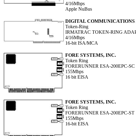
4/16Mbps
Apple NuBus
DIGITAL COMMUNICATIONS A
Token-Ring
IRMATRAC TOKEN-RING ADA
4/16Mbps
16-bit ISA/MCA
FORE SYSTEMS, INC.
Token Ring
FORERUNNER ESA-200EPC-SC
155Mbps
16 bit EISA
FORE SYSTEMS, INC.
Token Ring
FORERUNNER ESA-200EPC-ST
155Mbps
16-bit EISA