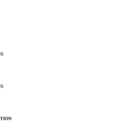
NS
NS
TION