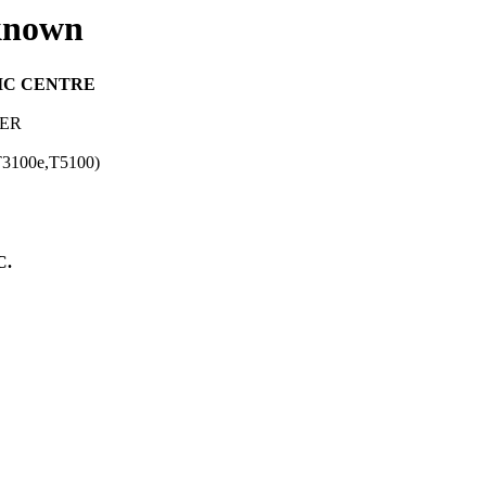
known
IC CENTRE
TER
,T3100e,T5100)
C.