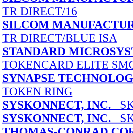
TR DIRECT/16
SILCOM MANUFACTUR
TR DIRECT/BLUE ISA
STANDARD MICROSYS
TOKENCARD ELITE SMC
SYNAPSE TECHNOLOGI
TOKEN RING
SYSKONNECT, INC.
SK-
SYSKONNECT, INC.
SK-
THOMAS-CONRAD CO