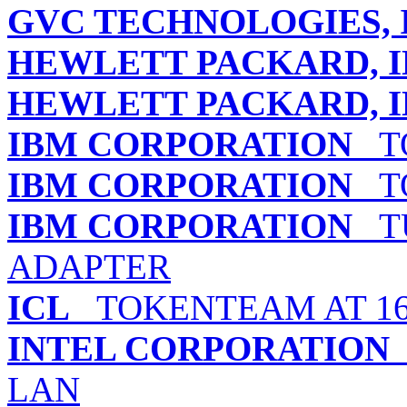
GVC TECHNOLOGIES, 
HEWLETT PACKARD, I
HEWLETT PACKARD, I
IBM CORPORATION
TO
IBM CORPORATION
TO
IBM CORPORATION
TU
ADAPTER
ICL
TOKENTEAM AT 16
INTEL CORPORATION
LAN