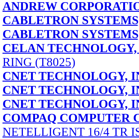
ANDREW CORPORATI
CABLETRON SYSTEMS,
CABLETRON SYSTEMS,
CELAN TECHNOLOGY, 
RING (T8025)
CNET TECHNOLOGY, I
CNET TECHNOLOGY, I
CNET TECHNOLOGY, I
COMPAQ COMPUTER 
NETELLIGENT 16/4 TR I