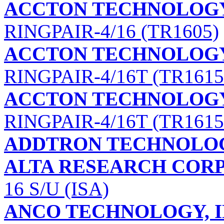
ACCTON TECHNOLOG
RINGPAIR-4/16 (TR1605)
ACCTON TECHNOLOG
RINGPAIR-4/16T (TR1615
ACCTON TECHNOLOG
RINGPAIR-4/16T (TR1615
ADDTRON TECHNOLOG
ALTA RESEARCH COR
16 S/U (ISA)
ANCO TECHNOLOGY, I