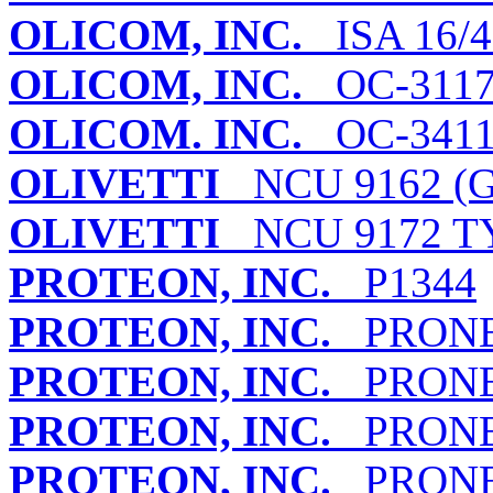
OLICOM, INC.
ISA 16/
OLICOM, INC.
OC-311
OLICOM. INC.
OC-341
OLIVETTI
NCU 9162 (G
OLIVETTI
NCU 9172 TY
PROTEON, INC.
P1344
PROTEON, INC.
PRONET
PROTEON, INC.
PRONET
PROTEON, INC.
PRONET
PROTEON, INC.
PRONET