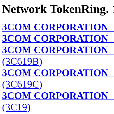
Network TokenRing. 
3COM CORPORATION
3COM CORPORATION
T
3COM CORPORATION
T
(3C619B)
3COM CORPORATION
T
(3C619C)
3COM CORPORATION
(3C19)