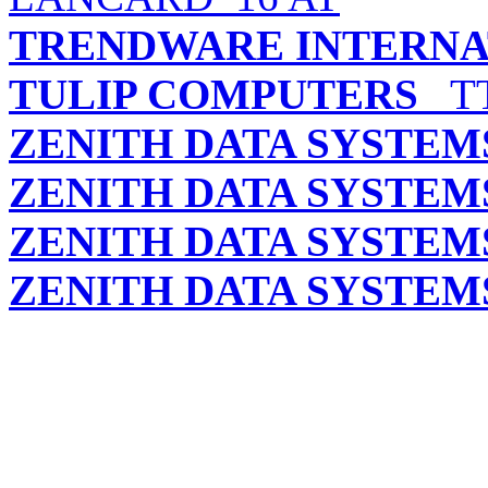
TRENDWARE INTERNAT
TULIP COMPUTERS
TT
ZENITH DATA SYSTEM
ZENITH DATA SYSTEM
ZENITH DATA SYSTEM
ZENITH DATA SYSTEM