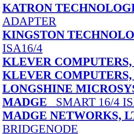
KATRON TECHNOLOGIE
ADAPTER
KINGSTON TECHNOLO
ISA16/4
KLEVER COMPUTERS, 
KLEVER COMPUTERS, 
LONGSHINE MICROSYS
MADGE
SMART 16/4 I
MADGE NETWORKS, L
BRIDGENODE