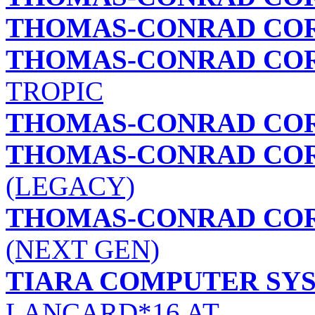
THOMAS-CONRAD CO
THOMAS-CONRAD CO
TROPIC
THOMAS-CONRAD CO
THOMAS-CONRAD CO
(LEGACY)
THOMAS-CONRAD CO
(NEXT GEN)
TIARA COMPUTER SYS
LANCARD*16 AT