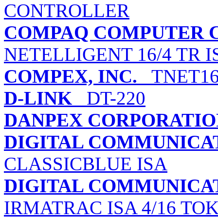
CONTROLLER
COMPAQ COMPUTER 
NETELLIGENT 16/4 TR 
COMPEX, INC.
TNET1
D-LINK
DT-220
DANPEX CORPORATIO
DIGITAL COMMUNICATI
CLASSICBLUE ISA
DIGITAL COMMUNICATI
IRMATRAC ISA 4/16 TO