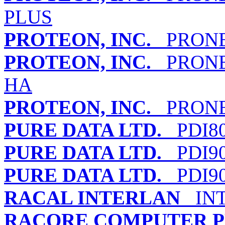
PLUS
PROTEON, INC.
PRONET
PROTEON, INC.
PRONET
HA
PROTEON, INC.
PRONET
PURE DATA LTD.
PDI80
PURE DATA LTD.
PDI90
PURE DATA LTD.
PDI90
RACAL INTERLAN
INT
RACORE COMPUTER PR