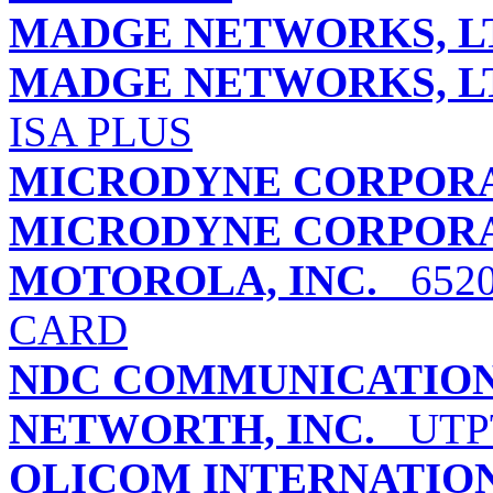
MADGE NETWORKS, L
MADGE NETWORKS, L
ISA PLUS
MICRODYNE CORPOR
MICRODYNE CORPOR
MOTOROLA, INC.
6520
CARD
NDC COMMUNICATIONS
NETWORTH, INC.
UTPT
OLICOM INTERNATIO