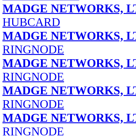
MADGE NETWORKS, L
HUBCARD
MADGE NETWORKS, L
RINGNODE
MADGE NETWORKS, L
RINGNODE
MADGE NETWORKS, L
RINGNODE
MADGE NETWORKS, L
RINGNODE