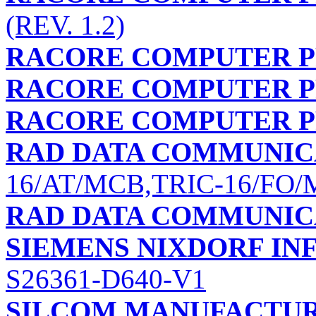
(REV. 1.2)
RACORE COMPUTER PR
RACORE COMPUTER PR
RACORE COMPUTER PR
RAD DATA COMMUNIC
16/AT/MCB,TRIC-16/FO
RAD DATA COMMUNIC
SIEMENS NIXDORF I
S26361-D640-V1
SILCOM MANUFACTUR