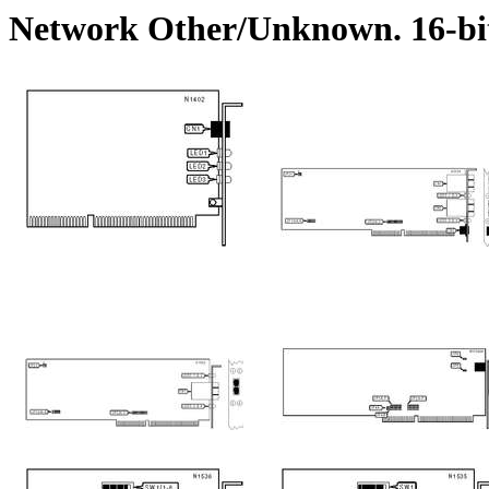
Network Other/Unknown. 16-bi