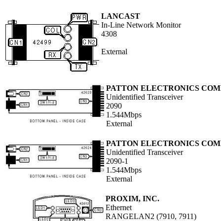
LANCAST
In-Line Network Monitor
4308
External
PATTON ELECTRONICS CO
Unidentified Transceiver
2090
1.544Mbps
External
PATTON ELECTRONICS CO
Unidentified Transceiver
2090-1
1.544Mbps
External
PROXIM, INC.
Ethernet
RANGELAN2 (7910, 7911)