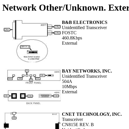
Network Other/Unknown. Exter
B&B ELECTRONICS
Unidentified Transceiver
FOSTC
460.8Kbps
External
BAY NETWORKS, INC.
Unidentified Transceiver
504A
10Mbps
External
CNET TECHNOLOGY, INC.
Transceiver
CN815E REV. B