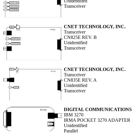
Unidentified
Transceiver
CNET TECHNOLOGY, INC.
Transceiver
CN825E REV. B
Unidentified
Transceiver
CNET TECHNOLOGY, INC.
Transceiver
CN835E REV. A
Unidentified
Transceiver
DIGITAL COMMUNICATIONS A
IBM 3270
IRMA POCKET 3270 ADAPTER
Unidentified
Parallel