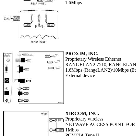
1.6Mbps
PROXIM, INC.
Proprietary Wireless Ethernet
RANGELAN2 7510, RANGELAN
1.6Mbps (RangeLAN2)/10Mbps (Eth
External device
XIRCOM, INC.
Proprietary wireless
NETWAVE ACCESS POINT FOR
1Mbps
PCMCIA Type II