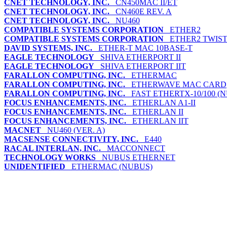
CNET TECHNOLOGY, INC.
CN450MAC II/ET
CNET TECHNOLOGY, INC.
CN460E REV. A
CNET TECHNOLOGY, INC.
NU460
COMPATIBLE SYSTEMS CORPORATION
ETHER2
COMPATIBLE SYSTEMS CORPORATION
ETHER2 TWIST
DAVID SYSTEMS, INC.
ETHER-T MAC 10BASE-T
EAGLE TECHNOLOGY
SHIVA ETHERPORT II
EAGLE TECHNOLOGY
SHIVA ETHERPORT IIT
FARALLON COMPUTING, INC.
ETHERMAC
FARALLON COMPUTING, INC.
ETHERWAVE MAC CARD
FARALLON COMPUTING, INC.
FAST ETHERTX-10/100 (
FOCUS ENHANCEMENTS, INC.
ETHERLAN A1-II
FOCUS ENHANCEMENTS, INC.
ETHERLAN II
FOCUS ENHANCEMENTS, INC.
ETHERLAN IIT
MACNET
NU460 (VER. A)
MACSENSE CONNECTIVITY, INC.
E440
RACAL INTERLAN, INC.
MACCONNECT
TECHNOLOGY WORKS
NUBUS ETHERNET
UNIDENTIFIED
ETHERMAC (NUBUS)