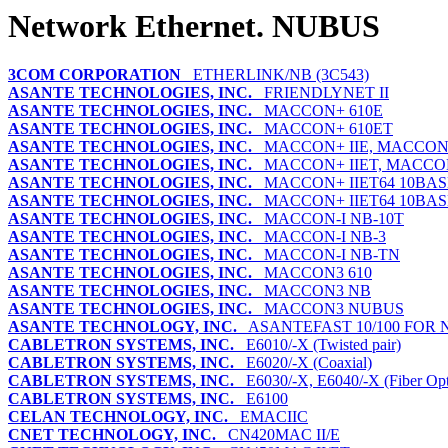
Network Ethernet. NUBUS
3COM CORPORATION
ETHERLINK/NB (3C543)
ASANTE TECHNOLOGIES, INC.
FRIENDLYNET II
ASANTE TECHNOLOGIES, INC.
MACCON+ 610E
ASANTE TECHNOLOGIES, INC.
MACCON+ 610ET
ASANTE TECHNOLOGIES, INC.
MACCON+ IIE, MACCON+
ASANTE TECHNOLOGIES, INC.
MACCON+ IIET, MACCON
ASANTE TECHNOLOGIES, INC.
MACCON+ IIET64 10BAS
ASANTE TECHNOLOGIES, INC.
MACCON+ IIET64 10BAS
ASANTE TECHNOLOGIES, INC.
MACCON-I NB-10T
ASANTE TECHNOLOGIES, INC.
MACCON-I NB-3
ASANTE TECHNOLOGIES, INC.
MACCON-I NB-TN
ASANTE TECHNOLOGIES, INC.
MACCON3 610
ASANTE TECHNOLOGIES, INC.
MACCON3 NB
ASANTE TECHNOLOGIES, INC.
MACCON3 NUBUS
ASANTE TECHNOLOGY, INC.
ASANTEFAST 10/100 FOR
CABLETRON SYSTEMS, INC.
E6010/-X (Twisted pair)
CABLETRON SYSTEMS, INC.
E6020/-X (Coaxial)
CABLETRON SYSTEMS, INC.
E6030/-X, E6040/-X (Fiber Opt
CABLETRON SYSTEMS, INC.
E6100
CELAN TECHNOLOGY, INC.
EMACIIC
CNET TECHNOLOGY, INC.
CN420MAC II/E