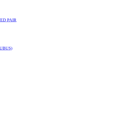
ED PAIR
NUBUS)