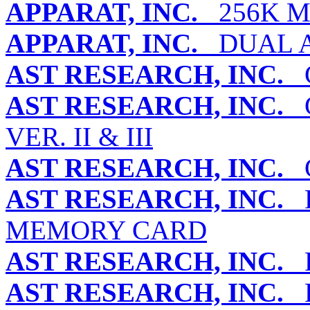
APPARAT, INC.
256K M
APPARAT, INC.
DUAL A
AST RESEARCH, INC.
G
AST RESEARCH, INC.
G
VER. II & III
AST RESEARCH, INC.
G
AST RESEARCH, INC.
R
MEMORY CARD
AST RESEARCH, INC.
R
AST RESEARCH, INC.
R