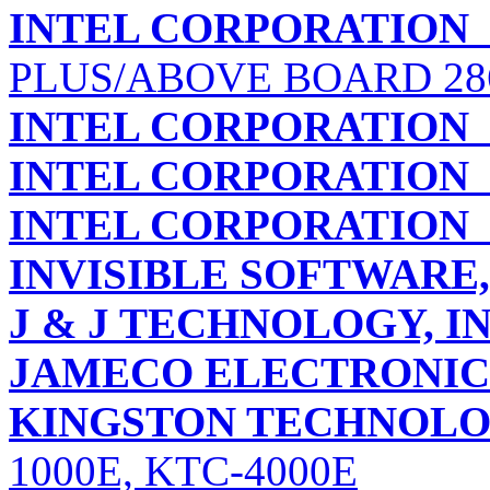
INTEL CORPORATION
PLUS/ABOVE BOARD 28
INTEL CORPORATION
INTEL CORPORATION
INTEL CORPORATION
INVISIBLE SOFTWARE,
J & J TECHNOLOGY, IN
JAMECO ELECTRONI
KINGSTON TECHNOLO
1000E, KTC-4000E