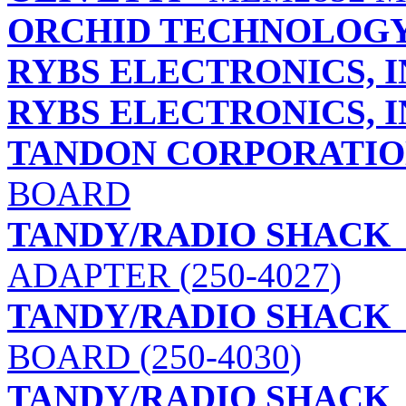
ORCHID TECHNOLOG
RYBS ELECTRONICS, I
RYBS ELECTRONICS, I
TANDON CORPORATI
BOARD
TANDY/RADIO SHACK
ADAPTER (250-4027)
TANDY/RADIO SHACK
BOARD (250-4030)
TANDY/RADIO SHACK