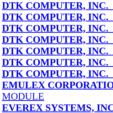
DTK COMPUTER, INC.
DTK COMPUTER, INC.
DTK COMPUTER, INC.
DTK COMPUTER, INC.
DTK COMPUTER, INC.
DTK COMPUTER, INC.
DTK COMPUTER, INC.
EMULEX CORPORATI
MODULE
EVEREX SYSTEMS, IN