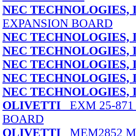
NEC TECHNOLOGIES, I
EXPANSION BOARD
NEC TECHNOLOGIES, I
NEC TECHNOLOGIES, I
NEC TECHNOLOGIES, I
NEC TECHNOLOGIES, I
NEC TECHNOLOGIES, I
OLIVETTI
EXM 25-871
BOARD
OLIVETTI
MEM2852 M