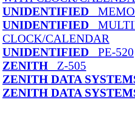
UNIDENTIFIED
MEMO5
UNIDENTIFIED
MULTIF
CLOCK/CALENDAR
UNIDENTIFIED
PE-520
ZENITH
Z-505
ZENITH DATA SYSTEM
ZENITH DATA SYSTEM