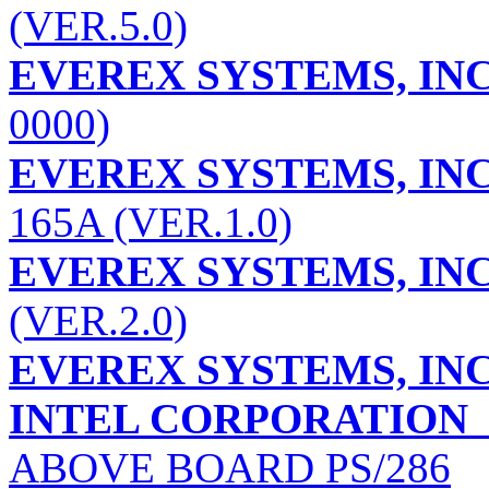
(VER.5.0)
EVEREX SYSTEMS, INC
0000)
EVEREX SYSTEMS, INC
165A (VER.1.0)
EVEREX SYSTEMS, INC
(VER.2.0)
EVEREX SYSTEMS, INC
INTEL CORPORATION
ABOVE BOARD PS/286