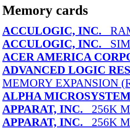
Memory cards
ACCULOGIC, INC.
RAMP
ACCULOGIC, INC.
SIM
ACER AMERICA CORP
ADVANCED LOGIC RES
MEMORY EXPANSION (R
ALPHA MICROSYSTEM
APPARAT, INC.
256K M
APPARAT, INC.
256K M