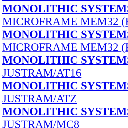
MONOLITHIC SYSTEMS
MICROFRAME MEM32 (R
MONOLITHIC SYSTEMS
MICROFRAME MEM32 (R
MONOLITHIC SYSTEMS
JUSTRAM/AT16
MONOLITHIC SYSTEMS
JUSTRAM/ATZ
MONOLITHIC SYSTEMS
JUSTRAM/MC8