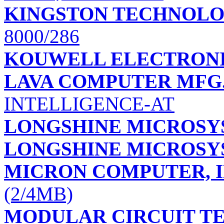
KINGSTON TECHNOLO
8000/286
KOUWELL ELECTRONI
LAVA COMPUTER MFG.,
INTELLIGENCE-AT
LONGSHINE MICROSYS
LONGSHINE MICROSYS
MICRON COMPUTER, I
(2/4MB)
MODULAR CIRCUIT 