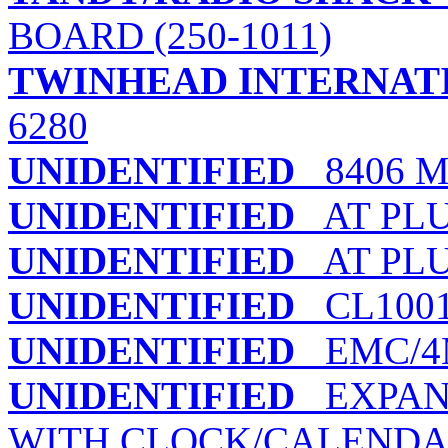
BOARD (250-1011)
TWINHEAD INTERNAT
6280
UNIDENTIFIED
8406 
UNIDENTIFIED
AT PLUS
UNIDENTIFIED
AT PLU
UNIDENTIFIED
CL100
UNIDENTIFIED
EMC/4
UNIDENTIFIED
EXPANS
WITH CLOCK/CALEND