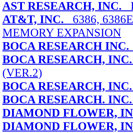
AST RESEARCH, INC.
R
AT&T, INC.
6386, 6386
MEMORY EXPANSION
BOCA RESEARCH INC.
BOCA RESEARCH, INC.
(VER.2)
BOCA RESEARCH, INC.
BOCA RESEARCH. INC.
DIAMOND FLOWER, IN
DIAMOND FLOWER, IN