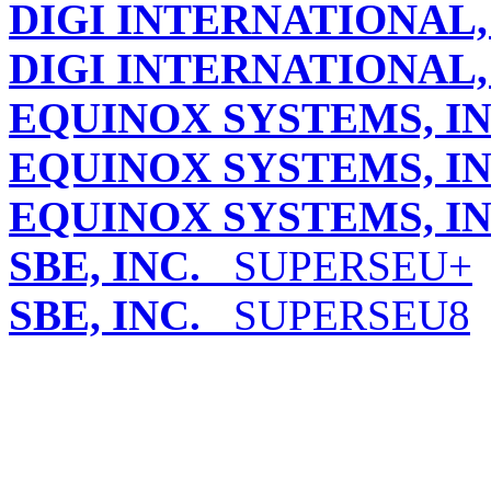
DIGI INTERNATIONAL, 
DIGI INTERNATIONAL, 
EQUINOX SYSTEMS, IN
EQUINOX SYSTEMS, IN
EQUINOX SYSTEMS, IN
SBE, INC.
SUPERSEU+
SBE, INC.
SUPERSEU8