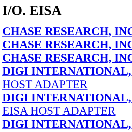
I/O. EISA
CHASE RESEARCH, INC
CHASE RESEARCH, INC
CHASE RESEARCH, INC
DIGI INTERNATIONAL, 
HOST ADAPTER
DIGI INTERNATIONAL, 
EISA HOST ADAPTER
DIGI INTERNATIONAL, 