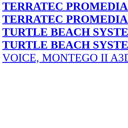
TERRATEC PROMEDIA
TERRATEC PROMEDIA
TURTLE BEACH SYST
TURTLE BEACH SYST
VOICE, MONTEGO II A3