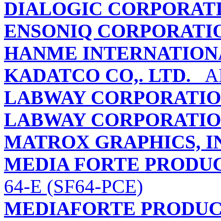
DIALOGIC CORPORAT
ENSONIQ CORPORATI
HANME INTERNATION
KADATCO CO,. LTD.
AR
LABWAY CORPORATI
LABWAY CORPORATI
MATROX GRAPHICS, I
MEDIA FORTE PRODUCT
64-E (SF64-PCE)
MEDIAFORTE PRODUCT