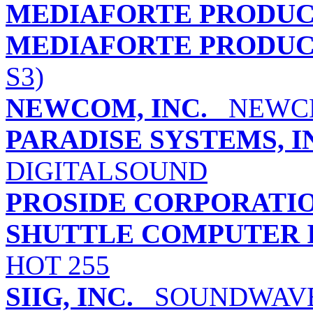
MEDIAFORTE PRODUCT
MEDIAFORTE PRODUCTS
S3)
NEWCOM, INC.
NEWCLE
PARADISE SYSTEMS, 
DIGITALSOUND
PROSIDE CORPORATI
SHUTTLE COMPUTER I
HOT 255
SIIG, INC.
SOUNDWAVE 