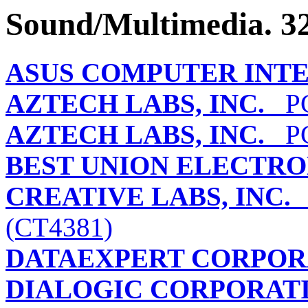
Sound/Multimedia. 32
ASUS COMPUTER INT
AZTECH LABS, INC.
PCI
AZTECH LABS, INC.
PCI
BEST UNION ELECTRON
CREATIVE LABS, INC.
(CT4381)
DATAEXPERT CORPOR
DIALOGIC CORPORAT