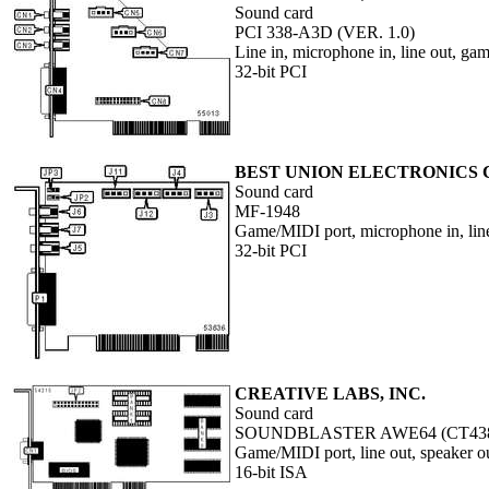
Sound card
PCI 338-A3D (VER. 1.0)
Line in, microphone in, line out, g
32-bit PCI
BEST UNION ELECTRONICS C
Sound card
MF-1948
Game/MIDI port, microphone in, line 
32-bit PCI
CREATIVE LABS, INC.
Sound card
SOUNDBLASTER AWE64 (CT43
Game/MIDI port, line out, speaker o
16-bit ISA