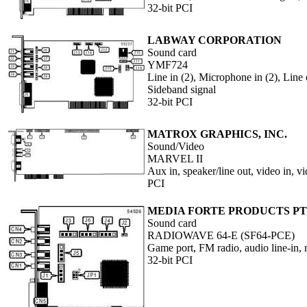
32-bit PCI
LABWAY CORPORATION
Sound card
YMF724
Line in (2), Microphone in (2), Lin
Sideband signal
32-bit PCI
MATROX GRAPHICS, INC.
Sound/Video
MARVEL II
Aux in, speaker/line out, video in, v
PCI
MEDIA FORTE PRODUCTS PTE
Sound card
RADIOWAVE 64-E (SF64-PCE)
Game port, FM radio, audio line-in,
32-bit PCI