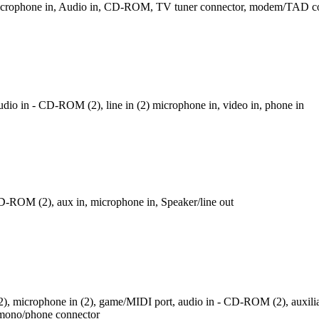
 microphone in, Audio in, CD-ROM, TV tuner connector, modem/TAD c
dio in - CD-ROM (2), line in (2) microphone in, video in, phone in
D-ROM (2), aux in, microphone in, Speaker/line out
n (2), microphone in (2), game/MIDI port, audio in - CD-ROM (2), auxili
 mono/phone connector