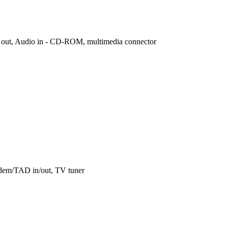
er out, Audio in - CD-ROM, multimedia connector
odem/TAD in/out, TV tuner