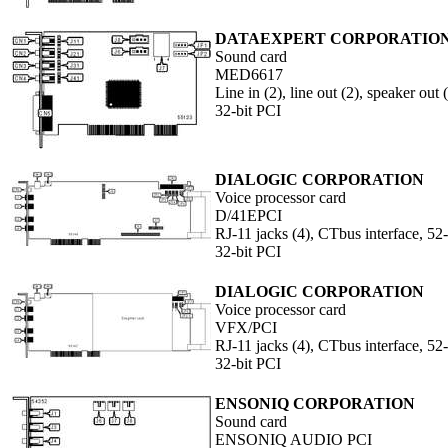
DATAEXPERT CORPORATIO
Sound card
MED6617
Line in (2), line out (2), speaker ou
32-bit PCI
DIALOGIC CORPORATION
Voice processor card
D/41EPCI
RJ-11 jacks (4), CTbus interface, 52
32-bit PCI
DIALOGIC CORPORATION
Voice processor card
VFX/PCI
RJ-11 jacks (4), CTbus interface, 52
32-bit PCI
ENSONIQ CORPORATION
Sound card
ENSONIQ AUDIO PCI