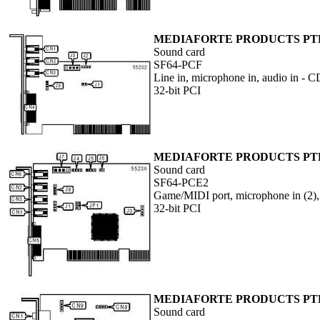
MEDIAFORTE PRODUCTS PTE
Sound card
SF64-PCF
Line in, microphone in, audio in -
32-bit PCI
MEDIAFORTE PRODUCTS PTE
Sound card
SF64-PCE2
Game/MIDI port, microphone in (2), 
32-bit PCI
MEDIAFORTE PRODUCTS PTE.
Sound card