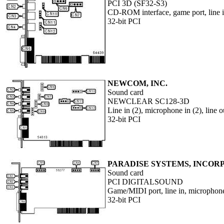
PCI 3D (SF32-S3)
CD-ROM interface, game port, line i
32-bit PCI
NEWCOM, INC.
Sound card
NEWCLEAR SC128-3D
Line in (2), microphone in (2), line
32-bit PCI
PARADISE SYSTEMS, INCO
Sound card
PCI DIGITALSOUND
Game/MIDI port, line in, microphone 
32-bit PCI