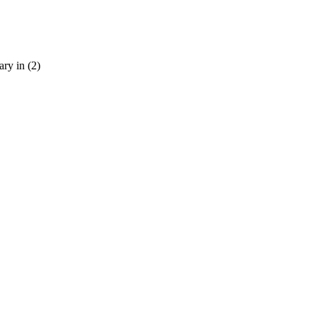
ary in (2)