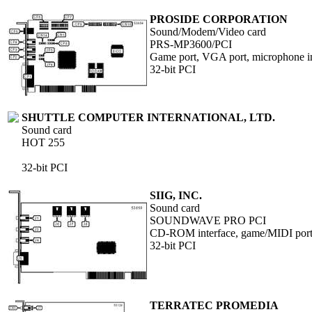
PROSIDE CORPORATION
Sound/Modem/Video card
PRS-MP3600/PCI
Game port, VGA port, microphone in,
32-bit PCI
SHUTTLE COMPUTER INTERNATIONAL, LTD.
Sound card
HOT 255
32-bit PCI
SIIG, INC.
Sound card
SOUNDWAVE PRO PCI
CD-ROM interface, game/MIDI port, 
32-bit PCI
TERRATEC PROMEDIA