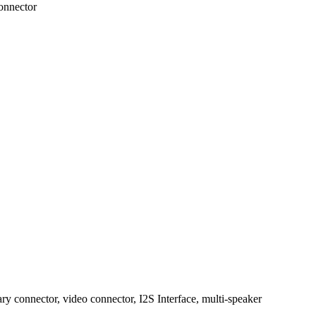
onnector
ary connector, video connector, I2S Interface, multi-speaker