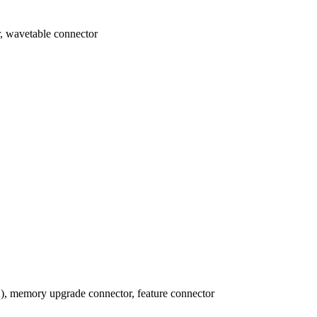
, wavetable connector
), memory upgrade connector, feature connector