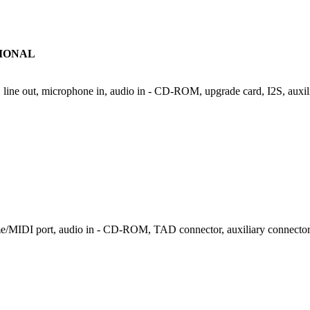
IONAL
, line out, microphone in, audio in - CD-ROM, upgrade card, I2S, auxil
ame/MIDI port, audio in - CD-ROM, TAD connector, auxiliary connector