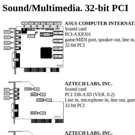
Sound/Multimedia. 32-bit PCI
ASUS COMPUTER INTERNAT
Sound card
PCI-AXP201
game/MIDI port, speaker out, line in
32-bit PCI
AZTECH LABS, INC.
Sound card
PCI 338-A3D (VER. 0.2)
Line in, microphone in, line out, g
32-bit PCI
AZTECH LABS, INC.