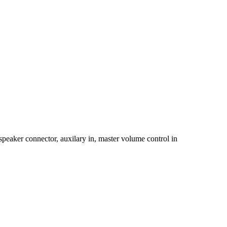
eaker connector, auxilary in, master volume control in