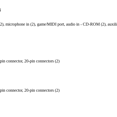
N
t (2), microphone in (2), game/MIDI port, audio in - CD-ROM (2), auxili
-pin connector, 20-pin connectors (2)
-pin connector, 20-pin connectors (2)