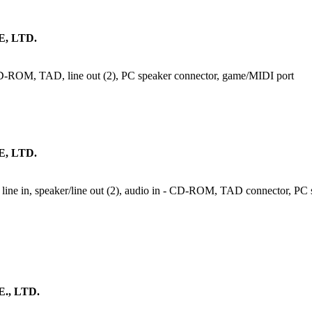
, LTD.
 CD-ROM, TAD, line out (2), PC speaker connector, game/MIDI port
, LTD.
line in, speaker/line out (2), audio in - CD-ROM, TAD connector, PC sp
, LTD.