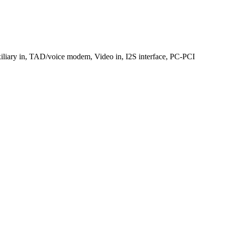
xiliary in, TAD/voice modem, Video in, I2S interface, PC-PCI