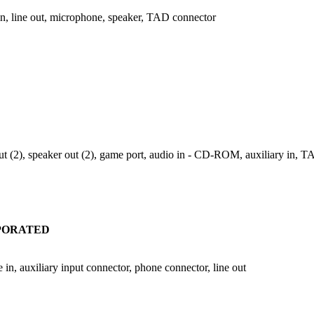
n, line out, microphone, speaker, TAD connector
 out (2), speaker out (2), game port, audio in - CD-ROM, auxiliary in, 
RPORATED
in, auxiliary input connector, phone connector, line out