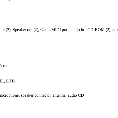
e out (2), Speaker out (2), Game/MIDI port, audio in - CD-ROM (2), au
ideo out
., LTD.
 microphone, speaker connector, antenna, audio CD