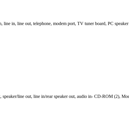
 line in, line out, telephone, modem port, TV tuner board, PC speak
speaker/line out, line in/rear speaker out, audio in- CD-ROM (2), M