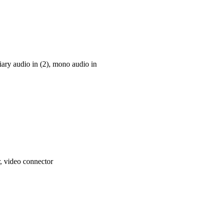
iary audio in (2), mono audio in
, video connector