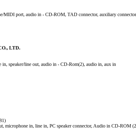
ame/MIDI port, audio in - CD-ROM, TAD connector, auxiliary connector
O., LTD.
in, speaker/line out, audio in - CD-Rom(2), audio in, aux in
81)
ut, microphone in, line in, PC speaker connector, Audio in CD-ROM (2