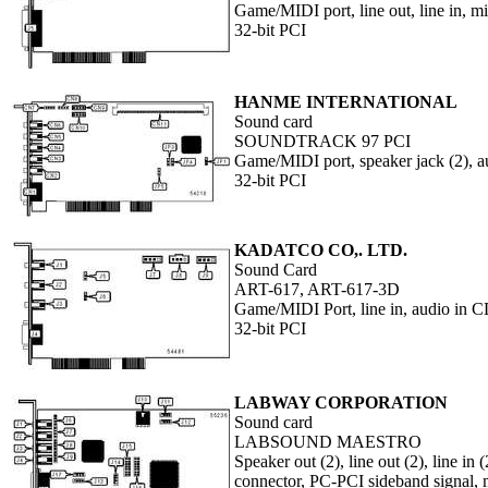
Game/MIDI port, line out, line in,
32-bit PCI
HANME INTERNATIONAL
Sound card
SOUNDTRACK 97 PCI
Game/MIDI port, speaker jack (2), au
32-bit PCI
KADATCO CO,. LTD.
Sound Card
ART-617, ART-617-3D
Game/MIDI Port, line in, audio in C
32-bit PCI
LABWAY CORPORATION
Sound card
LABSOUND MAESTRO
Speaker out (2), line out (2), line i
connector, PC-PCI sideband signal,