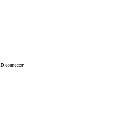
TAD connector