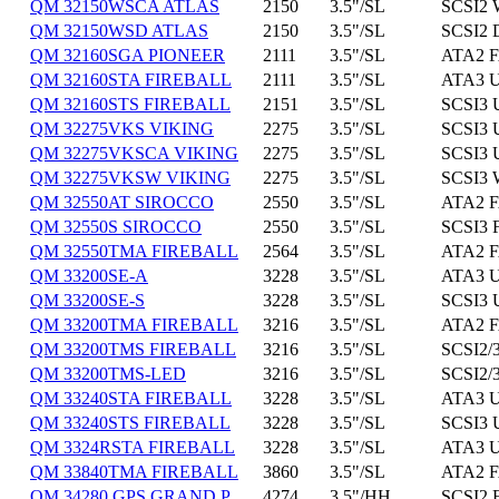
QM 32150WSCA ATLAS
2150
3.5"/SL
SCSI2 
QM 32150WSD ATLAS
2150
3.5"/SL
SCSI2 
QM 32160SGA PIONEER
2111
3.5"/SL
ATA2 F
QM 32160STA FIREBALL
2111
3.5"/SL
ATA3 U
QM 32160STS FIREBALL
2151
3.5"/SL
SCSI3 
QM 32275VKS VIKING
2275
3.5"/SL
SCSI3 
QM 32275VKSCA VIKING
2275
3.5"/SL
SCSI3 
QM 32275VKSW VIKING
2275
3.5"/SL
SCSI3 
QM 32550AT SIROCCO
2550
3.5"/SL
ATA2 F
QM 32550S SIROCCO
2550
3.5"/SL
SCSI3 
QM 32550TMA FIREBALL
2564
3.5"/SL
ATA2 F
QM 33200SE-A
3228
3.5"/SL
ATA3 U
QM 33200SE-S
3228
3.5"/SL
SCSI3 
QM 33200TMA FIREBALL
3216
3.5"/SL
ATA2 F
QM 33200TMS FIREBALL
3216
3.5"/SL
SCSI2/3
QM 33200TMS-LED
3216
3.5"/SL
SCSI2/3
QM 33240STA FIREBALL
3228
3.5"/SL
ATA3 U
QM 33240STS FIREBALL
3228
3.5"/SL
SCSI3 
QM 3324RSTA FIREBALL
3228
3.5"/SL
ATA3 U
QM 33840TMA FIREBALL
3860
3.5"/SL
ATA2 F
QM 34280 GPS GRAND P
4274
3.5"/HH
SCSI2 