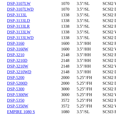
DSP-3107LW
1070
3.5"/SL
SCSI2 
DSP-3107LWD
1070
3.5"/SL
SCSI2 
DSP-3133L
1338
3.5"/SL
SCSI2 
DSP-3133LD
1338
3.5"/SL
SCSI2 D
DSP-3133LR
1338
3.5"/SL
SCSI2 
DSP-3133LW
1338
3.5"/SL
SCSI2 
DSP-3133LWD
1338
3.5"/SL
SCSI2 
DSP-3160
1600
3.5"/HH
SCSI2 
DSP-3160W
1600
3.5"/HH
SCSI2 
DSP-3210
2148
3.5"/HH
SCSI2 
DSP-3210D
2148
3.5"/HH
SCSI2 D
DSP-3210W
2148
3.5"/HH
SCSI2 
DSP-3210WD
2148
3.5"/HH
SCSI2 
DSP-5200
2000
5.25"/FH
SCSI2 
DSP-5200D
2000
5.25"/FH
SCSI2 D
DSP-5300
3000
5.25"/FH
SCSI2 
DSP-5300W
3000
5.25"/FH
SCSI2 
DSP-5350
3572
5.25"/FH
SCSI2 
DSP-5350W
3572
5.25"/FH
SCSI2 
EMPIRE 1080 S
1080
3.5"/SL
SCSI3 