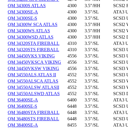
QM 34300S ATLAS
4300
3.5"/HH
SCSI2 
QM 34300SE-A
4300
3.5"/SL
ATA3 U
QM 34300SE-S
4300
3.5"/SL
SCSI3 
QM 34300W SCA ATLAS
4300
3.5"/HH
SCSI2 
QM 34300WS ATLAS
4300
3.5"/HH
SCSI2 
QM 34300WSD ATLAS
4300
3.5"/HH
SCSI2 
QM 34320STA FIREBALL
4310
3.5"/SL
ATA3 U
QM 34320STS FIREBALL
4310
3.5"/SL
SCSI3 
QM 34450VKS VIKING
4556
3.5"/SL
SCSI3 
QM 34450VKSCA VIKING
4556
3.5"/SL
SCSI3 
QM 34450VKSW VIKING
4556
3.5"/SL
SCSI3 
QM 34550ALS ATLAS II
4552
3.5"/SL
SCSI3 
QM 34550ALSCA ATLAS
4552
3.5"/SL
SCSI3 
QM 34550ALSW ATLASII
4552
3.5"/SL
SCSI3 
QM 34550ALSWD ATLAS
4552
3.5"/SL
SCSI3 
QM 36400SE-A
6400
3.5"/SL
ATA3 U
QM 36400SE-S
6448
3.5"/SL
SCSI3 
QM 36480STA FIREBALL
6448
3.5"/SL
ATA3 U
QM 36480STS FIREBALL
6448
3.5"/SL
SCSI3 
QM 38400SE-A
8455
3.5"/SL
ATA3 U