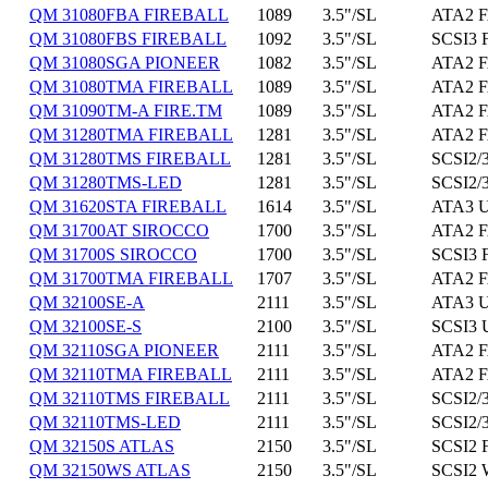
QM 31080FBA FIREBALL
1089
3.5"/SL
ATA2 F
QM 31080FBS FIREBALL
1092
3.5"/SL
SCSI3 
QM 31080SGA PIONEER
1082
3.5"/SL
ATA2 F
QM 31080TMA FIREBALL
1089
3.5"/SL
ATA2 F
QM 31090TM-A FIRE.TM
1089
3.5"/SL
ATA2 F
QM 31280TMA FIREBALL
1281
3.5"/SL
ATA2 F
QM 31280TMS FIREBALL
1281
3.5"/SL
SCSI2/3
QM 31280TMS-LED
1281
3.5"/SL
SCSI2/3
QM 31620STA FIREBALL
1614
3.5"/SL
ATA3 U
QM 31700AT SIROCCO
1700
3.5"/SL
ATA2 F
QM 31700S SIROCCO
1700
3.5"/SL
SCSI3 
QM 31700TMA FIREBALL
1707
3.5"/SL
ATA2 F
QM 32100SE-A
2111
3.5"/SL
ATA3 U
QM 32100SE-S
2100
3.5"/SL
SCSI3 
QM 32110SGA PIONEER
2111
3.5"/SL
ATA2 F
QM 32110TMA FIREBALL
2111
3.5"/SL
ATA2 F
QM 32110TMS FIREBALL
2111
3.5"/SL
SCSI2/3
QM 32110TMS-LED
2111
3.5"/SL
SCSI2/3
QM 32150S ATLAS
2150
3.5"/SL
SCSI2 
QM 32150WS ATLAS
2150
3.5"/SL
SCSI2 