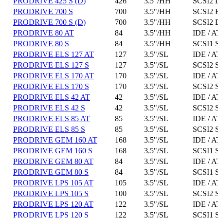
PRODRIVE 425 S (D)
426
3.5"/HH
SCSI2 D
PRODRIVE 700 S
700
3.5"/HH
SCSI2 
PRODRIVE 700 S (D)
700
3.5"/HH
SCSI2 D
PRODRIVE 80 AT
84
3.5"/HH
IDE / A
PRODRIVE 80 S
84
3.5"/HH
SCSI1 
PRODRIVE ELS 127 AT
127
3.5"/SL
IDE / A
PRODRIVE ELS 127 S
127
3.5"/SL
SCSI2 
PRODRIVE ELS 170 AT
170
3.5"/SL
IDE / A
PRODRIVE ELS 170 S
170
3.5"/SL
SCSI2 
PRODRIVE ELS 42 AT
42
3.5"/SL
IDE / A
PRODRIVE ELS 42 S
42
3.5"/SL
SCSI2 
PRODRIVE ELS 85 AT
85
3.5"/SL
IDE / A
PRODRIVE ELS 85 S
85
3.5"/SL
SCSI2 
PRODRIVE GEM 160 AT
168
3.5"/SL
IDE / A
PRODRIVE GEM 160 S
168
3.5"/SL
SCSI1 
PRODRIVE GEM 80 AT
84
3.5"/SL
IDE / A
PRODRIVE GEM 80 S
84
3.5"/SL
SCSI1 
PRODRIVE LPS 105 AT
105
3.5"/SL
IDE / A
PRODRIVE LPS 105 S
100
3.5"/SL
SCSI2 
PRODRIVE LPS 120 AT
122
3.5"/SL
IDE / A
PRODRIVE LPS 120 S
122
3.5"/SL
SCSI1 