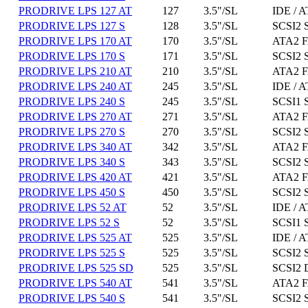
PRODRIVE LPS 127 AT
127
3.5"/SL
IDE / A
PRODRIVE LPS 127 S
128
3.5"/SL
SCSI2 
PRODRIVE LPS 170 AT
170
3.5"/SL
ATA2 F
PRODRIVE LPS 170 S
171
3.5"/SL
SCSI2 
PRODRIVE LPS 210 AT
210
3.5"/SL
ATA2 F
PRODRIVE LPS 240 AT
245
3.5"/SL
IDE / A
PRODRIVE LPS 240 S
245
3.5"/SL
SCSI1 
PRODRIVE LPS 270 AT
271
3.5"/SL
ATA2 F
PRODRIVE LPS 270 S
270
3.5"/SL
SCSI2 
PRODRIVE LPS 340 AT
342
3.5"/SL
ATA2 F
PRODRIVE LPS 340 S
343
3.5"/SL
SCSI2 
PRODRIVE LPS 420 AT
421
3.5"/SL
ATA2 F
PRODRIVE LPS 450 S
450
3.5"/SL
SCSI2 
PRODRIVE LPS 52 AT
52
3.5"/SL
IDE / A
PRODRIVE LPS 52 S
52
3.5"/SL
SCSI1 
PRODRIVE LPS 525 AT
525
3.5"/SL
IDE / A
PRODRIVE LPS 525 S
525
3.5"/SL
SCSI2 
PRODRIVE LPS 525 SD
525
3.5"/SL
SCSI2 D
PRODRIVE LPS 540 AT
541
3.5"/SL
ATA2 F
PRODRIVE LPS 540 S
541
3.5"/SL
SCSI2 