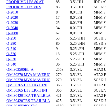
PRODRIVE LPS 80 AT
85
3.5"/HH
IDE / A
PRODRIVE LPS 80 S
85
3.5"/HH
SCSI2 
Q-2010
8
8,0"/FH
MFM ST
Q-2020
17
8,0"/FH
MFM ST
Q-2030
25
8,0"/FH
MFM ST
Q-2040
34
8,0"/FH
MFM ST
Q-2080
67
8,0"/FH
MFM ST
Q-250
53
5.25"/HH
SCSI1 
Q-280
80
5.25"/HH
SCSI1 
Q-510
9
5.25"/FH
MFM ST
Q-520
18
5.25"/FH
MFM ST
Q-530
27
5.25"/FH
MFM ST
Q-540
36
5.25"/FH
MFM ST
QM 302500EL-A
2558
3.5"/SL
ATA3 U
QM 30270 MVA MAVERIC
270
3.5"/SL
ATA2 F
QM 30270 MVS MAVERIC
270
3.5"/SL
SCSI2 
QM 30365 LTA LIGTHNI
365
3.5"/SL
ATA2 F
QM 30365 LTS LIGTHNI
365
3.5"/SL
SCSI2/3
QM 30420TRA TRAILBLA
421
3.5"/SL
ATA2 F
QM 30420TRS TRAILBLA
425
3.5"/SL
SCSI2 
QM 304550PX-SW
4550
3.5"/SL
SCSI3 