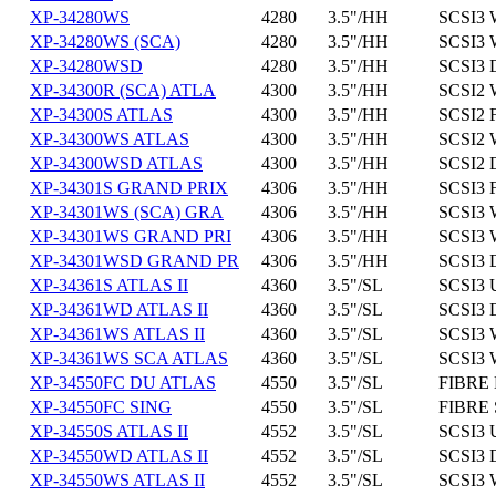
XP-34280WS
4280
3.5"/HH
SCSI3 
XP-34280WS (SCA)
4280
3.5"/HH
SCSI3 
XP-34280WSD
4280
3.5"/HH
SCSI3 
XP-34300R (SCA) ATLA
4300
3.5"/HH
SCSI2 
XP-34300S ATLAS
4300
3.5"/HH
SCSI2 
XP-34300WS ATLAS
4300
3.5"/HH
SCSI2 
XP-34300WSD ATLAS
4300
3.5"/HH
SCSI2 
XP-34301S GRAND PRIX
4306
3.5"/HH
SCSI3 
XP-34301WS (SCA) GRA
4306
3.5"/HH
SCSI3 
XP-34301WS GRAND PRI
4306
3.5"/HH
SCSI3 
XP-34301WSD GRAND PR
4306
3.5"/HH
SCSI3 
XP-34361S ATLAS II
4360
3.5"/SL
SCSI3 
XP-34361WD ATLAS II
4360
3.5"/SL
SCSI3 
XP-34361WS ATLAS II
4360
3.5"/SL
SCSI3 
XP-34361WS SCA ATLAS
4360
3.5"/SL
SCSI3 
XP-34550FC DU ATLAS
4550
3.5"/SL
FIBRE 
XP-34550FC SING
4550
3.5"/SL
FIBRE 
XP-34550S ATLAS II
4552
3.5"/SL
SCSI3 
XP-34550WD ATLAS II
4552
3.5"/SL
SCSI3 
XP-34550WS ATLAS II
4552
3.5"/SL
SCSI3 