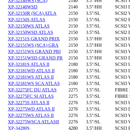
XP-32140WS (SCA)
2140
3.5"/HH
SCSI3 
XP-32140WSD
2140
3.5"/HH
SCSI3 
XP-32150R (SCA) ATLA
2150
3.5"/SL
SCSI2 
XP-32150S ATLAS
2150
3.5"/SL
SCSI2 
XP-32150WS ATLAS
2150
3.5"/SL
SCSI2 
XP-32150WSD ATLAS
2150
3.5"/SL
SCSI2 
XP-32151S GRAND PRIX
2150
3.5"/HH
SCSI3 
XP-32151WS (SCA) GRA
2150
3.5"/HH
SCSI3 
XP-32151WS GRAND PRI
2150
3.5"/HH
SCSI3 
XP-32151WSD GRAND PR
2150
3.5"/HH
SCSI3 
XP-32181S ATLAS II
2180
3.5"/SL
SCSI3 
XP-32181WD ATLAS II
2180
3.5"/SL
SCSI3 
XP-32181WS ATLAS II
2180
3.5"/SL
SCSI3 
XP-32181WS SCA ATLAS
2180
3.5"/SL
SCSI3 
XP-32275FC DU ATLAS
2275
3.5"/SL
FIBRE 
XP-32275FC SI ATLAS
2275
3.5"/SL
FIBRE 
XP-32275S ATLAS II
2276
3.5"/SL
SCSI3 
XP-32275WD ATLAS II
2276
3.5"/SL
SCSI3 
XP-32275WS ATLAS II
2276
3.5"/SL
SCSI3 
XP-32275WSCA ATLASII
2276
3.5"/SL
SCSI3 
XP-34280S
4280
3.5"/HH
SCSI3 