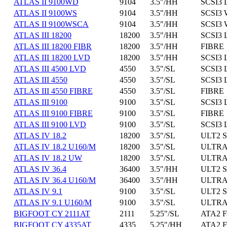
ATLAS II 9100WD
9104
3.5"/HH
SCSI3 
ATLAS II 9100WS
9104
3.5"/HH
SCSI3 
ATLAS II 9100WSCA
9104
3.5"/HH
SCSI3 
ATLAS III 18200
18200
3.5"/HH
SCSI3 
ATLAS III 18200 FIBR
18200
3.5"/HH
FIBRE
ATLAS III 18200 LVD
18200
3.5"/HH
SCSI3 
ATLAS III 4500 LVD
4550
3.5"/SL
SCSI3 
ATLAS III 4550
4550
3.5"/SL
SCSI3 
ATLAS III 4550 FIBRE
4550
3.5"/SL
FIBRE
ATLAS III 9100
9100
3.5"/SL
SCSI3 
ATLAS III 9100 FIBRE
9100
3.5"/SL
FIBRE
ATLAS III 9100 LVD
9100
3.5"/SL
SCSI3 
ATLAS IV 18.2
18200
3.5"/SL
ULT2 S
ATLAS IV 18.2 U160/M
18200
3.5"/SL
ULTRA1
ATLAS IV 18.2 UW
18200
3.5"/SL
ULTRA 
ATLAS IV 36.4
36400
3.5"/HH
ULT2 S
ATLAS IV 36.4 U160/M
36400
3.5"/HH
ULTRA1
ATLAS IV 9.1
9100
3.5"/SL
ULT2 S
ATLAS IV 9.1 U160/M
9100
3.5"/SL
ULTRA1
BIGFOOT CY 2111AT
2111
5.25"/SL
ATA2 F
BIGFOOT CY 4335AT
4335
5.25"/HH
ATA2 F