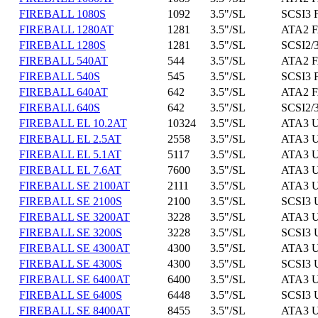
FIREBALL 1080S
1092
3.5"/SL
SCSI3 
FIREBALL 1280AT
1281
3.5"/SL
ATA2 F
FIREBALL 1280S
1281
3.5"/SL
SCSI2/3
FIREBALL 540AT
544
3.5"/SL
ATA2 F
FIREBALL 540S
545
3.5"/SL
SCSI3 
FIREBALL 640AT
642
3.5"/SL
ATA2 F
FIREBALL 640S
642
3.5"/SL
SCSI2/3
FIREBALL EL 10.2AT
10324
3.5"/SL
ATA3 U
FIREBALL EL 2.5AT
2558
3.5"/SL
ATA3 U
FIREBALL EL 5.1AT
5117
3.5"/SL
ATA3 U
FIREBALL EL 7.6AT
7600
3.5"/SL
ATA3 U
FIREBALL SE 2100AT
2111
3.5"/SL
ATA3 U
FIREBALL SE 2100S
2100
3.5"/SL
SCSI3 
FIREBALL SE 3200AT
3228
3.5"/SL
ATA3 U
FIREBALL SE 3200S
3228
3.5"/SL
SCSI3 
FIREBALL SE 4300AT
4300
3.5"/SL
ATA3 U
FIREBALL SE 4300S
4300
3.5"/SL
SCSI3 
FIREBALL SE 6400AT
6400
3.5"/SL
ATA3 U
FIREBALL SE 6400S
6448
3.5"/SL
SCSI3 
FIREBALL SE 8400AT
8455
3.5"/SL
ATA3 U