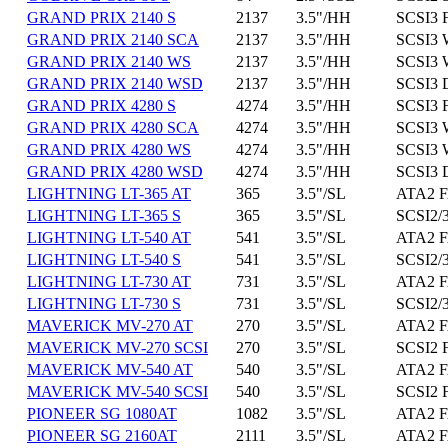
GRAND PRIX 2140 S
2137
3.5"/HH
SCSI3 
GRAND PRIX 2140 SCA
2137
3.5"/HH
SCSI3 
GRAND PRIX 2140 WS
2137
3.5"/HH
SCSI3 
GRAND PRIX 2140 WSD
2137
3.5"/HH
SCSI3 
GRAND PRIX 4280 S
4274
3.5"/HH
SCSI3 
GRAND PRIX 4280 SCA
4274
3.5"/HH
SCSI3 
GRAND PRIX 4280 WS
4274
3.5"/HH
SCSI3 
GRAND PRIX 4280 WSD
4274
3.5"/HH
SCSI3 
LIGHTNING LT-365 AT
365
3.5"/SL
ATA2 F
LIGHTNING LT-365 S
365
3.5"/SL
SCSI2/3
LIGHTNING LT-540 AT
541
3.5"/SL
ATA2 F
LIGHTNING LT-540 S
541
3.5"/SL
SCSI2/3
LIGHTNING LT-730 AT
731
3.5"/SL
ATA2 F
LIGHTNING LT-730 S
731
3.5"/SL
SCSI2/3
MAVERICK MV-270 AT
270
3.5"/SL
ATA2 F
MAVERICK MV-270 SCSI
270
3.5"/SL
SCSI2 
MAVERICK MV-540 AT
540
3.5"/SL
ATA2 F
MAVERICK MV-540 SCSI
540
3.5"/SL
SCSI2 
PIONEER SG 1080AT
1082
3.5"/SL
ATA2 F
PIONEER SG 2160AT
2111
3.5"/SL
ATA2 F