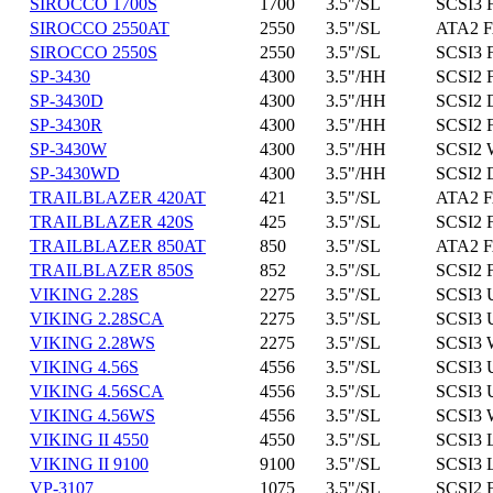
SIROCCO 1700S
1700
3.5"/SL
SCSI3 
SIROCCO 2550AT
2550
3.5"/SL
ATA2 F
SIROCCO 2550S
2550
3.5"/SL
SCSI3 
SP-3430
4300
3.5"/HH
SCSI2 
SP-3430D
4300
3.5"/HH
SCSI2 D
SP-3430R
4300
3.5"/HH
SCSI2 
SP-3430W
4300
3.5"/HH
SCSI2 
SP-3430WD
4300
3.5"/HH
SCSI2 
TRAILBLAZER 420AT
421
3.5"/SL
ATA2 F
TRAILBLAZER 420S
425
3.5"/SL
SCSI2 
TRAILBLAZER 850AT
850
3.5"/SL
ATA2 F
TRAILBLAZER 850S
852
3.5"/SL
SCSI2 
VIKING 2.28S
2275
3.5"/SL
SCSI3 
VIKING 2.28SCA
2275
3.5"/SL
SCSI3 
VIKING 2.28WS
2275
3.5"/SL
SCSI3 
VIKING 4.56S
4556
3.5"/SL
SCSI3 
VIKING 4.56SCA
4556
3.5"/SL
SCSI3 
VIKING 4.56WS
4556
3.5"/SL
SCSI3 
VIKING II 4550
4550
3.5"/SL
SCSI3 
VIKING II 9100
9100
3.5"/SL
SCSI3 
VP-3107
1075
3.5"/SL
SCSI2 