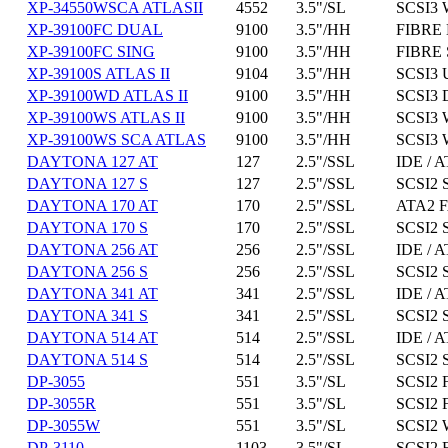
XP-34550WSCA ATLASII
4552
3.5"/SL
SCSI3 
XP-39100FC DUAL
9100
3.5"/HH
FIBRE 
XP-39100FC SING
9100
3.5"/HH
FIBRE 
XP-39100S ATLAS II
9104
3.5"/HH
SCSI3 
XP-39100WD ATLAS II
9100
3.5"/HH
SCSI3 
XP-39100WS ATLAS II
9100
3.5"/HH
SCSI3 
XP-39100WS SCA ATLAS
9100
3.5"/HH
SCSI3 
DAYTONA 127 AT
127
2.5"/SSL
IDE / A
DAYTONA 127 S
127
2.5"/SSL
SCSI2 
DAYTONA 170 AT
170
2.5"/SSL
ATA2 F
DAYTONA 170 S
170
2.5"/SSL
SCSI2 
DAYTONA 256 AT
256
2.5"/SSL
IDE / A
DAYTONA 256 S
256
2.5"/SSL
SCSI2 
DAYTONA 341 AT
341
2.5"/SSL
IDE / A
DAYTONA 341 S
341
2.5"/SSL
SCSI2 
DAYTONA 514 AT
514
2.5"/SSL
IDE / A
DAYTONA 514 S
514
2.5"/SSL
SCSI2 
DP-3055
551
3.5"/SL
SCSI2 
DP-3055R
551
3.5"/SL
SCSI2 
DP-3055W
551
3.5"/SL
SCSI2 
DP-3110
1103
3.5"/SL
SCSI2 