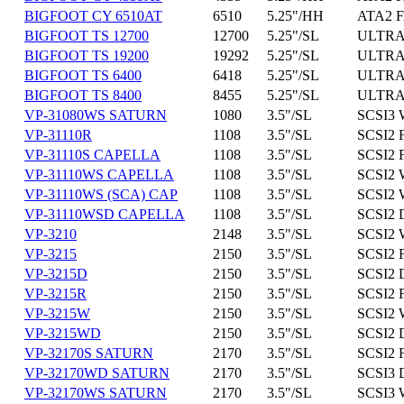
BIGFOOT CY 6510AT
6510
5.25"/HH
ATA2 F
BIGFOOT TS 12700
12700
5.25"/SL
ULTRA
BIGFOOT TS 19200
19292
5.25"/SL
ULTRA
BIGFOOT TS 6400
6418
5.25"/SL
ULTRA
BIGFOOT TS 8400
8455
5.25"/SL
ULTRA
VP-31080WS SATURN
1080
3.5"/SL
SCSI3 
VP-31110R
1108
3.5"/SL
SCSI2 
VP-31110S CAPELLA
1108
3.5"/SL
SCSI2 
VP-31110WS CAPELLA
1108
3.5"/SL
SCSI2 
VP-31110WS (SCA) CAP
1108
3.5"/SL
SCSI2 
VP-31110WSD CAPELLA
1108
3.5"/SL
SCSI2 
VP-3210
2148
3.5"/SL
SCSI2 
VP-3215
2150
3.5"/SL
SCSI2 
VP-3215D
2150
3.5"/SL
SCSI2 D
VP-3215R
2150
3.5"/SL
SCSI2 
VP-3215W
2150
3.5"/SL
SCSI2 
VP-3215WD
2150
3.5"/SL
SCSI2 
VP-32170S SATURN
2170
3.5"/SL
SCSI2 
VP-32170WD SATURN
2170
3.5"/SL
SCSI3 
VP-32170WS SATURN
2170
3.5"/SL
SCSI3 