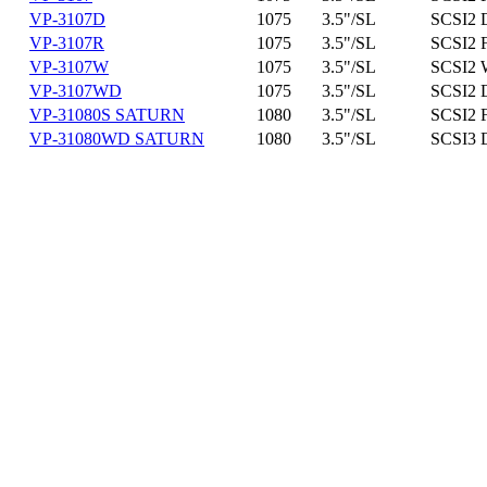
VP-3107D
1075
3.5"/SL
SCSI2 D
VP-3107R
1075
3.5"/SL
SCSI2 
VP-3107W
1075
3.5"/SL
SCSI2 
VP-3107WD
1075
3.5"/SL
SCSI2 
VP-31080S SATURN
1080
3.5"/SL
SCSI2 
VP-31080WD SATURN
1080
3.5"/SL
SCSI3 