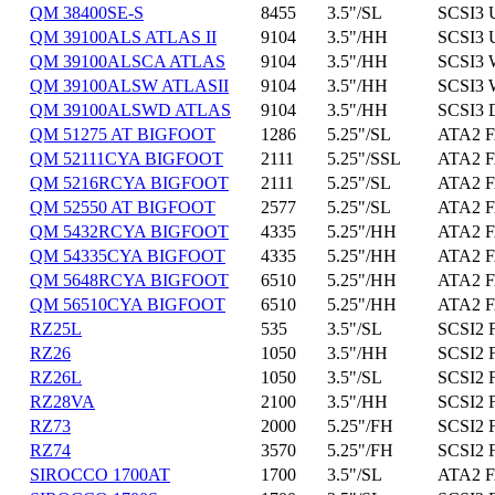
QM 38400SE-S
8455
3.5"/SL
SCSI3 
QM 39100ALS ATLAS II
9104
3.5"/HH
SCSI3 
QM 39100ALSCA ATLAS
9104
3.5"/HH
SCSI3 
QM 39100ALSW ATLASII
9104
3.5"/HH
SCSI3 
QM 39100ALSWD ATLAS
9104
3.5"/HH
SCSI3 
QM 51275 AT BIGFOOT
1286
5.25"/SL
ATA2 F
QM 52111CYA BIGFOOT
2111
5.25"/SSL
ATA2 F
QM 5216RCYA BIGFOOT
2111
5.25"/SL
ATA2 F
QM 52550 AT BIGFOOT
2577
5.25"/SL
ATA2 F
QM 5432RCYA BIGFOOT
4335
5.25"/HH
ATA2 F
QM 54335CYA BIGFOOT
4335
5.25"/HH
ATA2 F
QM 5648RCYA BIGFOOT
6510
5.25"/HH
ATA2 F
QM 56510CYA BIGFOOT
6510
5.25"/HH
ATA2 F
RZ25L
535
3.5"/SL
SCSI2 
RZ26
1050
3.5"/HH
SCSI2 
RZ26L
1050
3.5"/SL
SCSI2 
RZ28VA
2100
3.5"/HH
SCSI2 
RZ73
2000
5.25"/FH
SCSI2 
RZ74
3570
5.25"/FH
SCSI2 
SIROCCO 1700AT
1700
3.5"/SL
ATA2 F