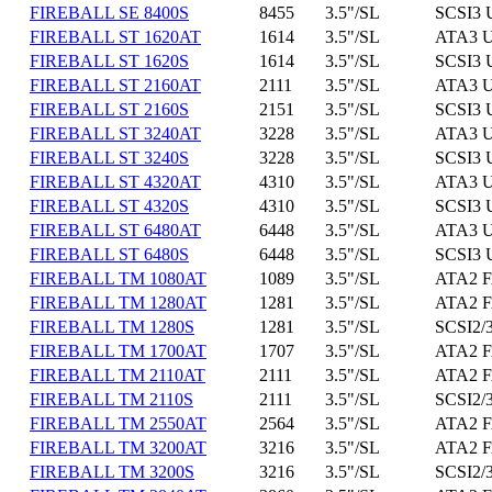
FIREBALL SE 8400S
8455
3.5"/SL
SCSI3 
FIREBALL ST 1620AT
1614
3.5"/SL
ATA3 U
FIREBALL ST 1620S
1614
3.5"/SL
SCSI3 
FIREBALL ST 2160AT
2111
3.5"/SL
ATA3 U
FIREBALL ST 2160S
2151
3.5"/SL
SCSI3 
FIREBALL ST 3240AT
3228
3.5"/SL
ATA3 U
FIREBALL ST 3240S
3228
3.5"/SL
SCSI3 
FIREBALL ST 4320AT
4310
3.5"/SL
ATA3 U
FIREBALL ST 4320S
4310
3.5"/SL
SCSI3 
FIREBALL ST 6480AT
6448
3.5"/SL
ATA3 U
FIREBALL ST 6480S
6448
3.5"/SL
SCSI3 
FIREBALL TM 1080AT
1089
3.5"/SL
ATA2 F
FIREBALL TM 1280AT
1281
3.5"/SL
ATA2 F
FIREBALL TM 1280S
1281
3.5"/SL
SCSI2/3
FIREBALL TM 1700AT
1707
3.5"/SL
ATA2 F
FIREBALL TM 2110AT
2111
3.5"/SL
ATA2 F
FIREBALL TM 2110S
2111
3.5"/SL
SCSI2/3
FIREBALL TM 2550AT
2564
3.5"/SL
ATA2 F
FIREBALL TM 3200AT
3216
3.5"/SL
ATA2 F
FIREBALL TM 3200S
3216
3.5"/SL
SCSI2/3