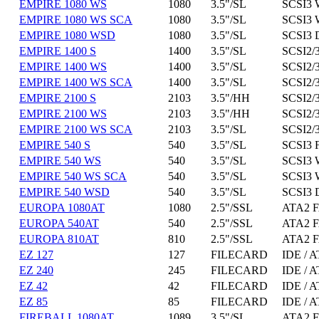
EMPIRE 1080 WS
1080
3.5"/SL
SCSI3 
EMPIRE 1080 WS SCA
1080
3.5"/SL
SCSI3 
EMPIRE 1080 WSD
1080
3.5"/SL
SCSI3 
EMPIRE 1400 S
1400
3.5"/SL
SCSI2/3
EMPIRE 1400 WS
1400
3.5"/SL
SCSI2/3
EMPIRE 1400 WS SCA
1400
3.5"/SL
SCSI2/3
EMPIRE 2100 S
2103
3.5"/HH
SCSI2/3
EMPIRE 2100 WS
2103
3.5"/HH
SCSI2/3
EMPIRE 2100 WS SCA
2103
3.5"/SL
SCSI2/3
EMPIRE 540 S
540
3.5"/SL
SCSI3 
EMPIRE 540 WS
540
3.5"/SL
SCSI3 
EMPIRE 540 WS SCA
540
3.5"/SL
SCSI3 
EMPIRE 540 WSD
540
3.5"/SL
SCSI3 
EUROPA 1080AT
1080
2.5"/SSL
ATA2 F
EUROPA 540AT
540
2.5"/SSL
ATA2 F
EUROPA 810AT
810
2.5"/SSL
ATA2 F
EZ 127
127
FILECARD
IDE / A
EZ 240
245
FILECARD
IDE / A
EZ 42
42
FILECARD
IDE / A
EZ 85
85
FILECARD
IDE / A
FIREBALL 1080AT
1089
3.5"/SL
ATA2 F