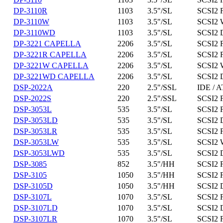
DP-3110R
1103
3.5"/SL
SCSI2 
DP-3110W
1103
3.5"/SL
SCSI2 
DP-3110WD
1103
3.5"/SL
SCSI2 
DP-3221 CAPELLA
2206
3.5"/SL
SCSI2 
DP-3221R CAPELLA
2206
3.5"/SL
SCSI2 
DP-3221W CAPELLA
2206
3.5"/SL
SCSI2 
DP-3221WD CAPELLA
2206
3.5"/SL
SCSI2 
DSP-2022A
220
2.5"/SSL
IDE / A
DSP-2022S
220
2.5"/SSL
SCSI2 
DSP-3053L
535
3.5"/SL
SCSI2 
DSP-3053LD
535
3.5"/SL
SCSI2 D
DSP-3053LR
535
3.5"/SL
SCSI2 
DSP-3053LW
535
3.5"/SL
SCSI2 
DSP-3053LWD
535
3.5"/SL
SCSI2 
DSP-3085
852
3.5"/HH
SCSI2 
DSP-3105
1050
3.5"/HH
SCSI2 
DSP-3105D
1050
3.5"/HH
SCSI2 D
DSP-3107L
1070
3.5"/SL
SCSI2 
DSP-3107LD
1070
3.5"/SL
SCSI2 D
DSP-3107LR
1070
3.5"/SL
SCSI2 