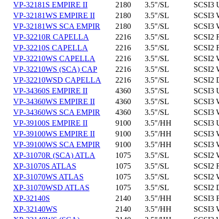
VP-32181S EMPIRE II
2180
3.5"/SL
SCSI3 
VP-32181WS EMPIRE II
2180
3.5"/SL
SCSI3 
VP-32181WS SCA EMPIR
2180
3.5"/SL
SCSI3 
VP-32210R CAPELLA
2216
3.5"/SL
SCSI2 
VP-32210S CAPELLA
2216
3.5"/SL
SCSI2 
VP-32210WS CAPELLA
2216
3.5"/SL
SCSI2 
VP-32210WS (SCA) CAP
2216
3.5"/SL
SCSI2 
VP-32210WSD CAPELLA
2216
3.5"/SL
SCSI2 
VP-34360S EMPIRE II
4360
3.5"/SL
SCSI3 
VP-34360WS EMPIRE II
4360
3.5"/SL
SCSI3 
VP-34360WS SCA EMPIR
4360
3.5"/SL
SCSI3 
VP-39100S EMPIRE II
9100
3.5"/HH
SCSI3 
VP-39100WS EMPIRE II
9100
3.5"/HH
SCSI3 
VP-39100WS SCA EMPIR
9100
3.5"/HH
SCSI3 
XP-31070R (SCA) ATLA
1075
3.5"/SL
SCSI2 
XP-31070S ATLAS
1075
3.5"/SL
SCSI2 
XP-31070WS ATLAS
1075
3.5"/SL
SCSI2 
XP-31070WSD ATLAS
1075
3.5"/SL
SCSI2 
XP-32140S
2140
3.5"/HH
SCSI3 
XP-32140WS
2140
3.5"/HH
SCSI3 