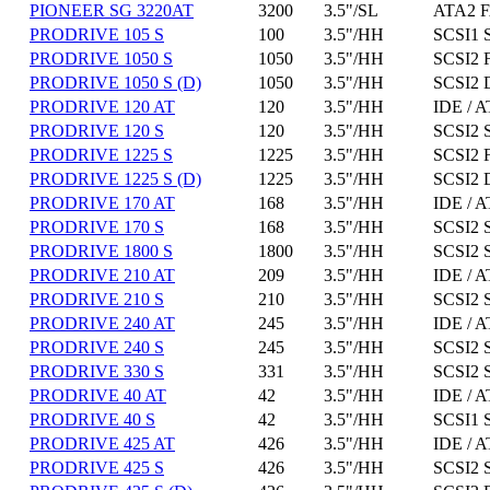
PIONEER SG 3220AT
3200
3.5"/SL
ATA2 F
PRODRIVE 105 S
100
3.5"/HH
SCSI1 
PRODRIVE 1050 S
1050
3.5"/HH
SCSI2 
PRODRIVE 1050 S (D)
1050
3.5"/HH
SCSI2 D
PRODRIVE 120 AT
120
3.5"/HH
IDE / A
PRODRIVE 120 S
120
3.5"/HH
SCSI2 
PRODRIVE 1225 S
1225
3.5"/HH
SCSI2 
PRODRIVE 1225 S (D)
1225
3.5"/HH
SCSI2 D
PRODRIVE 170 AT
168
3.5"/HH
IDE / A
PRODRIVE 170 S
168
3.5"/HH
SCSI2 
PRODRIVE 1800 S
1800
3.5"/HH
SCSI2 
PRODRIVE 210 AT
209
3.5"/HH
IDE / A
PRODRIVE 210 S
210
3.5"/HH
SCSI2 
PRODRIVE 240 AT
245
3.5"/HH
IDE / A
PRODRIVE 240 S
245
3.5"/HH
SCSI2 
PRODRIVE 330 S
331
3.5"/HH
SCSI2 
PRODRIVE 40 AT
42
3.5"/HH
IDE / A
PRODRIVE 40 S
42
3.5"/HH
SCSI1 
PRODRIVE 425 AT
426
3.5"/HH
IDE / A
PRODRIVE 425 S
426
3.5"/HH
SCSI2 