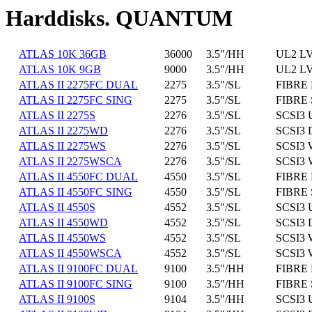
Harddisks. QUANTUM
ATLAS 10K 36GB
36000
3.5"/HH
UL2 L
ATLAS 10K 9GB
9000
3.5"/HH
UL2 L
ATLAS II 2275FC DUAL
2275
3.5"/SL
FIBRE 
ATLAS II 2275FC SING
2275
3.5"/SL
FIBRE 
ATLAS II 2275S
2276
3.5"/SL
SCSI3 
ATLAS II 2275WD
2276
3.5"/SL
SCSI3 
ATLAS II 2275WS
2276
3.5"/SL
SCSI3 
ATLAS II 2275WSCA
2276
3.5"/SL
SCSI3 
ATLAS II 4550FC DUAL
4550
3.5"/SL
FIBRE 
ATLAS II 4550FC SING
4550
3.5"/SL
FIBRE 
ATLAS II 4550S
4552
3.5"/SL
SCSI3 
ATLAS II 4550WD
4552
3.5"/SL
SCSI3 
ATLAS II 4550WS
4552
3.5"/SL
SCSI3 
ATLAS II 4550WSCA
4552
3.5"/SL
SCSI3 
ATLAS II 9100FC DUAL
9100
3.5"/HH
FIBRE 
ATLAS II 9100FC SING
9100
3.5"/HH
FIBRE 
ATLAS II 9100S
9104
3.5"/HH
SCSI3 