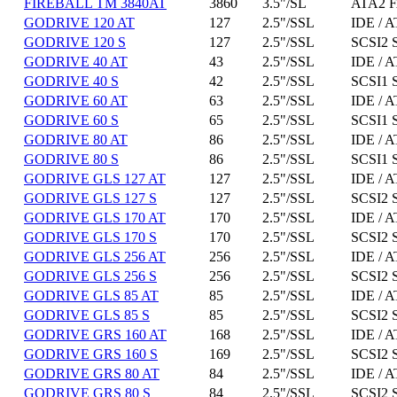
FIREBALL TM 3840AT
3860
3.5"/SL
ATA2 F
GODRIVE 120 AT
127
2.5"/SSL
IDE / A
GODRIVE 120 S
127
2.5"/SSL
SCSI2 
GODRIVE 40 AT
43
2.5"/SSL
IDE / A
GODRIVE 40 S
42
2.5"/SSL
SCSI1 
GODRIVE 60 AT
63
2.5"/SSL
IDE / A
GODRIVE 60 S
65
2.5"/SSL
SCSI1 
GODRIVE 80 AT
86
2.5"/SSL
IDE / A
GODRIVE 80 S
86
2.5"/SSL
SCSI1 
GODRIVE GLS 127 AT
127
2.5"/SSL
IDE / A
GODRIVE GLS 127 S
127
2.5"/SSL
SCSI2 
GODRIVE GLS 170 AT
170
2.5"/SSL
IDE / A
GODRIVE GLS 170 S
170
2.5"/SSL
SCSI2 
GODRIVE GLS 256 AT
256
2.5"/SSL
IDE / A
GODRIVE GLS 256 S
256
2.5"/SSL
SCSI2 
GODRIVE GLS 85 AT
85
2.5"/SSL
IDE / A
GODRIVE GLS 85 S
85
2.5"/SSL
SCSI2 
GODRIVE GRS 160 AT
168
2.5"/SSL
IDE / A
GODRIVE GRS 160 S
169
2.5"/SSL
SCSI2 
GODRIVE GRS 80 AT
84
2.5"/SSL
IDE / A
GODRIVE GRS 80 S
84
2.5"/SSL
SCSI2 