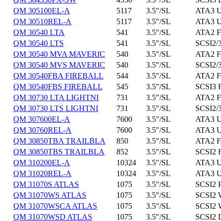
QM 305100EL-A
5117
3.5"/SL
ATA3 U
QM 30510REL-A
5117
3.5"/SL
ATA3 U
QM 30540 LTA
541
3.5"/SL
ATA2 F
QM 30540 LTS
541
3.5"/SL
SCSI2/3
QM 30540 MVA MAVERIC
540
3.5"/SL
ATA2 F
QM 30540 MVS MAVERIC
540
3.5"/SL
SCSI2/3
QM 30540FBA FIREBALL
544
3.5"/SL
ATA2 F
QM 30540FBS FIREBALL
545
3.5"/SL
SCSI3 
QM 30730 LTA LIGHTNI
731
3.5"/SL
ATA2 F
QM 30730 LTS LIGHTNI
731
3.5"/SL
SCSI2/3
QM 307600EL-A
7600
3.5"/SL
ATA3 U
QM 30760REL-A
7600
3.5"/SL
ATA3 U
QM 30850TBA TRAILBLA
850
3.5"/SL
ATA2 F
QM 30850TBS TRAILBLA
852
3.5"/SL
SCSI2 
QM 310200EL-A
10324
3.5"/SL
ATA3 U
QM 31020REL-A
10324
3.5"/SL
ATA3 U
QM 31070S ATLAS
1075
3.5"/SL
SCSI2 
QM 31070WS ATLAS
1075
3.5"/SL
SCSI2 
QM 31070WSCA ATLAS
1075
3.5"/SL
SCSI2 
QM 31070WSD ATLAS
1075
3.5"/SL
SCSI2 