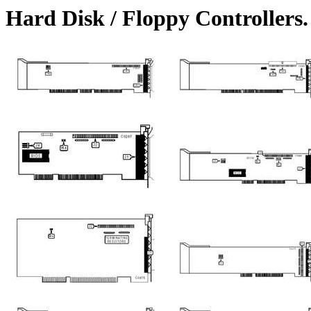
Hard Disk / Floppy Controller